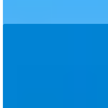
building, rich so...
Details
Email
Call Me
Call Me
Ref:
2389
Işık Teker
Sales Manager
Phone/WhatsApp
+90 538 888 16 16
Expert Support
Just one click away.