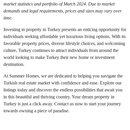
market statistics and portfolio of March 2024. Due to market 
demands and legal requirements, prices and sizes may vary over 
time.
Investing in property in Turkey presents an enticing opportunity for 
individuals seeking affordable yet luxurious living options. With its 
favorable property prices, diverse lifestyle choices, and welcoming 
culture, Turkey continues to attract individuals from around the 
world looking to make Turkey their new home or investment 
destination.
At Summer Homes, we are dedicated to helping you navigate the 
Turkish real estate market with confidence and ease. Explore our 
listings today and discover the endless possibilities that await you 
in this beautiful and thriving country. Your dream property in 
Turkey is just a click away. Contact us now to start your journey 
towards owning a piece of paradise.
See more text