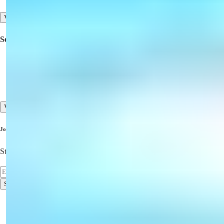
View All
Services
Inspection Trips
Pre-sales and After-sales Services
High Standard of Customer Service
View All
Join Our Newsletter
Stay Updated on the Latest Properties!
Subscribe
Terms of Use
Privacy Policy