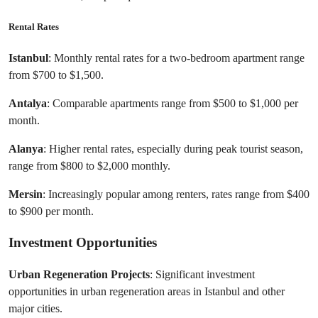
Rental Rates
Istanbul
: Monthly rental rates for a two-bedroom apartment range 
from $700 to $1,500.
Antalya
: Comparable apartments range from $500 to $1,000 per 
month.
Alanya
: Higher rental rates, especially during peak tourist season, 
range from $800 to $2,000 monthly.
Mersin
: Increasingly popular among renters, rates range from $400 
to $900 per month.
Investment Opportunities
Urban Regeneration Projects
: Significant investment 
opportunities in urban regeneration areas in Istanbul and other 
major cities.