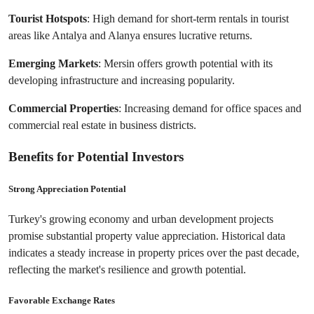
Tourist Hotspots
: High demand for short-term rentals in tourist 
areas like Antalya and Alanya ensures lucrative returns.
Emerging Markets
: Mersin offers growth potential with its 
developing infrastructure and increasing popularity.
Commercial Properties
: Increasing demand for office spaces and 
commercial real estate in business districts.
Benefits for Potential Investors
Strong Appreciation Potential
Turkey's growing economy and urban development projects 
promise substantial property value appreciation. Historical data 
indicates a steady increase in property prices over the past decade, 
reflecting the market's resilience and growth potential.
Favorable Exchange Rates