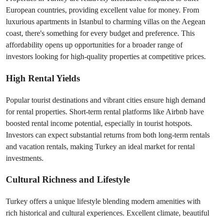
European countries, providing excellent value for money. From 
luxurious apartments in Istanbul to charming villas on the Aegean 
coast, there's something for every budget and preference. This 
affordability opens up opportunities for a broader range of 
investors looking for high-quality properties at competitive prices.
High Rental Yields
Popular tourist destinations and vibrant cities ensure high demand 
for rental properties. Short-term rental platforms like Airbnb have 
boosted rental income potential, especially in tourist hotspots. 
Investors can expect substantial returns from both long-term rentals 
and vacation rentals, making Turkey an ideal market for rental 
investments.
Cultural Richness and Lifestyle
Turkey offers a unique lifestyle blending modern amenities with 
rich historical and cultural experiences. Excellent climate, beautiful 