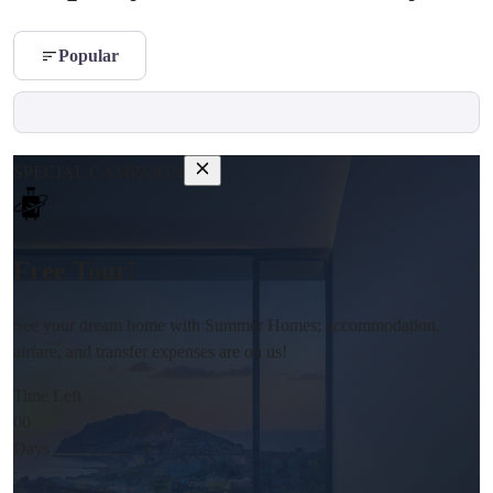
Popular
SPECIAL CAMPAIGN
Free Tour!
See your dream home with Summer Homes; accommodation,
airfare, and transfer expenses are on us!
Time Left
00
Days
: