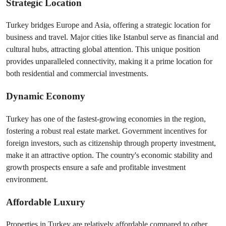
Strategic Location
Turkey bridges Europe and Asia, offering a strategic location for 
business and travel. Major cities like Istanbul serve as financial and 
cultural hubs, attracting global attention. This unique position 
provides unparalleled connectivity, making it a prime location for 
both residential and commercial investments.
Dynamic Economy
Turkey has one of the fastest-growing economies in the region, 
fostering a robust real estate market. Government incentives for 
foreign investors, such as citizenship through property investment, 
make it an attractive option. The country's economic stability and 
growth prospects ensure a safe and profitable investment 
environment.
Affordable Luxury
Properties in Turkey are relatively affordable compared to other 