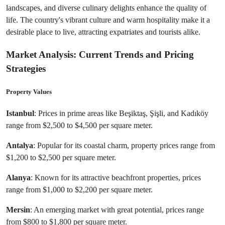
landscapes, and diverse culinary delights enhance the quality of 
life. The country's vibrant culture and warm hospitality make it a 
desirable place to live, attracting expatriates and tourists alike.
Market Analysis: Current Trends and Pricing 
Strategies
Property Values
Istanbul
: Prices in prime areas like Beşiktaş, Şişli, and Kadıköy 
range from $2,500 to $4,500 per square meter.
Antalya
: Popular for its coastal charm, property prices range from 
$1,200 to $2,500 per square meter.
Alanya
: Known for its attractive beachfront properties, prices 
range from $1,000 to $2,200 per square meter.
Mersin
: An emerging market with great potential, prices range 
from $800 to $1,800 per square meter.