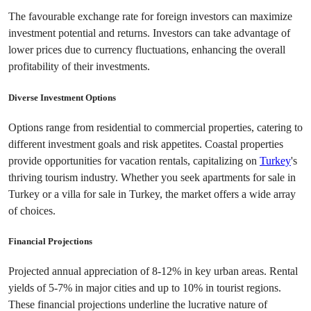
The favourable exchange rate for foreign investors can maximize 
investment potential and returns. Investors can take advantage of 
lower prices due to currency fluctuations, enhancing the overall 
profitability of their investments.
Diverse Investment Options
Options range from residential to commercial properties, catering to 
different investment goals and risk appetites. Coastal properties 
provide opportunities for vacation rentals, capitalizing on 
Turkey
's 
thriving tourism industry. Whether you seek apartments for sale in 
Turkey or a villa for sale in Turkey, the market offers a wide array 
of choices.
Financial Projections
Projected annual appreciation of 8-12% in key urban areas. Rental 
yields of 5-7% in major cities and up to 10% in tourist regions. 
These financial projections underline the lucrative nature of 