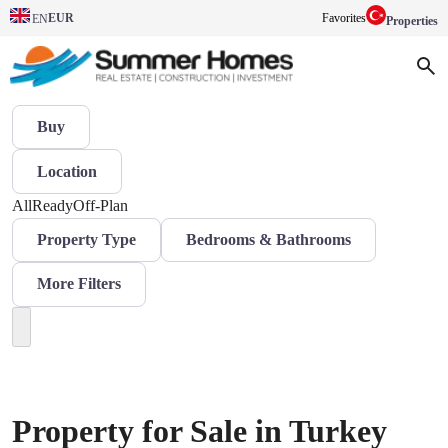
EUR
Favorites
EN
Properties
Buy
Location
All
Ready
Off-Plan
Property Type
Bedrooms & Bathrooms
More Filters
Property for Sale in Turkey