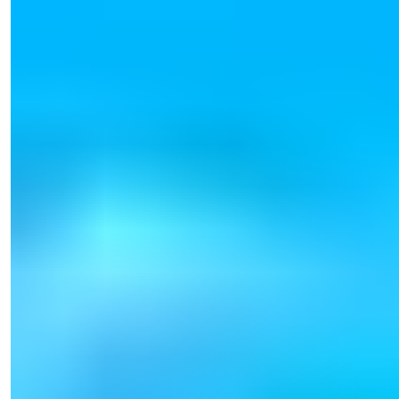
Işık Teker
Sales Manager
Phone/WhatsApp
+90 538 888 16 16
Expert Support
Just one click away.
View 39 Photos
Starting Price
€165,000
Bedrooms
:
1-2
Bathrooms
:
1-2
Area
:
54-123
m²
Turkey > Antalya > Alanya > Tosmur