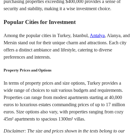
purchasing properties exceeding $400,000 provides a sense of 
security and stability, making it a wise investment choice.
Popular Cities for Investment
Among the popular cities in Turkey, Istanbul, 
Antalya
, Alanya, and 
Mersin stand out for their unique charm and attractions. Each city 
offers a distinct ambiance and lifestyle, catering to diverse 
preferences and interests.
Property Prices and Options
In terms of property prices and size options, Turkey provides a 
wide range of choices to suit various budgets and requirements. 
Properties can range from modest apartments starting at 40,000 
euros to luxurious estates commanding prices of up to 17 million 
euros. Size options also vary, with properties ranging from cozy 
45m² apartments to spacious 1300m² villas.
Disclaimer: The size and prices shown in the texts belong to our 