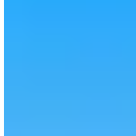
Işık Teker
Sales Manager
Phone/WhatsApp
+90 538 888 16 16
Expert Support
Just one click away.
View 25 Photos
Price
€80,000
Bedrooms
:
1
Bathrooms
:
1
Area
:
55
m²
Turkey > Antalya > Alanya > Oba
Furnished 1+1 Apartment for Sale in
Oba, Alanya
Furnished 1+1 apartment for sale in Oba, Alanya. 55 m², modern