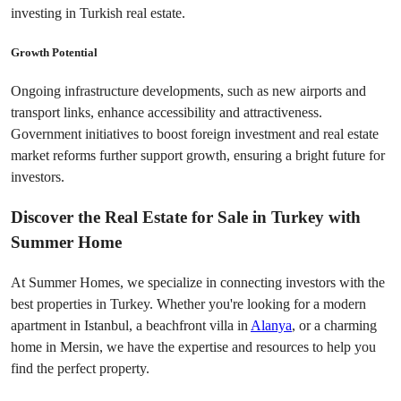
investing in Turkish real estate.
Growth Potential
Ongoing infrastructure developments, such as new airports and 
transport links, enhance accessibility and attractiveness. 
Government initiatives to boost foreign investment and real estate 
market reforms further support growth, ensuring a bright future for 
investors.
Discover the Real Estate for Sale in Turkey with 
Summer Home
At Summer Homes, we specialize in connecting investors with the 
best properties in Turkey. Whether you're looking for a modern 
apartment in Istanbul, a beachfront villa in 
Alanya
, or a charming 
home in Mersin, we have the expertise and resources to help you 
find the perfect property.