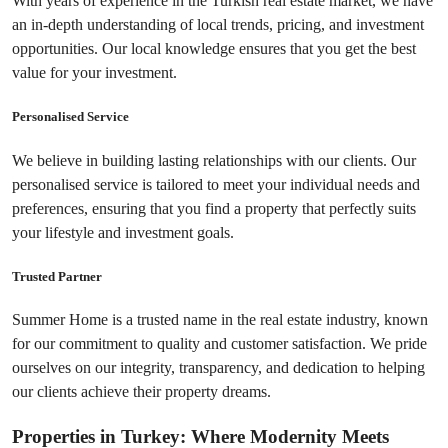
With years of experience in the Turkish real estate market, we have 
an in-depth understanding of local trends, pricing, and investment 
opportunities. Our local knowledge ensures that you get the best 
value for your investment.
Personalised Service
We believe in building lasting relationships with our clients. Our 
personalised service is tailored to meet your individual needs and 
preferences, ensuring that you find a property that perfectly suits 
your lifestyle and investment goals.
Trusted Partner
Summer Home is a trusted name in the real estate industry, known 
for our commitment to quality and customer satisfaction. We pride 
ourselves on our integrity, transparency, and dedication to helping 
our clients achieve their property dreams.
Properties in Turkey: Where Modernity Meets 