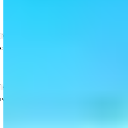
Buy a Property
Offer Your Property for Sale
Contact Us
View All
Corporate
Collaboration
About Us
Our Testimonials
View All
Property For Sale
Property for Sale in Turkey
Property for Sale in Dubai
Property for Sale in North Cyprus