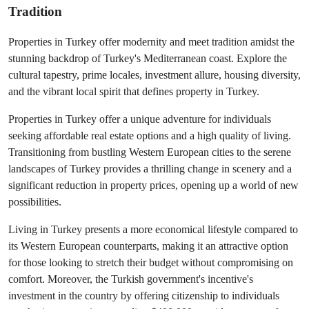
Tradition
Properties in Turkey offer modernity and meet tradition amidst the 
stunning backdrop of Turkey's Mediterranean coast. Explore the 
cultural tapestry, prime locales, investment allure, housing diversity, 
and the vibrant local spirit that defines property in Turkey.
Properties in Turkey offer a unique adventure for individuals 
seeking affordable real estate options and a high quality of living. 
Transitioning from bustling Western European cities to the serene 
landscapes of Turkey provides a thrilling change in scenery and a 
significant reduction in property prices, opening up a world of new 
possibilities.
Living in Turkey presents a more economical lifestyle compared to 
its Western European counterparts, making it an attractive option 
for those looking to stretch their budget without compromising on 
comfort. Moreover, the Turkish government's incentive's 
investment in the country by offering citizenship to individuals 