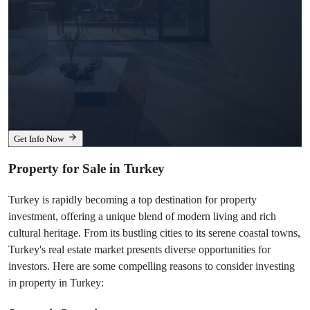
00
Hrs
:
00
Min
:
00
Sec
Get Info Now
Property for Sale in Turkey
Turkey is rapidly becoming a top destination for property 
investment, offering a unique blend of modern living and rich 
cultural heritage. From its bustling cities to its serene coastal towns, 
Turkey's real estate market presents diverse opportunities for 
investors. Here are some compelling reasons to consider investing 
in property in Turkey: