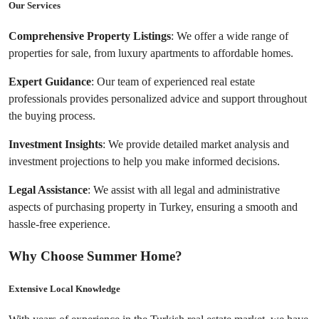
Our Services
Comprehensive Property Listings
: We offer a wide range of 
properties for sale, from luxury apartments to affordable homes.
Expert Guidance
: Our team of experienced real estate 
professionals provides personalized advice and support throughout 
the buying process.
Investment Insights
: We provide detailed market analysis and 
investment projections to help you make informed decisions.
Legal Assistance
: We assist with all legal and administrative 
aspects of purchasing property in Turkey, ensuring a smooth and 
hassle-free experience.
Why Choose Summer Home?
Extensive Local Knowledge