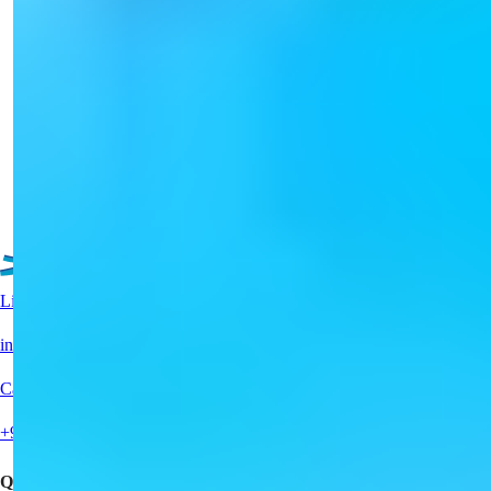
Luxurious Alanya Tosmur Apartments
for Sale with Pool Access
Discover a splendid apartment in Tosmur, Alanya, with 1-2
bedrooms and luxurious...
Details
Email
Call Me
Call Me
See More Property
Live Support?
info@summerhomes.com
Call Us
+90 538 888 16 16
Quick Links