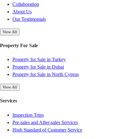
Collaboration
About Us
Our Testimonials
View All
Property For Sale
Property for Sale in Turkey
Property for Sale in Dubai
Property for Sale in North Cyprus
View All
Services
Inspection Trips
Pre-sales and After-sales Services
High Standard of Customer Service