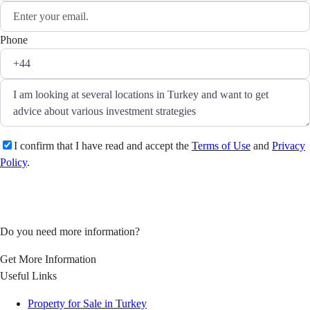
Phone
I confirm that I have read and accept the
Terms of Use
and
Privacy
Policy
.
Ask a question
Do you need more information?
Get More Information
Useful Links
Property for Sale in Turkey