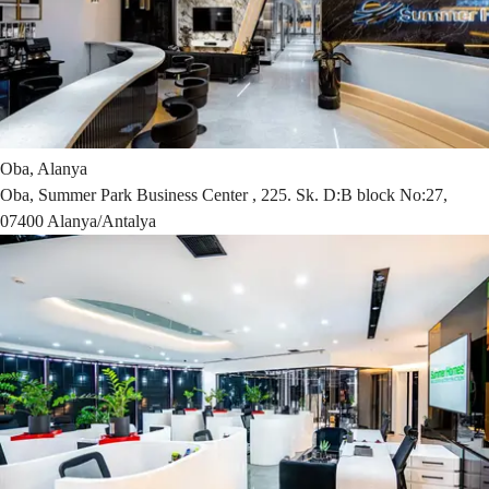
Oba, Alanya
Oba, Summer Park Business Center , 225. Sk. D:B block No:27,
07400 Alanya/Antalya