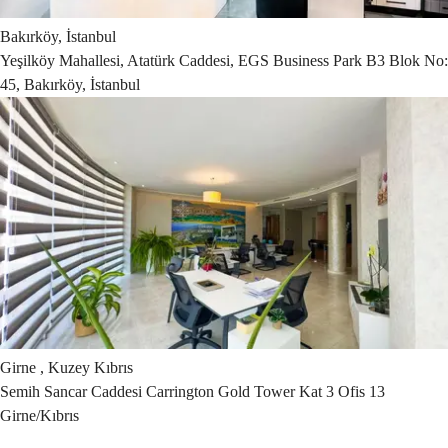
Bakırköy, İstanbul
Yeşilköy Mahallesi, Atatürk Caddesi, EGS Business Park B3 Blok No:
45, Bakırköy, İstanbul
Girne , Kuzey Kıbrıs
Semih Sancar Caddesi Carrington Gold Tower Kat 3 Ofis 13
Girne/Kıbrıs