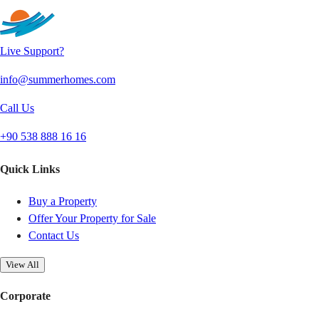
Live Support?
info@summerhomes.com
Call Us
+90 538 888 16 16
Quick Links
Buy a Property
Offer Your Property for Sale
Contact Us
View All
Corporate