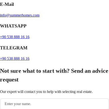
E-Mail
info@summerhomes.com
WHATSAPP
+90 538 888 16 16
TELEGRAM
+90 538 888 16 16
Not sure what to start with? Send an advice
request
Our expert will contact you to help with selecting real estate.