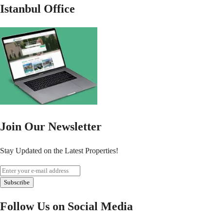
Istanbul Office
Join Our Newsletter
Stay Updated on the Latest Properties!
Subscribe
Follow Us on Social Media