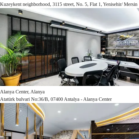
Kuzeykent neighborhood, 3115 street, No. 5, Flat 1, Yenisehir/ Mersin
Alanya Center, Alanya
Atatürk bulvari No:36/B, 07400 Antalya - Alanya Center