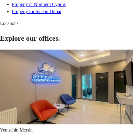
Property in Northern Cyprus
Property for Sale in Dubai
Locations
Explore our offices.
Yenisehir, Mersin