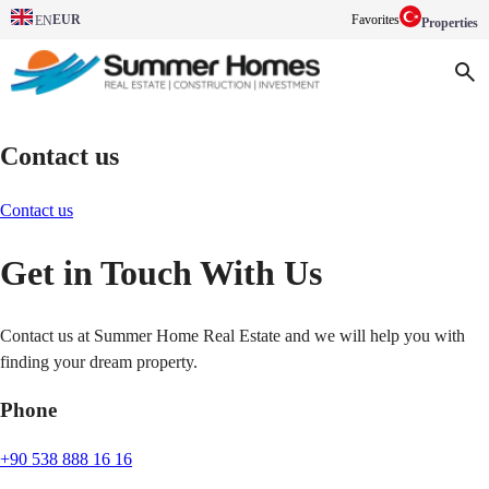
EUR
Favorites
EN
Properties
Contact us
Contact us
Get in Touch With Us
Contact us at Summer Home Real Estate and we will help you with
finding your dream property.
Phone
+90 538 888 16 16