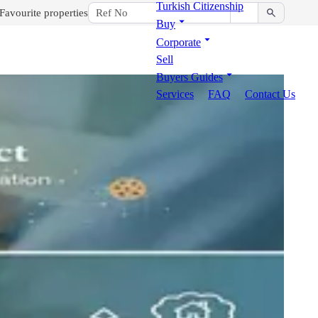
Turkish Citizenship
Favourite properties
Buy
Corporate
Sell
Buyers Guides
Services
FAQ
Contact Us