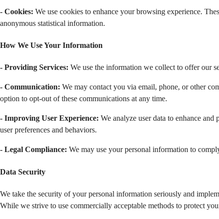
- Cookies:
 We use cookies to enhance your browsing experience. These s
anonymous statistical information.
How We Use Your Information
- Providing Services:
 We use the information we collect to offer our ser
- Communication:
 We may contact you via email, phone, or other comm
option to opt-out of these communications at any time.
- Improving User Experience: 
We analyze user data to enhance and p
user preferences and behaviors.
- Legal Compliance: 
We may use your personal information to comply w
Data Security 
We take the security of your personal information seriously and impleme
While we strive to use commercially acceptable methods to protect your