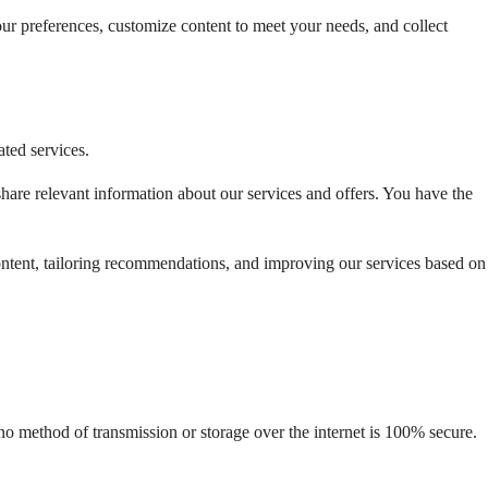
ur preferences, customize content to meet your needs, and collect 
ated services.
are relevant information about our services and offers. You have the 
ntent, tailoring recommendations, and improving our services based on 
o method of transmission or storage over the internet is 100% secure. 