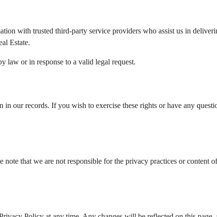
on with trusted third-party service providers who assist us in deliverin
al Estate.
y law or in response to a valid legal request.
n in our records. If you wish to exercise these rights or have any questi
e note that we are not responsible for the privacy practices or content o
rivacy Policy at any time. Any changes will be reflected on this page, 