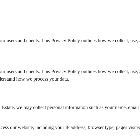
r users and clients. This Privacy Policy outlines how we collect, use, 
r users and clients. This Privacy Policy outlines how we collect, use, 
understand how we process your data.
tate, we may collect personal information such as your name, email ad
ess our website, including your IP address, browser type, pages visited,