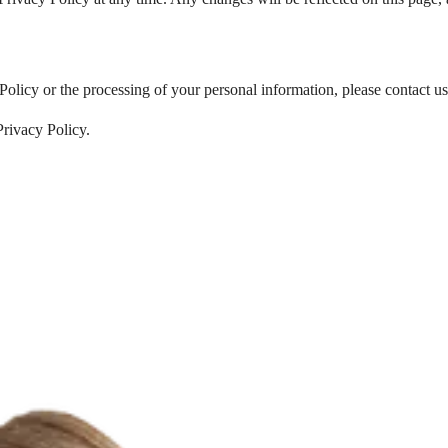
Policy or the processing of your personal information, please contact us
Privacy Policy.