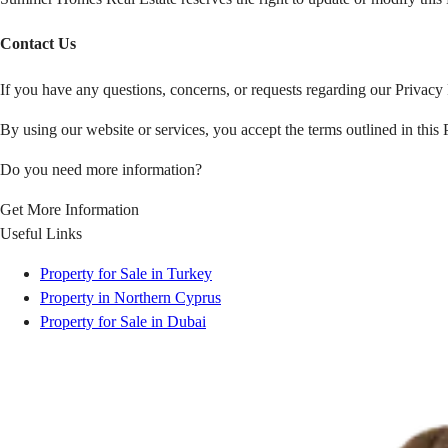
Contact Us
If you have any questions, concerns, or requests regarding our Privacy 
By using our website or services, you accept the terms outlined in this 
Do you need more information?
Get More Information
Useful Links
Property for Sale in Turkey
Property in Northern Cyprus
Property for Sale in Dubai