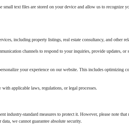
mall text files are stored on your device and allow us to recognize yo
vices, including property listings, real estate consultancy, and other rel
unication channels to respond to your inquiries, provide updates, or sh
ersonalize your experience on our website. This includes optimizing co
ith applicable laws, regulations, or legal processes.
nt industry-standard measures to protect it. However, please note that n
 data, we cannot guarantee absolute security.