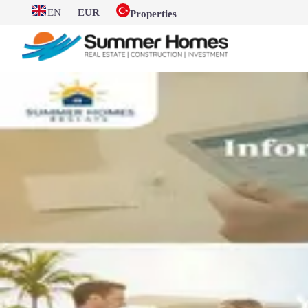
EN
EUR
Properties