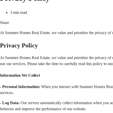
3 min read
Share
At Summer Homes Real Estate, we value and prioritize the privacy of ou
Privacy Policy
At Summer Homes Real Estate, we value and prioritize the privacy of ou
use our services. Please take the time to carefully read this policy to 
Information We Collect  
- Personal Information:
 When you interact with Summer Homes Real Es
services.
- Log Data:
 Our servers automatically collect information when you acc
behavior and improve the performance of our website.