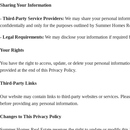
Sharing Your Information 
-
 Third-Party Service Providers: 
We may share your personal informati
confidentially and only for the purposes outlined by Summer Homes Re
- Legal Requirements:
 We may disclose your information if required b
Your Rights
You have the right to access, update, or delete your personal informatio
provided at the end of this Privacy Policy.
Third-Party Links
Our website may contain links to third-party websites or services. Pleas
before providing any personal information.
Changes to This Privacy Policy
Summer Homes Real Estate reserves the right to update or modify this P