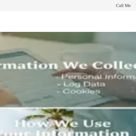
Call Me