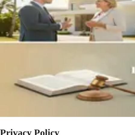
Privacy Policy