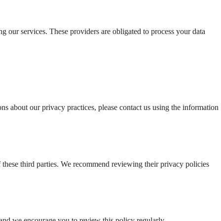
g our services. These providers are obligated to process your data 
ons about our privacy practices, please contact us using the information 
f these third parties. We recommend reviewing their privacy policies 
and we encourage you to review this policy regularly.