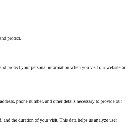
and protect.
and protect your personal information when you visit our website or 
dress, phone number, and other details necessary to provide our 
 and the duration of your visit. This data helps us analyze user 