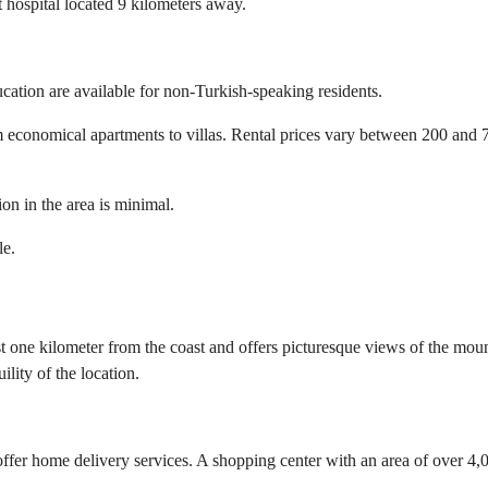
t hospital located 9 kilometers away.
cation are available for non-Turkish-speaking residents.
om economical apartments to villas. Rental prices vary between 200 and 
on in the area is minimal.
le.
st one kilometer from the coast and offers picturesque views of the mou
ility of the location.
er home delivery services. A shopping center with an area of over 4,00