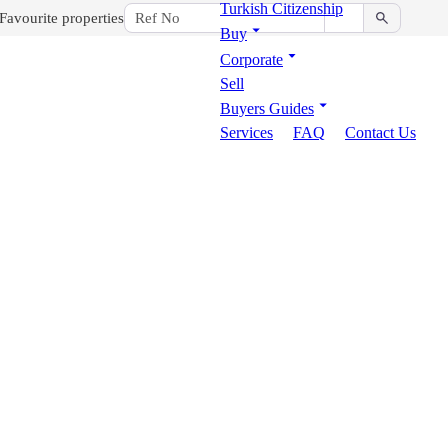
Turkish Citizenship
Favourite properties
Buy
Corporate
Sell
Buyers Guides
Services
FAQ
Contact Us