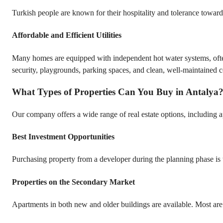
Turkish people are known for their hospitality and tolerance toward v
Affordable and Efficient Utilities
Many homes are equipped with independent hot water systems, often 
security, playgrounds, parking spaces, and clean, well-maintained
What Types of Properties Can You Buy in Antalya
Our company offers a wide range of real estate options, including ap
Best Investment Opportunities
Purchasing property from a developer during the planning phase is t
Properties on the Secondary Market
Apartments in both new and older buildings are available. Most are 