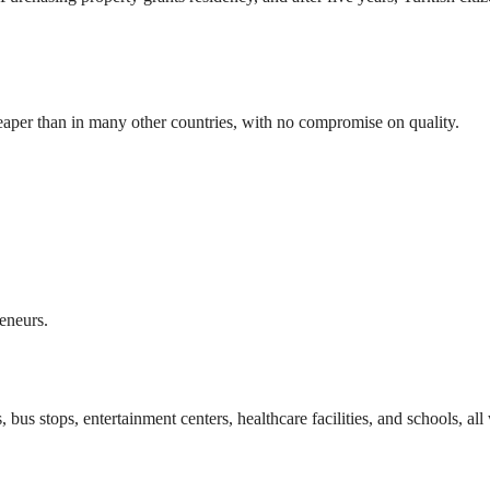
eaper than in many other countries, with no compromise on quality.
reneurs.
us stops, entertainment centers, healthcare facilities, and schools, all