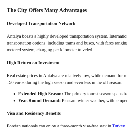
The City Offers Many Advantages
Developed Transportation Network
Antalya boasts a highly developed transportation system. Internatio
transportation options, including trams and buses, with fares ranging
metered system, charging per kilometer traveled.
High Return on Investment
Real estate prices in Antalya are relatively low, while demand for r
150 euros during the high season and even less in the off-season.
Extended High Season:
The primary tourist season spans h
Year-Round Demand:
Pleasant winter weather, with temper
Visa and Residency Benefits
Foreign nationals can enjoy a three-month visa-free stay in
Turkey
.