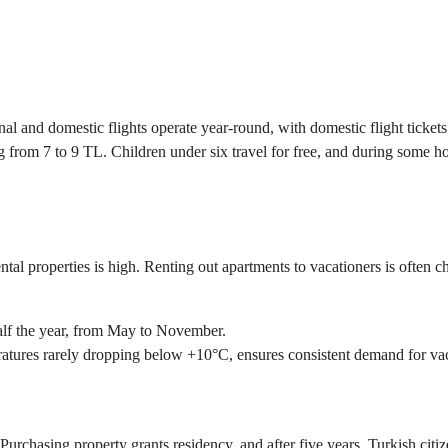
nal and domestic flights operate year-round, with domestic flight ticket
 from 7 to 9 TL. Children under six travel for free, and during some holi
ental properties is high. Renting out apartments to vacationers is often
alf the year, from May to November.
atures rarely dropping below +10°C, ensures consistent demand for va
 Purchasing property grants residency, and after five years, Turkish citi