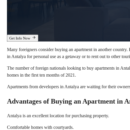
00
Min
:
00
Sec
Get Info Now
Many foreigners consider buying an apartment in another country. R
in Antalya for personal use as a getaway or to rent out to other touris
The number of foreign nationals looking to buy apartments in Antal
homes in the first ten months of 2021.
Apartments from developers in Antalya are waiting for their owners
Advantages of Buying an Apartment in A
Antalya is an excellent location for purchasing property.
Comfortable homes with courtyards.