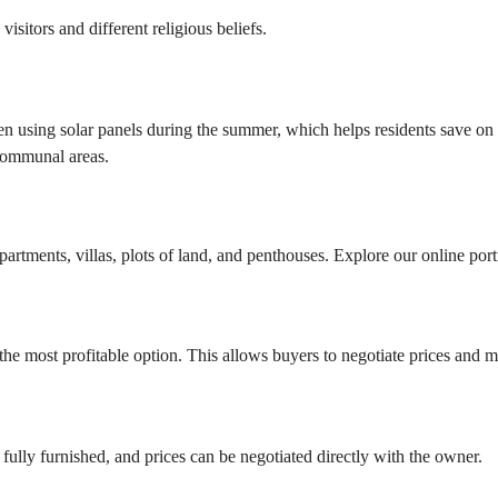
isitors and different religious beliefs.
using solar panels during the summer, which helps residents save on ele
 communal areas.
?
artments, villas, plots of land, and penthouses. Explore our online portf
he most profitable option. This allows buyers to negotiate prices and ma
fully furnished, and prices can be negotiated directly with the owner.