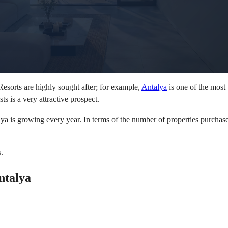
esorts are highly sought after; for example,
Antalya
is one of the most
ts is a very attractive prospect.
ya is growing every year. In terms of the number of properties purchas
.
ntalya