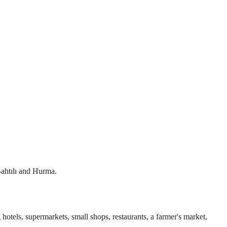
 Bahtılı and Hurma.
 hotels, supermarkets, small shops, restaurants, a farmer's market,