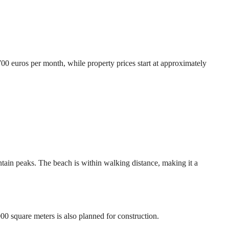
700 euros per month, while property prices start at approximately
ntain peaks. The beach is within walking distance, making it a
0 square meters is also planned for construction.