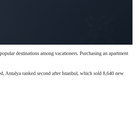
 popular destinations among vacationers. Purchasing an apartment
ed, Antalya ranked second after Istanbul, which sold 8,640 new