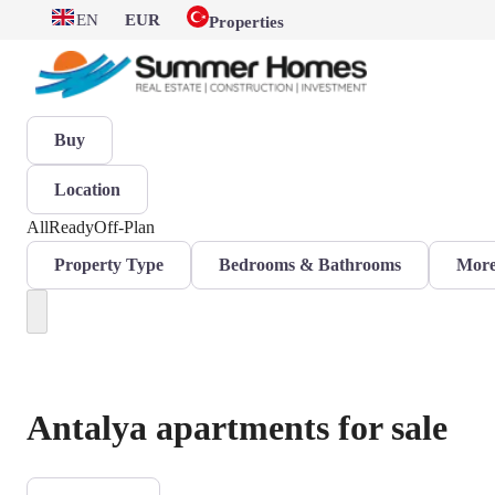
EN
EUR
Properties
Buy
Location
All
Ready
Off-Plan
Property Type
Bedrooms & Bathrooms
More 
Antalya apartments for sale