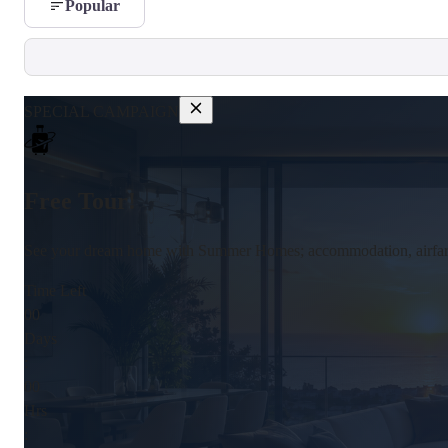
Popular
SPECIAL CAMPAIGN
Free Tour!
See your dream home with Summer Homes; accommodation, airfare,
Time Left
00
Days
:
00
Hrs
: