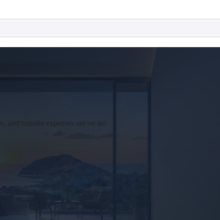
 and transfer expenses are on us!