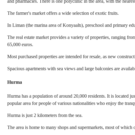
and pharmacies. There is one polyclinic in the area, with the neares
The farmer's market offers a wide selection of exotic fruits.
In Liman (the marina area of Konyaaltı), preschool and primary edu
The real estate market provides a variety of properties, ranging fr
65,000 euros.
Most purchased properties are intended for resale, as new constructi
Spacious apartments with sea views and large balconies are availab
Hurma
Hurma has a population of around 20,000 residents. It is located ju
popular area for people of various nationalities who enjoy the tranqu
Hurma is just 2 kilometers from the sea.
The area is home to many shops and supermarkets, most of which off