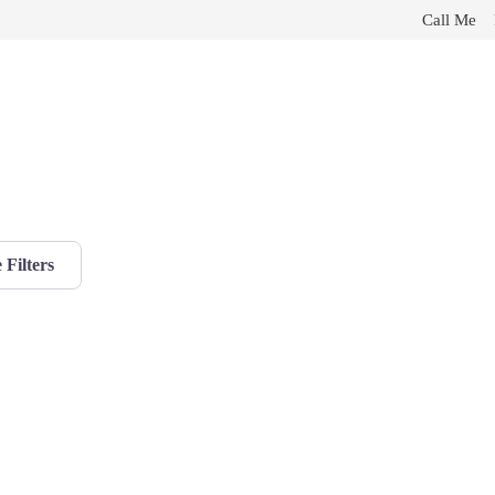
Call Me
Filters