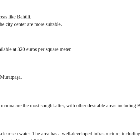
eas like Bahtili.
e city center are more suitable.
ilable at 320 euros per square meter.
d Muratpaşa.
e marina are the most sought-after, with other desirable areas including
clear sea water. The area has a well-developed infrastructure, including