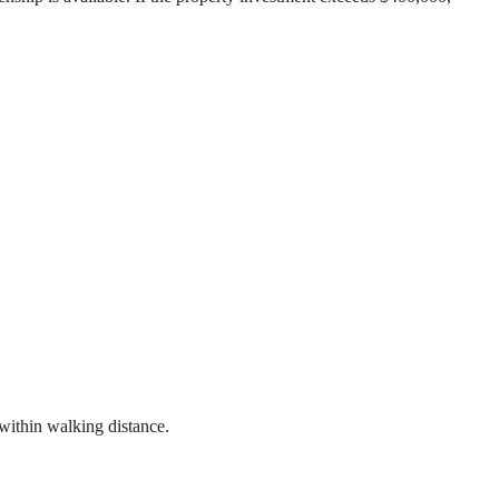
 within walking distance.