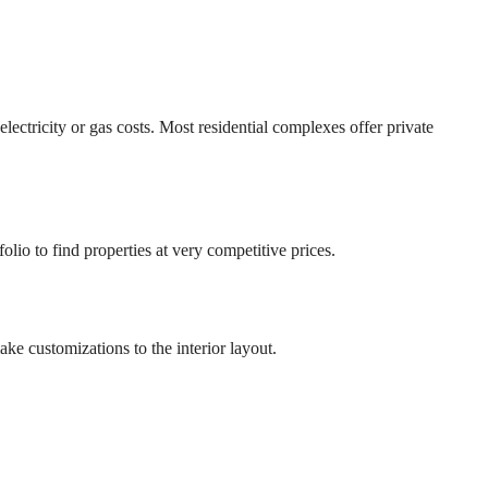
ctricity or gas costs. Most residential complexes offer private
olio to find properties at very competitive prices.
ke customizations to the interior layout.