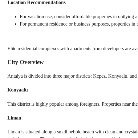
Location Recommendations
For vacation use, consider affordable properties in outlying ar
For permanent residence or business purposes, properties in th
Elite residential complexes with apartments from developers are ava
City Overview
Antalya is divided into three major districts: Kepez, Konyaaltı, an
Konyaaltı
This district is highly popular among foreigners. Properties near th
Liman
Liman is situated along a small pebble beach with clean and crystal-