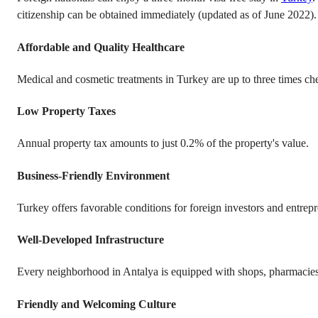
citizenship can be obtained immediately (updated as of June 2022).
Affordable and Quality Healthcare
Medical and cosmetic treatments in Turkey are up to three times ch
Low Property Taxes
Annual property tax amounts to just 0.2% of the property's value.
Business-Friendly Environment
Turkey offers favorable conditions for foreign investors and entrep
Well-Developed Infrastructure
Every neighborhood in Antalya is equipped with shops, pharmacies, b
Friendly and Welcoming Culture