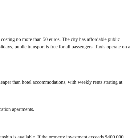
s costing no more than 50 euros. The city has affordable public
days, public transport is free for all passengers. Taxis operate on a
 cheaper than hotel accommodations, with weekly rents starting at
cation apartments.
zenship is available. If the property investment exceeds $400,000,