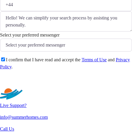
Select your preferred messenger
I confirm that I have read and accept the
Terms of Use
and
Privacy
Policy
.
Send
Live Support?
info@summerhomes.com
Call Us