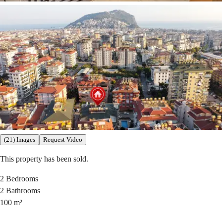
(21) Images
Request Video
This property has been sold.
2
Bedrooms
2
Bathrooms
100
m²