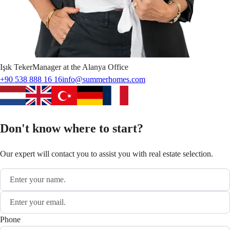
Işık
Teker
Manager at the Alanya Office
+90 538 888 16 16
info@summerhomes.com
Don't know where to start?
Our expert will contact you to assist you with real estate selection.
Phone