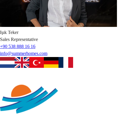
Işık
Teker
Sales Representative
+90 538 888 16 16
info@summerhomes.com