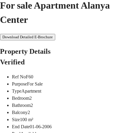
For sale Apartment Alanya
Center
Download Detailed E-Brochure
Property Details
Verified
Ref No
F60
Purpose
For Sale
Type
Apartment
Bedroom
2
Bathroom
2
Balcony
2
Size
100
m²
End Date
01-06-2006