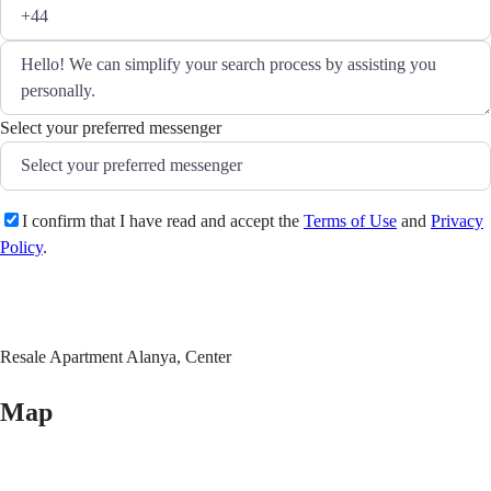
Select your preferred messenger
I confirm that I have read and accept the
Terms of Use
and
Privacy
Policy
.
Send
Resale Apartment Alanya, Center
Map