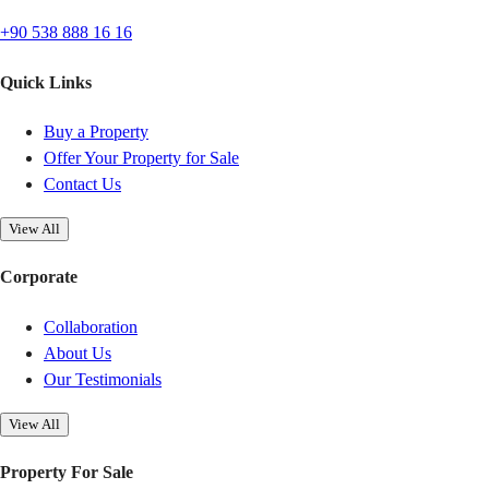
+90 538 888 16 16
Quick Links
Buy a Property
Offer Your Property for Sale
Contact Us
View All
Corporate
Collaboration
About Us
Our Testimonials
View All
Property For Sale