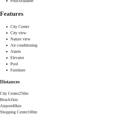
Pool
Available
Features
City Center
City view
Nature view
Air conditioning
Alarm
Elevator
Pool
Furniture
Distances
City Center
250m
Beach
1km
Airport
40km
Shopping Center
100m