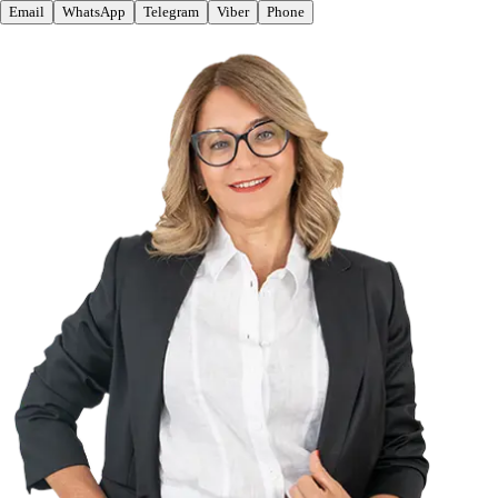
Email
WhatsApp
Telegram
Viber
Phone