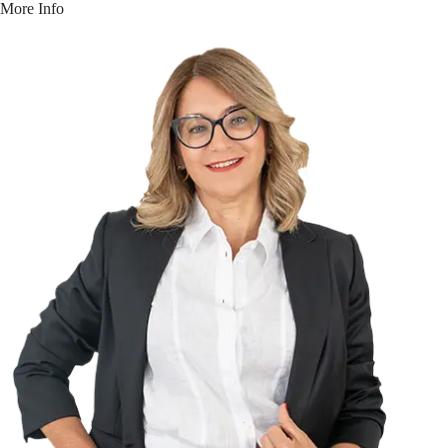
More Info