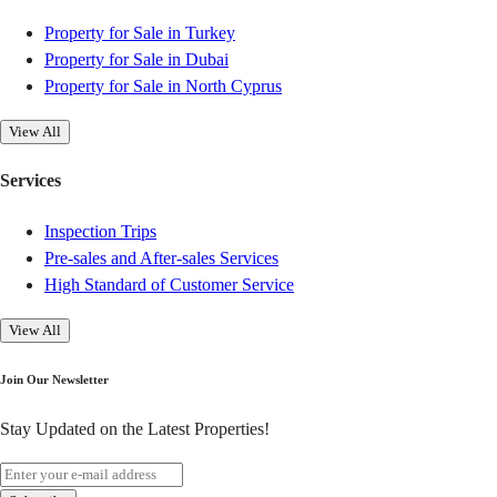
Property for Sale in Turkey
Property for Sale in Dubai
Property for Sale in North Cyprus
View All
Services
Inspection Trips
Pre-sales and After-sales Services
High Standard of Customer Service
View All
Join Our Newsletter
Stay Updated on the Latest Properties!