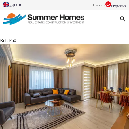
EUR
Favorites
EN
Properties
Ref:
F60