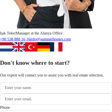
Işık
Teker
Manager at the Alanya Office
+90 538 888 16 16
info@summerhomes.com
Don't know where to start?
Our expert will contact you to assist you with real estate selection.
Phone