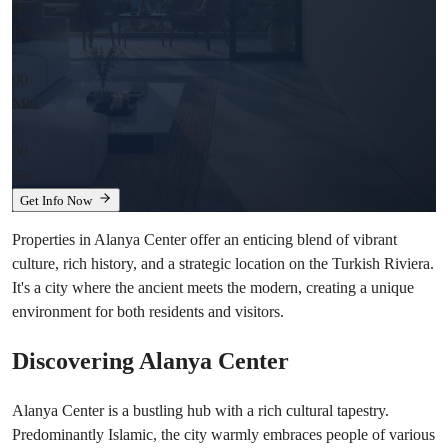
00
Hrs
:
00
Min
:
00
Sec
Get Info Now
Properties in Alanya Center offer an enticing blend of vibrant
culture, rich history, and a strategic location on the Turkish Riviera.
It's a city where the ancient meets the modern, creating a unique
environment for both residents and visitors.
Discovering Alanya Center
Alanya Center is a bustling hub with a rich cultural tapestry.
Predominantly Islamic, the city warmly embraces people of various