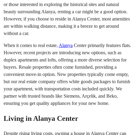
or those interested in exploring the historical sites and natural
beauty surrounding Alanya, renting a car might be a good option.
However, if you choose to reside in Alanya Center, most amenities
are within walking distance, making it a breeze to get around
without a car.
When it comes to real estate,
Alanya
Center primarily features flats.
However, recent projects are introducing new options, such as
duplex apartments and lofts, offering a more diverse selection for
buyers. Resale properties often come furnished, providing a
convenient move-in option. New properties typically come empty,
but our real estate company offers white goods packages to furnish
your apartment, with transportation costs included quickly. We
partner with trusted brands like Siemens, Arçelik, and Beko,
ensuring you get quality appliances for your new home.
Living in Alanya Center
Despite rising living costs, owning a house in Alanya Center can