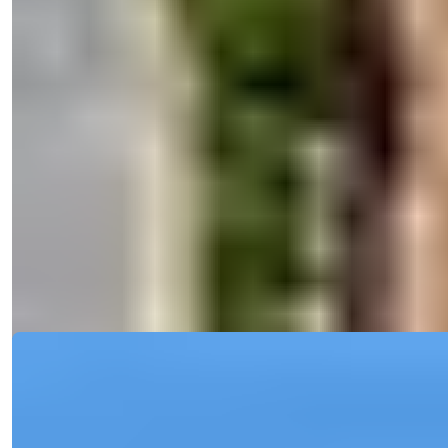
Bedrooms
:
2
Bathrooms
:
1
Area
:
85
m²
Turkey > Antalya > Alanya > Alanya Center
Alanya Central 2 Bedroom Apartment
with Security and Pool for Sale
Discover a resale 2-bedroom apartment in Central Alanya with spa,
pool, and city...
Details
Email
Call Me
Call Me
Ref:
2336