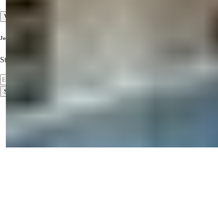
View All
Join Our Newsletter
Stay Updated on the Latest Properties!
Subscribe
Terms of Use
Privacy Policy
2026
© Summer Homes