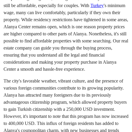
still be affordable, especially for couples. With
Turkey
's minimum
wage, many can live comfortably, particularly if they own their
property. While residency restrictions have tightened in some areas,
Alanya Center remains open, which is one reason property prices
are higher compared to other parts of Alanya. Nonetheless, it's still
possible to find affordable properties with some searching. Our real
estate company can guide you through the buying process,
ensuring that you understand all the legal and financial
considerations and making your property purchase in Alanya
Center a smooth and hassle-free experience.
The city's favorable weather, vibrant culture, and the presence of
various foreign communities contribute to its growing popularity.
Alanya has attracted many foreigners due to its previously
advantageous citizenship program, which allowed property buyers
to gain Turkish citizenship with a 250,000 USD investment.
However, it's important to note that this program has now increased
to 400,000 USD. This influx of foreign residents has added to
Alanya's cosmopolitan charm, with new businesses and trends