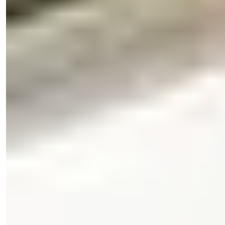
Işık Teker
Sales Manager
Phone/WhatsApp
+90 538 888 16 16
Expert Support
Just one click away.
Işık Teker
Sales Manager