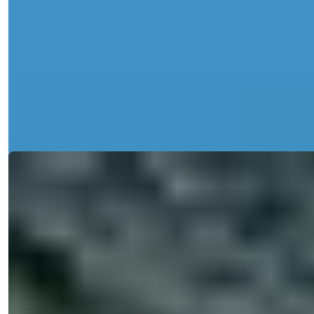
City Center Apartments in Alanya with
Sea and Nature Views For Sale
Discover exquisite apartments for sale in Central Alanya, featuring
sea views, a...
Details
Email
Call Me
Call Me
Ref:
2343
Işık Teker
Sales Manager
Phone/WhatsApp