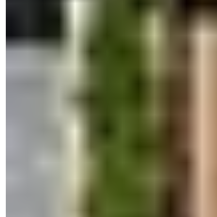
Sales Manager
Phone/WhatsApp
+90 538 888 16 16
Expert Support
Just one click away.
Işık Teker
Sales Manager
Phone/WhatsApp
+90 538 888 16 16
Expert Support
Just one click away.
View 36 Photos
Price
€200,000