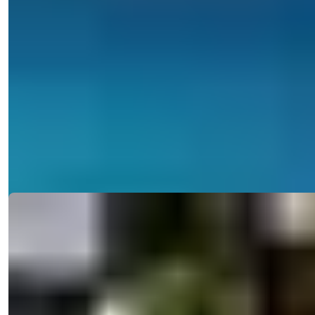
Turkey > Antalya > Alanya > Alanya Center
Invest in a Central Alanya Apartment
with Pool and Residence Permit
Discover 1-2 bedroom apartments in Central Alanya, offering pool
access, gym, an...
Details
Email
Call Me
Call Me
Ref:
2335
Işık Teker