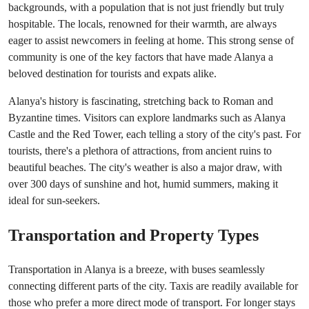
backgrounds, with a population that is not just friendly but truly
hospitable. The locals, renowned for their warmth, are always
eager to assist newcomers in feeling at home. This strong sense of
community is one of the key factors that have made Alanya a
beloved destination for tourists and expats alike.
Alanya's history is fascinating, stretching back to Roman and
Byzantine times. Visitors can explore landmarks such as Alanya
Castle and the Red Tower, each telling a story of the city's past. For
tourists, there's a plethora of attractions, from ancient ruins to
beautiful beaches. The city's weather is also a major draw, with
over 300 days of sunshine and hot, humid summers, making it
ideal for sun-seekers.
Transportation and Property Types
Transportation in Alanya is a breeze, with buses seamlessly
connecting different parts of the city. Taxis are readily available for
those who prefer a more direct mode of transport. For longer stays