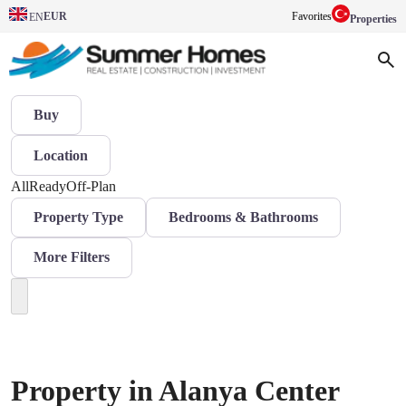
EUR
Favorites
EN
Properties
Buy
Location
All
Ready
Off-Plan
Property Type
Bedrooms & Bathrooms
More Filters
Property in Alanya Center