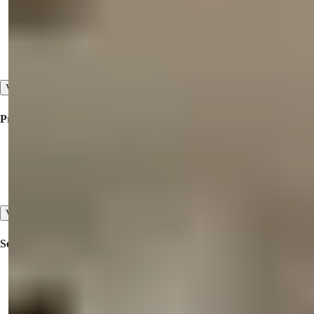
Collaboration
About Us
Our Testimonials
View All
Property For Sale
Property for Sale in Turkey
Property for Sale in Dubai
Property for Sale in North Cyprus
View All
Services
Inspection Trips
Pre-sales and After-sales Services
High Standard of Customer Service