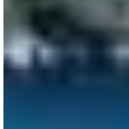
+90 538 888 16 16
Expert Support
Just one click away.
Işık Teker
Sales Manager
Phone/WhatsApp
+90 538 888 16 16
Expert Support
Just one click away.
View 21 Photos
Starting Price
€209,000
Bedrooms
:
1-2
Bathrooms
:
1
Area
:
57-80
m²