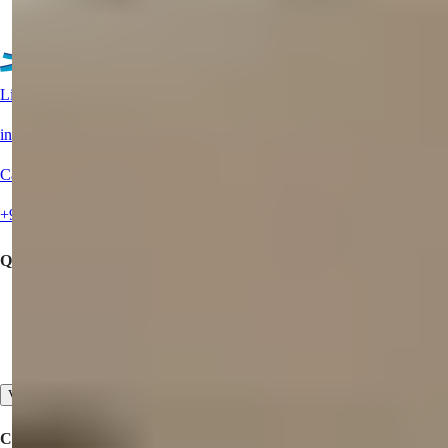
See More Property
Live Support?
info@summerhomes.com
Call Us
+90 538 888 16 16
Quick Links
Buy a Property
Offer Your Property for Sale
Contact Us
View All
Corporate