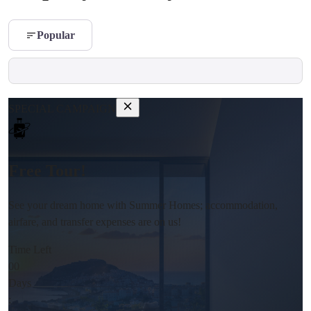
Popular
SPECIAL CAMPAIGN
Free Tour!
See your dream home with Summer Homes; accommodation,
airfare, and transfer expenses are on us!
Time Left
00
Days
: