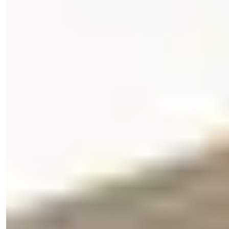
Phone/WhatsApp
+90 538 888 16 16
Expert Support
Just one click away.
View 32 Photos
Price
€175,000
Bedrooms
:
2
Bathrooms
:
2
Area
:
90
m²
Turkey > Antalya > Alanya > Alanya Center
2-Bedroom Apartment for Sale in
Central Alanya, Turkey
Discover this 2-bedroom resale apartment in Central Alanya,
offering great ameni...
Details
Email
Call Me
Call Me