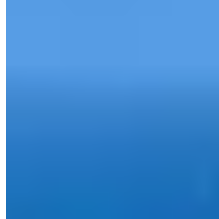
Işık Teker
Sales Manager
Phone/WhatsApp
+90 538 888 16 16
Expert Support
Just one click away.
Işık Teker
Sales Manager
Phone/WhatsApp
+90 538 888 16 16
Expert Support
Just one click away.