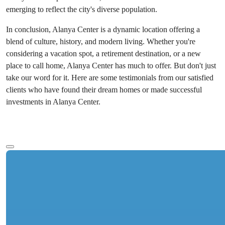
emerging to reflect the city's diverse population.
In conclusion, Alanya Center is a dynamic location offering a
blend of culture, history, and modern living. Whether you're
considering a vacation spot, a retirement destination, or a new
place to call home, Alanya Center has much to offer. But don't just
take our word for it. Here are some testimonials from our satisfied
clients who have found their dream homes or made successful
investments in Alanya Center.
See more text
Ref:
Starting Price
2357
€273,000
Bedrooms
:
1-4
Bathrooms
:
1-5
Area
:
75-271
m²
Turkey > Antalya > Alanya > Alanya Center