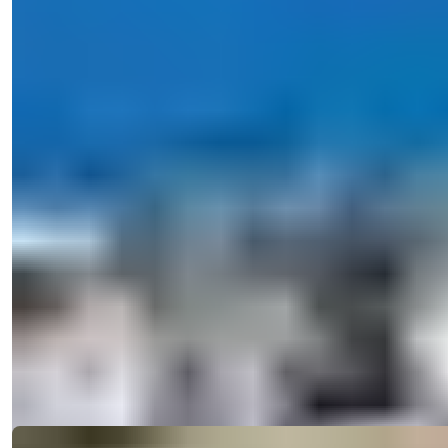
View 34 Photos
Price
€170,000
Bedrooms
:
2
Bathrooms
:
1
Area
:
85
m²
Turkey > Antalya > Alanya > Alanya Center
For Sale: Exquisite 2 Bedroom
Apartment with Residence Permit in the
Heart of Central Alanya, Antaly...
Discover a 2-bedroom apartment in Central Alanya, featuring
indoor and outdoor p...
Details
Email
Call Me
Call Me
Ref:
A26