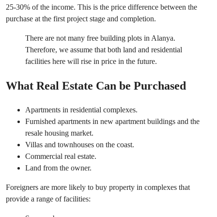
25-30% of the income. This is the price difference between the
purchase at the first project stage and completion.
There are not many free building plots in Alanya.
Therefore, we assume that both land and residential
facilities here will rise in price in the future.
What Real Estate Can be Purchased
Apartments in residential complexes.
Furnished apartments in new apartment buildings and the
resale housing market.
Villas and townhouses on the coast.
Commercial real estate.
Land from the owner.
Foreigners are more likely to buy property in complexes that
provide a range of facilities: