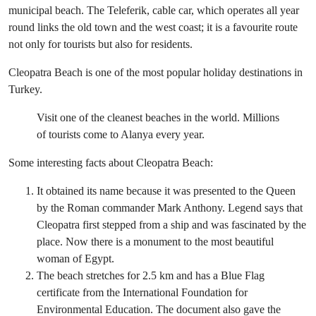
municipal beach. The Teleferik, cable car, which operates all year
round links the old town and the west coast; it is a favourite route
not only for tourists but also for residents.
Cleopatra Beach is one of the most popular holiday destinations in
Turkey.
Visit one of the cleanest beaches in the world. Millions
of tourists come to Alanya every year.
Some interesting facts about Cleopatra Beach:
It obtained its name because it was presented to the Queen
by the Roman commander Mark Anthony. Legend says that
Cleopatra first stepped from a ship and was fascinated by the
place. Now there is a monument to the most beautiful
woman of Egypt.
The beach stretches for 2.5 km and has a Blue Flag
certificate from the International Foundation for
Environmental Education. The document also gave the