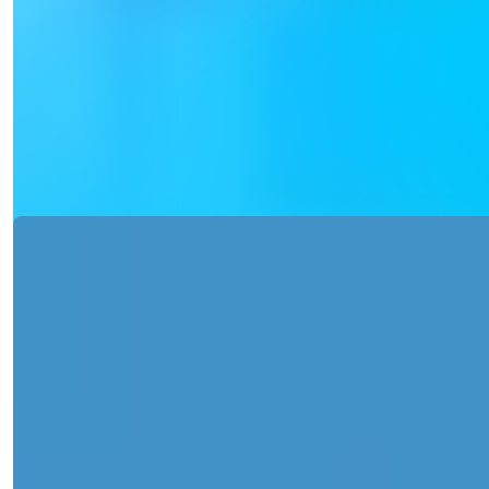
for Sale with Pool Access
Discover a splendid apartment in Tosmur, Alanya, with 1-2
bedrooms and luxurious...
Details
Email
Call Me
Call Me
Ref:
2357
Işık Teker
Sales Manager
Phone/WhatsApp
+90 538 888 16 16