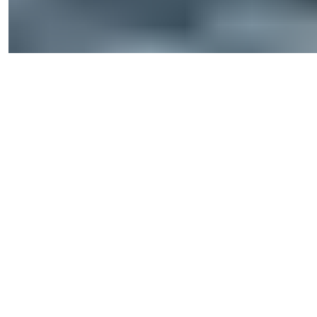
Privacy Policy
2026
© Summer Homes