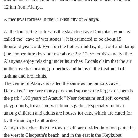
12 km from Alanya.
A medieval fortress in the Turkish city of Alanya.
At the foot of the fortress is the stalactite cave Damlatas, which is
called the "cave of wet stones". It is estimated to be about 15
thousand years old. Even on the hottest midday, it is cool and damp
(the temperature does not rise above 23º C), so tourists and Native
Alanyans enjoy relaxing under its arches. Locals claim that the air
in the cave has healing properties and helps in the treatment of
asthma and bronchitis.
The centre of Alanya is called the same as the famous cave -
Damlatas. There are many parks and squares; the largest of them is
the park "100 years of Ataturk." Near fountains and soft-covered
playgrounds, locals and vacationers gather. Especially popular
among children and adults are houses for cats, which are cared for
by the municipal authorities.
Alanya's beaches, like the town itself, are divided into two parts. In
the west is Cleopatra's beach, and in the east is the Keykubat