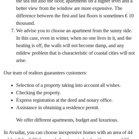
the sea but also the floor, apartments on a higher level and a
better view from the window are more expensive. The
difference between the first and last floors is sometimes € 10
thousand.
We advise you to choose an apartment from the sunny side.
In this case, even in winter, when no one lives in it, and the
heating is off, the walls will not become damp, and any
mildew problem that is characteristic of coastal cities will not
arise.
Our team of realtors guarantees customers:
Selection of a property taking into account all wishes.
Checking the property.
Express registration at the deed and notary office.
Assistance in obtaining a residence permit.
We offer different apartments, budget and luxurious.
In Avsallar, you can choose inexpensive homes with an area of ​​44