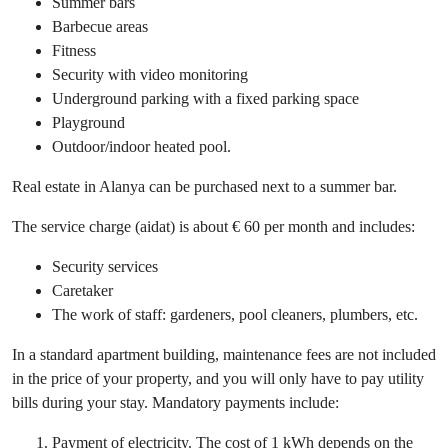
Summer bars
Barbecue areas
Fitness
Security with video monitoring
Underground parking with a fixed parking space
Playground
Outdoor/indoor heated pool.
Real estate in Alanya can be purchased next to a summer bar.
The service charge (aidat) is about € 60 per month and includes:
Security services
Caretaker
The work of staff: gardeners, pool cleaners, plumbers, etc.
In a standard apartment building, maintenance fees are not included
in the price of your property, and you will only have to pay utility
bills during your stay. Mandatory payments include:
Payment of electricity. The cost of 1 kWh depends on the