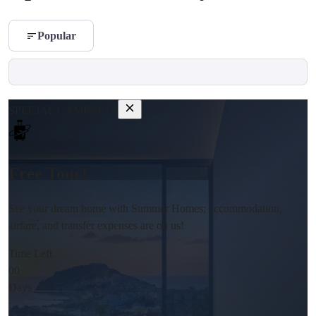
Popular
SPECIAL CAMPAIGN
Free Tour!
See your dream home with Summer Homes; accommodation,
airfare, and transfer expenses are on us!
Time Left
00
Days
: