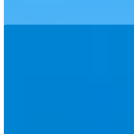
Details
Email
Call Me
Call Me
Ref:
2389
Işık Teker
Sales Manager
Phone/WhatsApp
+90 538 888 16 16
Expert Support
Just one click away.