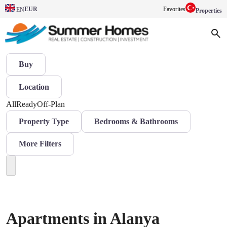
EUR
Favorites
EN
Properties
Buy
Location
All
Ready
Off-Plan
Property Type
Bedrooms & Bathrooms
More Filters
Apartments in Alanya