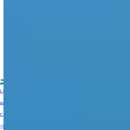
City Center Apartments in Alanya with
Sea and Nature Views For Sale
Discover exquisite apartments for sale in Central Alanya, featuring
sea views, a...
Details
Email
Call Me
Call Me
See More Property
Live Support?
info@summerhomes.com
Call Us
+90 538 888 16 16