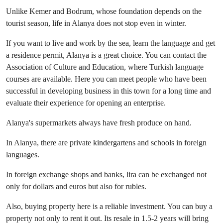
Unlike Kemer and Bodrum, whose foundation depends on the
tourist season, life in Alanya does not stop even in winter.
If you want to live and work by the sea, learn the language and get
a residence permit, Alanya is a great choice. You can contact the
Association of Culture and Education, where Turkish language
courses are available. Here you can meet people who have been
successful in developing business in this town for a long time and
evaluate their experience for opening an enterprise.
Alanya's supermarkets always have fresh produce on hand.
In Alanya, there are private kindergartens and schools in foreign
languages.
In foreign exchange shops and banks, lira can be exchanged not
only for dollars and euros but also for rubles.
Also, buying property here is a reliable investment. You can buy a
property not only to rent it out. Its resale in 1.5-2 years will bring