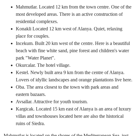
Mahmutlar. Located 12 km from the town centre. One of the
most developed areas. There is an active construction of
residential complexes.
Konakli Located 12 km west of Alanya. Quiet, relaxing
place for couples.
Incekum. Built 20 km west of the centre. Here is a beautiful
beach with fine white sand, pine forest and children's water
park "Water Planet".
Okurcalar. The hotel village.
Kestel. Newly built area 9 km from the centre of Alanya.
Lovers of idyllic landscapes and orange plantations live here.
Oba. The area closest to the town with park areas and
eastern bazaars.
Avsallar. Attractive for youth tourism.
Kargicak. Located 15 km east of Alanya is an area of luxury
villas and townhouses located here are also the historical
ruins of Siedra.
Mahmutlar is located on the shores of the Mediterranean Sea, just