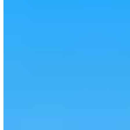
Işık Teker
Sales Manager
Phone/WhatsApp
+90 538 888 16 16
Expert Support
Just one click away.
View 25 Photos
Price
€80,000
Bedrooms
:
1
Bathrooms
:
1
Area
:
55
m²
Turkey > Antalya > Alanya > Oba
Furnished 1+1 Apartment for Sale in
Oba, Alanya
Furnished 1+1 apartment for sale in Oba, Alanya. 55 m², modern
building, rich so...