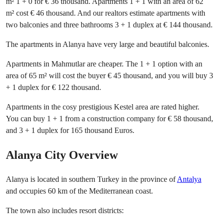
m² 1 + 0 for € 36 thousand. Apartments 1 + 1 with an area of ​​62
m² cost € 46 thousand. And our realtors estimate apartments with
two balconies and three bathrooms 3 + 1 duplex at € 144 thousand.
The apartments in Alanya have very large and beautiful balconies.
Apartments in Mahmutlar are cheaper. The 1 + 1 option with an
area of ​​65 m² will cost the buyer € 45 thousand, and you will buy 3
+ 1 duplex for € 122 thousand.
Apartments in the cosy prestigious Kestel area are rated higher.
You can buy 1 + 1 from a construction company for € 58 thousand,
and 3 + 1 duplex for 165 thousand Euros.
Alanya City Overview
Alanya is located in southern Turkey in the province of
Antalya
and occupies 60 km of the Mediterranean coast.
The town also includes resort districts: