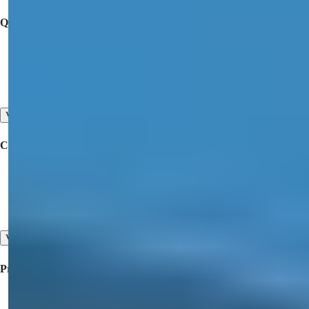
Quick Links
Buy a Property
Offer Your Property for Sale
Contact Us
View All
Corporate
Collaboration
About Us
Our Testimonials
View All
Property For Sale
Property for Sale in Turkey