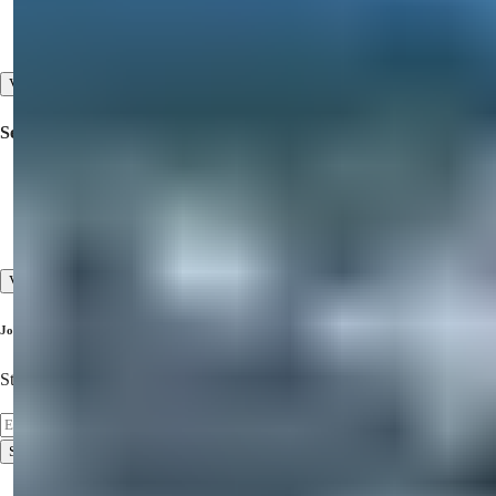
Property for Sale in Dubai
Property for Sale in North Cyprus
View All
Services
Inspection Trips
Pre-sales and After-sales Services
High Standard of Customer Service
View All
Join Our Newsletter
Stay Updated on the Latest Properties!
Subscribe
Terms of Use