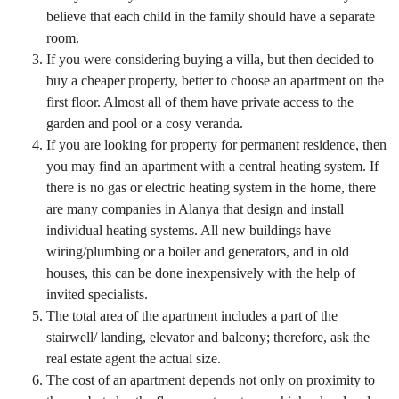
believe that each child in the family should have a separate
room.
If you were considering buying a villa, but then decided to
buy a cheaper property, better to choose an apartment on the
first floor. Almost all of them have private access to the
garden and pool or a cosy veranda.
If you are looking for property for permanent residence, then
you may find an apartment with a central heating system. If
there is no gas or electric heating system in the home, there
are many companies in Alanya that design and install
individual heating systems. All new buildings have
wiring/plumbing or a boiler and generators, and in old
houses, this can be done inexpensively with the help of
invited specialists.
The total area of ​​the apartment includes a part of the
stairwell/ landing, elevator and balcony; therefore, ask the
real estate agent the actual size.
The cost of an apartment depends not only on proximity to