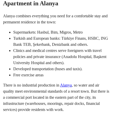
Apartment in Alanya
Alanya combines everything you need for a comfortable stay and
permanent residence in the town:
Supermarkets: Hasbul, Bim, Migros, Metro
Turkish and European banks: Türkiye Finans, HSBC, ING
Bank TEB, Şekerbank, Denizbank and others.
Clinics and medical centres serve foreigners with travel
policies and private insurance (Anadolu Hospital, Başkent
University Hospital and others).
Developed transportation (buses and taxis).
Free exercise areas
There is no industrial production in
Alanya
, so water and air
quality meet environmental standards of a resort town. But there is
a commercial port located in the eastern part of the city, its
infrastructure (warehouses, moorings, repair docks, financial
services) provide residents with work.