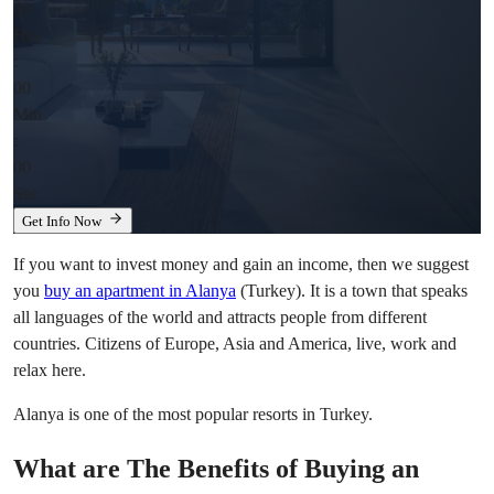
00
Hrs
:
00
Min
:
00
Sec
Get Info Now
If you want to invest money and gain an income, then we suggest
you
buy an apartment in Alanya
(Turkey). It is a town that speaks
all languages of the world and attracts people from different
countries. Citizens of Europe, Asia and America, live, work and
relax here.
Alanya is one of the most popular resorts in Turkey.
What are The Benefits of Buying an