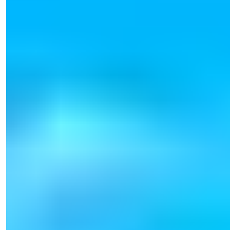
Işık Teker
Sales Manager
Phone/WhatsApp
+90 538 888 16 16
Expert Support
Just one click away.
View 39 Photos
Starting Price
€165,000
Bedrooms
:
1-2
Bathrooms
:
1-2
Area
:
54-123
m²
Turkey > Antalya > Alanya > Tosmur
Luxurious Alanya Tosmur Apartments