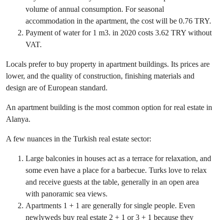
volume of annual consumption. For seasonal
accommodation in the apartment, the cost will be 0.76 TRY.
Payment of water for 1 m3. in 2020 costs 3.62 TRY without
VAT.
Locals prefer to buy property in apartment buildings. Its prices are
lower, and the quality of construction, finishing materials and
design are of European standard.
An apartment building is the most common option for real estate in
Alanya.
A few nuances in the Turkish real estate sector:
Large balconies in houses act as a terrace for relaxation, and
some even have a place for a barbecue. Turks love to relax
and receive guests at the table, generally in an open area
with panoramic sea views.
Apartments 1 + 1 are generally for single people. Even
newlyweds buy real estate 2 + 1 or 3 + 1 because they