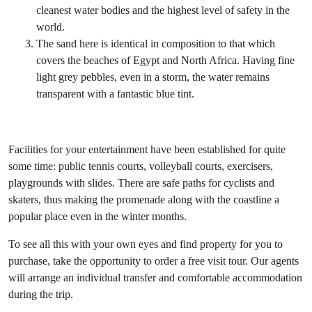
cleanest water bodies and the highest level of safety in the
world.
The sand here is identical in composition to that which
covers the beaches of Egypt and North Africa. Having fine
light grey pebbles, even in a storm, the water remains
transparent with a fantastic blue tint.
Facilities for your entertainment have been established for quite
some time: public tennis courts, volleyball courts, exercisers,
playgrounds with slides. There are safe paths for cyclists and
skaters, thus making the promenade along with the coastline a
popular place even in the winter months.
To see all this with your own eyes and find property for you to
purchase, take the opportunity to order a free visit tour. Our agents
will arrange an individual transfer and comfortable accommodation
during the trip.