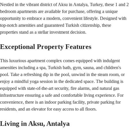
Nestled in the vibrant district of Aksu in Antalya, Turkey, these 1 and 2 
bedroom apartments are available for purchase, offering a unique 
opportunity to embrace a modern, convenient lifestyle. Designed with 
top-notch amenities and guaranteed Turkish citizenship, these 
properties stand as a stellar investment decision.
Exceptional Property Features
This luxurious apartment complex comes equipped with indulgent 
amenities including a spa, Turkish bath, gym, sauna, and children's 
pool. Take a refreshing dip in the pool, unwind in the steam room, or 
enjoy a mindful yoga session in the dedicated space. The building is 
equipped with state-of-the-art security, fire alarms, and natural gas 
infrastructure ensuring a safe and comfortable living experience. For 
convenience, there is an indoor parking facility, private parking for 
residents, and an elevator for easy access to all floors.
Living in Aksu, Antalya