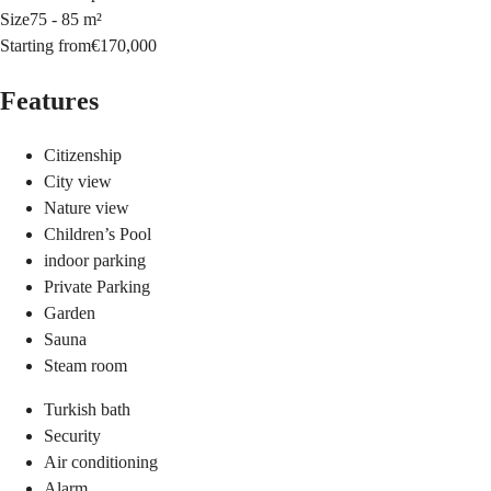
Size
75 - 85 m²
Starting from
€170,000
Features
Citizenship
City view
Nature view
Children’s Pool
indoor parking
Private Parking
Garden
Sauna
Steam room
Turkish bath
Security
Air conditioning
Alarm