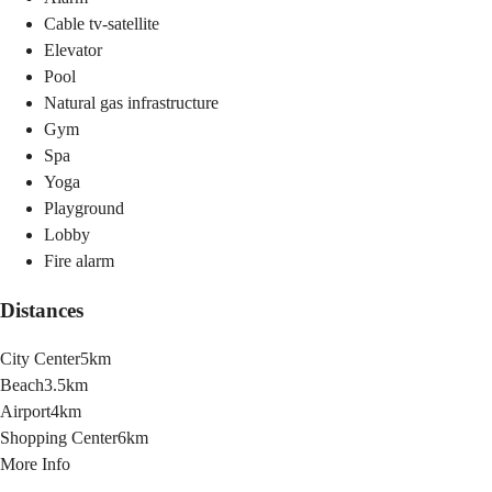
Cable tv-satellite
Elevator
Pool
Natural gas infrastructure
Gym
Spa
Yoga
Playground
Lobby
Fire alarm
Distances
City Center
5km
Beach
3.5km
Airport
4km
Shopping Center
6km
More Info