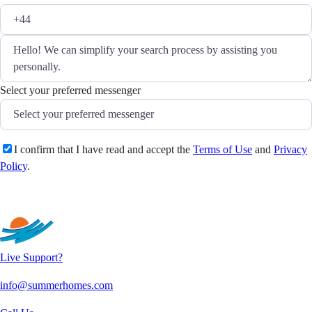
Select your preferred messenger
I confirm that I have read and accept the
Terms of Use
and
Privacy
Policy
.
Send
Live Support?
info@summerhomes.com