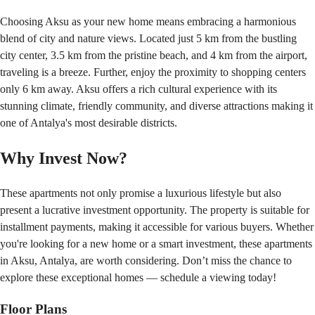
Choosing Aksu as your new home means embracing a harmonious 
blend of city and nature views. Located just 5 km from the bustling 
city center, 3.5 km from the pristine beach, and 4 km from the airport, 
traveling is a breeze. Further, enjoy the proximity to shopping centers 
only 6 km away. Aksu offers a rich cultural experience with its 
stunning climate, friendly community, and diverse attractions making it 
one of Antalya's most desirable districts.
Why Invest Now?
These apartments not only promise a luxurious lifestyle but also 
present a lucrative investment opportunity. The property is suitable for 
installment payments, making it accessible for various buyers. Whether 
you're looking for a new home or a smart investment, these apartments 
in Aksu, Antalya, are worth considering. Don’t miss the chance to 
explore these exceptional homes — schedule a viewing today!
Floor Plans