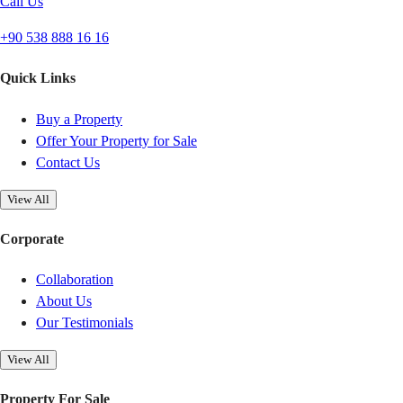
Call Us
+90 538 888 16 16
Quick Links
Buy a Property
Offer Your Property for Sale
Contact Us
View All
Corporate
Collaboration
About Us
Our Testimonials
View All
Property For Sale