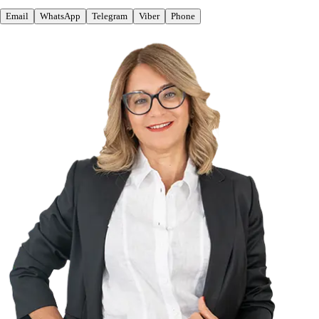
Email
WhatsApp
Telegram
Viber
Phone