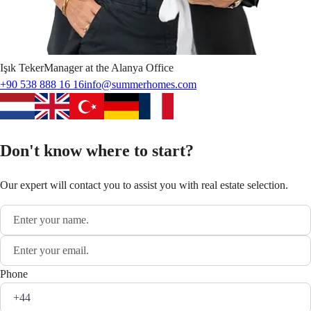
Işık
Teker
Manager at the Alanya Office
+90 538 888 16 16
info@summerhomes.com
Don't know where to start?
Our expert will contact you to assist you with real estate selection.
Phone