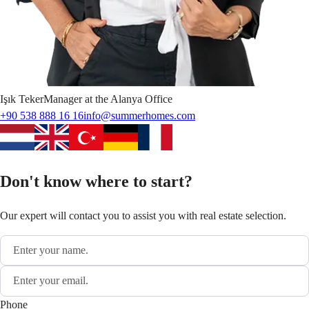
Işık
Teker
Manager at the Alanya Office
+90 538 888 16 16
info@summerhomes.com
Don't know where to start?
Our expert will contact you to assist you with real estate selection.
Phone