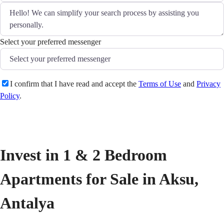
Select your preferred messenger
I confirm that I have read and accept the
Terms of Use
and
Privacy
Policy
.
Send
Invest in 1 & 2 Bedroom 
Apartments for Sale in Aksu, 
Antalya