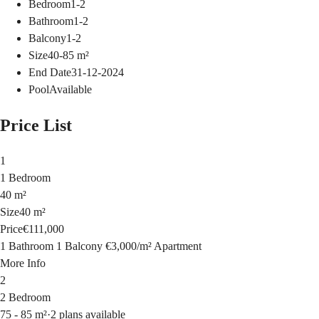
Bedroom
1-2
Bathroom
1-2
Balcony
1-2
Size
40-85
m²
End Date
31-12-2024
Pool
Available
Price List
1
1 Bedroom
40 m²
Size
40 m²
Price
€111,000
1 Bathroom
1 Balcony
€3,000
/
m²
Apartment
More Info
2
2 Bedroom
75 - 85 m²
·
2 plans available