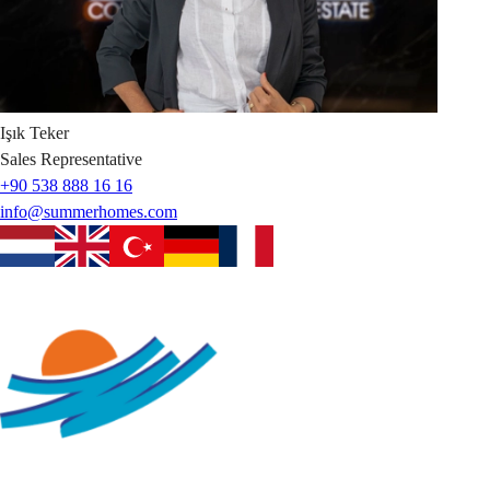
Işık
Teker
Sales Representative
+90 538 888 16 16
info@summerhomes.com