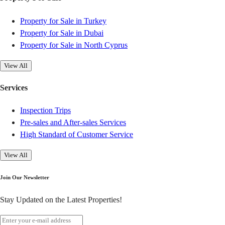
Property for Sale in Turkey
Property for Sale in Dubai
Property for Sale in North Cyprus
View All
Services
Inspection Trips
Pre-sales and After-sales Services
High Standard of Customer Service
View All
Join Our Newsletter
Stay Updated on the Latest Properties!