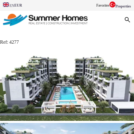
EUR
Favorites
EN
Properties
Ref:
4277