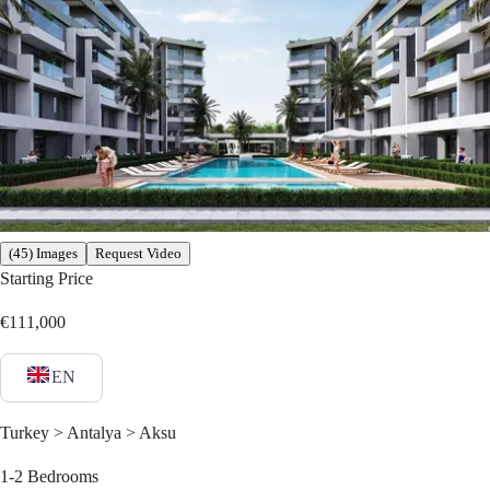
(45) Images
Request Video
Starting Price
€111,000
EN
Turkey > Antalya > Aksu
1-2
Bedrooms