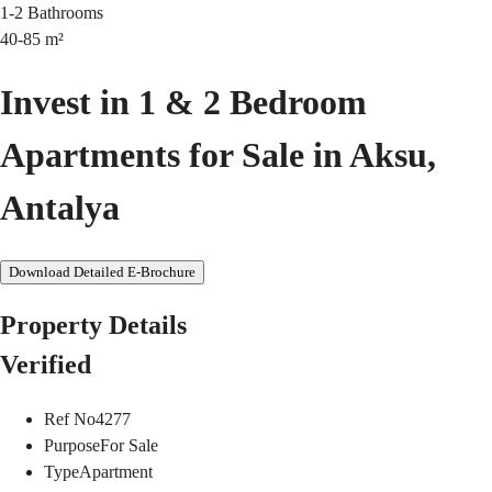
1-2
Bathrooms
40-85
m²
Invest in 1 & 2 Bedroom
Apartments for Sale in Aksu,
Antalya
Download Detailed E-Brochure
Property Details
Verified
Ref No
4277
Purpose
For Sale
Type
Apartment