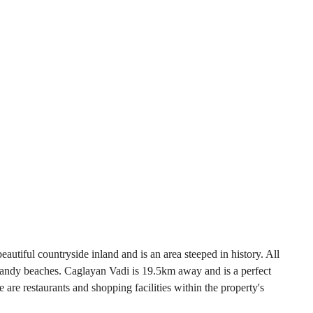
beautiful countryside inland and is an area steeped in history. All
e sandy beaches. Caglayan Vadi is 19.5km away and is a perfect
 are restaurants and shopping facilities within the property's