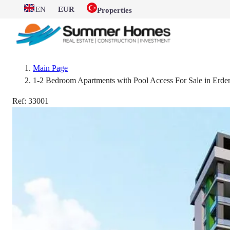
EN
EUR
Properties
Main Page
1-2 Bedroom Apartments with Pool Access For Sale in Erdem
Ref:
33001