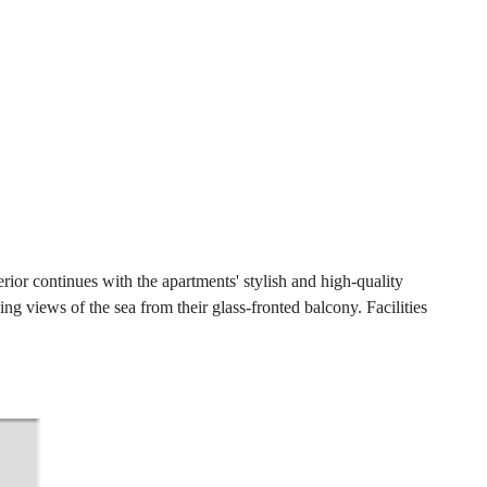
ior continues with the apartments' stylish and high-quality
ng views of the sea from their glass-fronted balcony. Facilities