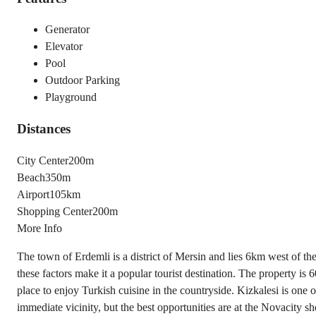
Generator
Elevator
Pool
Outdoor Parking
Playground
Distances
City Center
200m
Beach
350m
Airport
105km
Shopping Center
200m
More Info
The town of Erdemli is a district of Mersin and lies 6km west of the c
these factors make it a popular tourist destination. The property 
place to enjoy Turkish cuisine in the countryside. Kizkalesi is one o
immediate vicinity, but the best opportunities are at the Novacity 