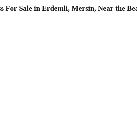
 For Sale in Erdemli, Mersin, Near the Be