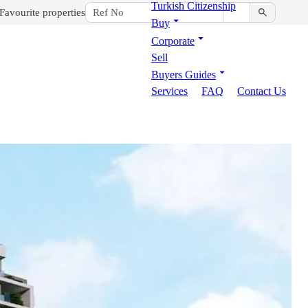
Turkish Citizenship
Favourite properties
Buy
Corporate
Sell
Buyers Guides
Services
FAQ
Contact Us