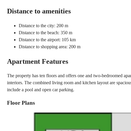
Distance to amenities
Distance to the city: 200 m
Distance to the beach: 350 m
Distance to the airport: 105 km
Distance to shopping area: 200 m
Apartment Features
The property has ten floors and offers one and two-bedroomed apart
interiors. The combined living room and kitchen layout are spacious 
include a pool and open car parking.
Floor Plans