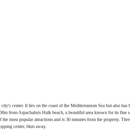
ity's center. It lies on the coast of the Mediterranean Sea but also has 
is 600m from Arpacbahsis Halk beach, a beautiful area known for its fin
f the most popular attractions and is 30 minutes from the property. There
shopping center, 6km away.