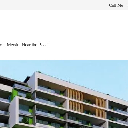
Call Me
li, Mersin, Near the Beach