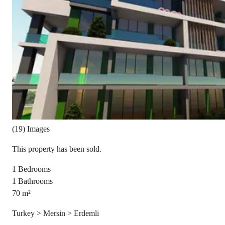
(19) Images
This property has been sold.
1
Bedrooms
1
Bathrooms
70
m²
Turkey > Mersin > Erdemli