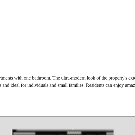
ments with one bathroom. The ultra-modern look of the property's exter
and ideal for individuals and small families. Residents can enjoy amazi