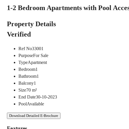
1-2 Bedroom Apartments with Pool Access
Property Details
Verified
Ref No
33001
Purpose
For Sale
Type
Apartment
Bedroom
1
Bathroom
1
Balcony
1
Size
70
m²
End Date
30-10-2023
Pool
Available
Download Detailed E-Brochure
Features