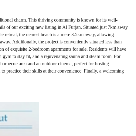
aditional charm. This thriving community is known for its well-
tails of our exciting new listing in Al Furjan. Situated just 7km away
ide retreat, the nearest beach is a mere 3.5km away, allowing
away. Additionally, the project is conveniently situated less than
ction of exquisite 2-bedroom apartments for sale. Residents will have
pped gym to stay fit, and a rejuvenating sauna and steam room. For
 a barbecue area and an outdoor cinema, perfect for hosting
to practice their skills at their convenience. Finally, a welcoming