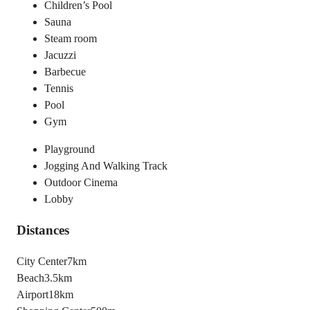
Children’s Pool
Sauna
Steam room
Jacuzzi
Barbecue
Tennis
Pool
Gym
Playground
Jogging And Walking Track
Outdoor Cinema
Lobby
Distances
City Center
7km
Beach
3.5km
Airport
18km