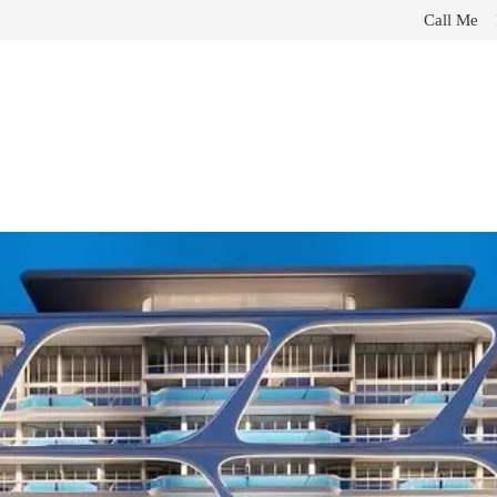
Call Me