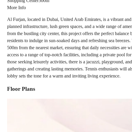
Shopping Center
500m
More Info
Al Furjan, located in Dubai, United Arab Emirates, is a vibrant and 
planned infrastructure, lush green spaces, and a wide range of amenit
from the bustling city center, this project offers the perfect balan
residents to indulge in sun-soaked days and refreshing sea breezes. T
500m from the nearest market, ensuring that daily necessities are wit
access to a range of top-notch facilities, including a private pool f
those seeking leisurely activities, there is a jacuzzi, playground, 
gatherings and creating lasting memories. Tennis enthusiasts will als
lobby sets the tone for a warm and inviting living experience.
Floor Plans