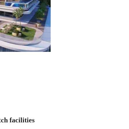
h facilities