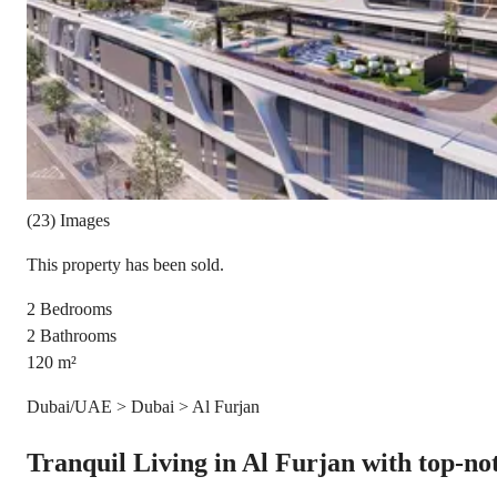
(23) Images
This property has been sold.
2
Bedrooms
2
Bathrooms
120
m²
Dubai/UAE > Dubai > Al Furjan
Tranquil Living in Al Furjan with top-notc