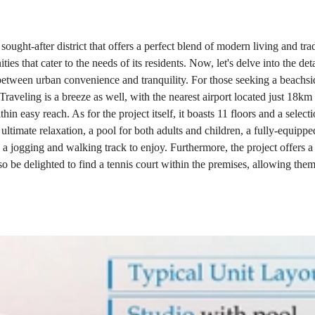
sought-after district that offers a perfect blend of modern living and tr
ies that cater to the needs of its residents. Now, let's delve into the de
ce between urban convenience and tranquility. For those seeking a beachs
raveling is a breeze as well, with the nearest airport located just 18km 
hin easy reach. As for the project itself, it boasts 11 floors and a sele
or ultimate relaxation, a pool for both adults and children, a fully-equi
and a jogging and walking track to enjoy. Furthermore, the project offers
o be delighted to find a tennis court within the premises, allowing them 