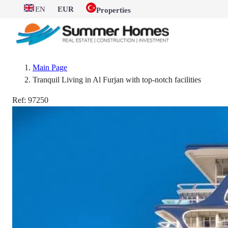
EN
EUR
Properties
Main Page
Tranquil Living in Al Furjan with top-notch facilities
Ref:
97250