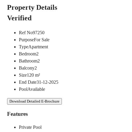
Property Details
Verified
Ref No
97250
Purpose
For Sale
Type
Apartment
Bedroom
2
Bathroom
2
Balcony
2
Size
120
m²
End Date
31-12-2025
Pool
Available
Download Detailed E-Brochure
Features
Private Pool