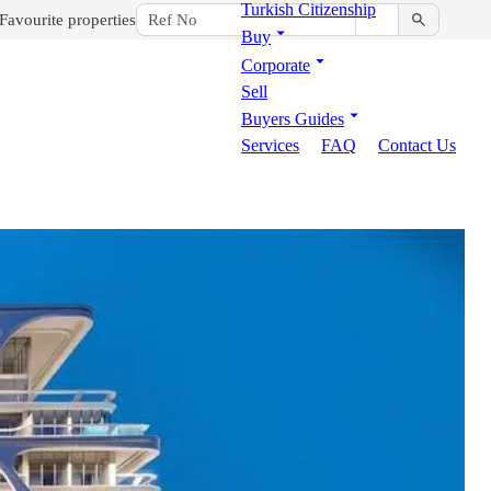
Turkish Citizenship
Favourite properties
Buy
Corporate
Sell
Buyers Guides
Services
FAQ
Contact Us