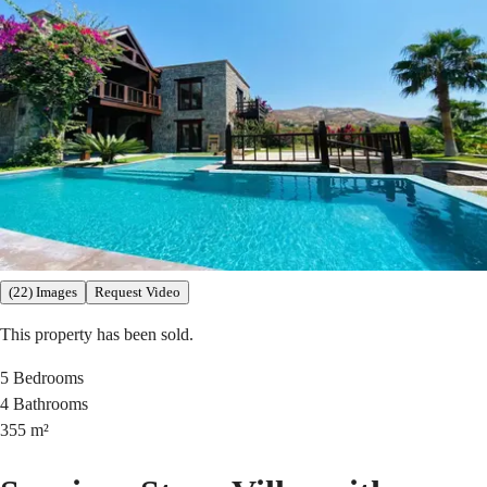
(22) Images
Request Video
This property has been sold.
5
Bedrooms
4
Bathrooms
355
m²