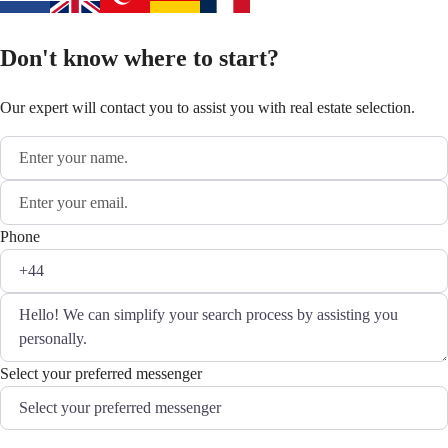
Don't know where to start?
Our expert will contact you to assist you with real estate selection.
Phone
Select your preferred messenger