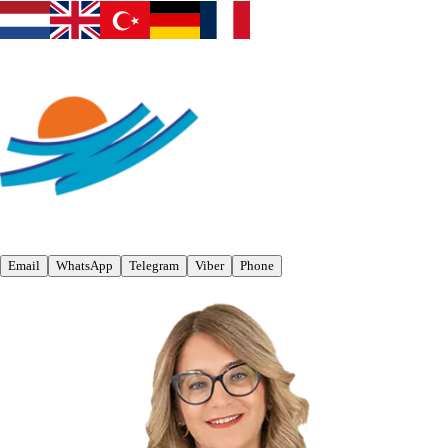
Email
WhatsApp
Telegram
Viber
Phone