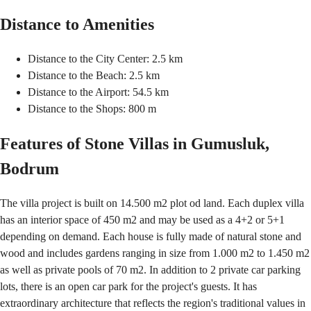
Distance to Amenities
Distance to the City Center: 2.5 km
Distance to the Beach: 2.5 km
Distance to the Airport: 54.5 km
Distance to the Shops: 800 m
Features of Stone Villas in Gumusluk,
Bodrum
The villa project is built on 14.500 m2 plot od land. Each duplex villa
has an interior space of 450 m2 and may be used as a 4+2 or 5+1
depending on demand. Each house is fully made of natural stone and
wood and includes gardens ranging in size from 1.000 m2 to 1.450 m2
as well as private pools of 70 m2. In addition to 2 private car parking
lots, there is an open car park for the project's guests. It has
extraordinary architecture that reflects the region's traditional values in