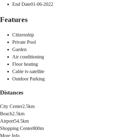
End Date
01-06-2022
Features
Citizenship
Private Pool
Garden
Air conditioning
Floor heating
Cable tv-satellite
Outdoor Parking
Distances
City Center
2.5km
Beach
2.5km
Airport
54.5km
Shopping Center
800m
More Info