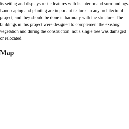
its setting and displays rustic features with its interior and surroundings.
Landscaping and planting are important features in any architectural
project, and they should be done in harmony with the structure. The
buildings in this project were designed to complement the existing
vegetation and during the construction, not a single tree was damaged
or relocated.
Map