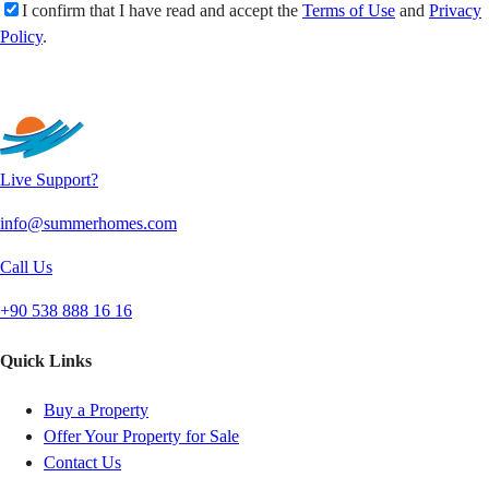
I confirm that I have read and accept the
Terms of Use
and
Privacy
Policy
.
Send
Live Support?
info@summerhomes.com
Call Us
+90 538 888 16 16
Quick Links
Buy a Property
Offer Your Property for Sale
Contact Us