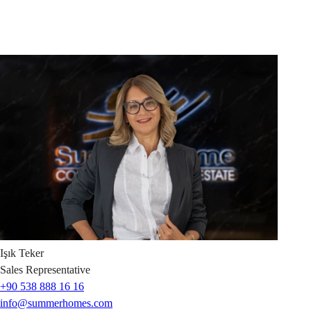
Işık
Teker
Sales Representative
+90 538 888 16 16
info@summerhomes.com