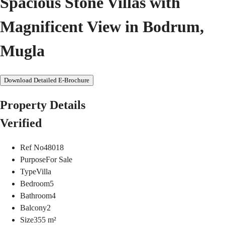
Spacious Stone Villas with
Magnificent View in Bodrum,
Mugla
Download Detailed E-Brochure
Property Details
Verified
Ref No
48018
Purpose
For Sale
Type
Villa
Bedroom
5
Bathroom
4
Balcony
2
Size
355
m²