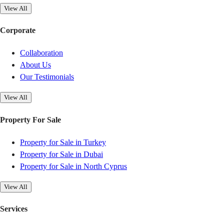
View All
Corporate
Collaboration
About Us
Our Testimonials
View All
Property For Sale
Property for Sale in Turkey
Property for Sale in Dubai
Property for Sale in North Cyprus
View All
Services