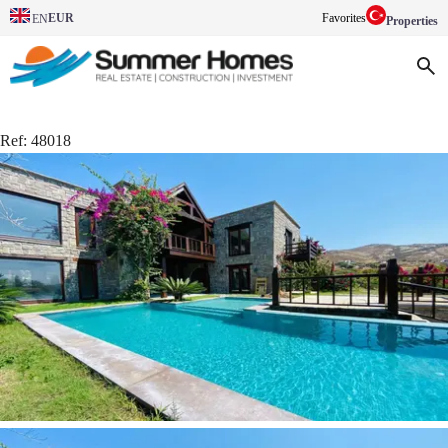
EUR
Favorites
EN
Properties
Ref:
48018