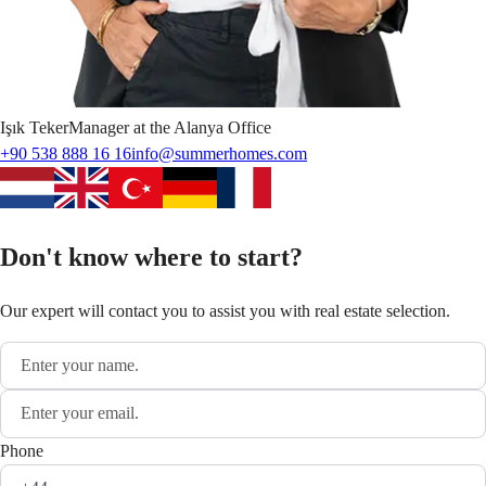
Işık
Teker
Manager at the Alanya Office
+90 538 888 16 16
info@summerhomes.com
Don't know where to start?
Our expert will contact you to assist you with real estate selection.
Phone