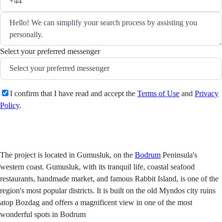
Select your preferred messenger
I confirm that I have read and accept the
Terms of Use
and
Privacy
Policy
.
Send
The project is located in Gumusluk, on the
Bodrum
Peninsula's
western coast. Gumusluk, with its tranquil life, coastal seafood
restaurants, handmade market, and famous Rabbit Island, is one of the
region's most popular districts. It is built on the old Myndos city ruins
atop Bozdag and offers a magnificent view in one of the most
wonderful spots in Bodrum