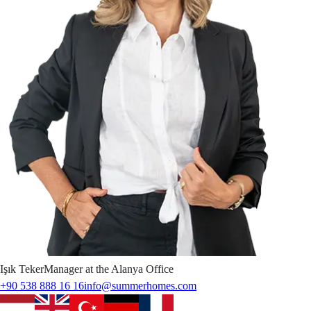
Işık
Teker
Manager at the Alanya Office
+90 538 888 16 16
info@summerhomes.com