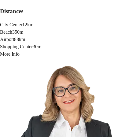
Distances
City Center
12km
Beach
350m
Airport
88km
Shopping Center
30m
More Info