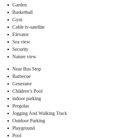
Garden
Basketball
Gym
Cable tv-satellite
Elevator
Sea view
Security
Nature view
Near Bus Stop
Barbecue
Generator
Children’s Pool
indoor parking
Pergolas
Jogging And Walking Track
Outdoor Parking
Playground
Pool