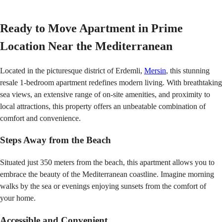
Ready to Move Apartment in
Prime
Location Near the Mediterranean
Located in the picturesque district of Erdemli,
Mersin
, this stunning
resale 1-bedroom apartment redefines modern living. With breathtaking
sea views, an extensive range of on-site amenities, and proximity to
local attractions, this property offers an unbeatable combination of
comfort and convenience.
Steps Away from the Beach
Situated just 350 meters from the beach, this apartment allows you to
embrace the beauty of the Mediterranean coastline. Imagine morning
walks by the sea or evenings enjoying sunsets from the comfort of
your home.
Accessible and Convenient