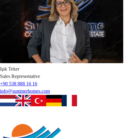
Işık
Teker
Sales Representative
+90 538 888 16 16
info@summerhomes.com