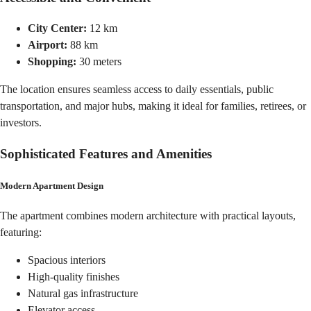
City Center:
12 km
Airport:
88 km
Shopping:
30 meters
The location ensures seamless access to daily essentials, public
transportation, and major hubs, making it ideal for families, retirees, or
investors.
Sophisticated Features and Amenities
Modern Apartment Design
The apartment combines modern architecture with practical layouts,
featuring:
Spacious interiors
High-quality finishes
Natural gas infrastructure
Elevator access