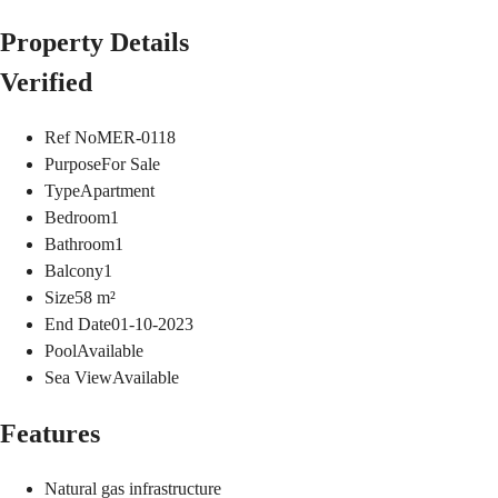
Property Details
Verified
Ref No
MER-0118
Purpose
For Sale
Type
Apartment
Bedroom
1
Bathroom
1
Balcony
1
Size
58
m²
End Date
01-10-2023
Pool
Available
Sea View
Available
Features
Natural gas infrastructure