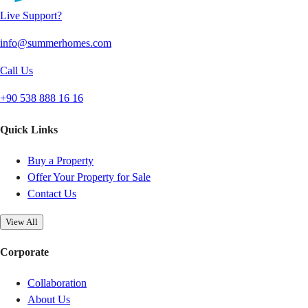
Live Support?
info@summerhomes.com
Call Us
+90 538 888 16 16
Quick Links
Buy a Property
Offer Your Property for Sale
Contact Us
View All
Corporate
Collaboration
About Us