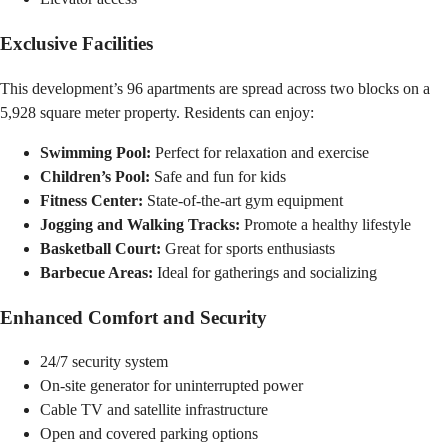
Exclusive Facilities
This development’s 96 apartments are spread across two blocks on a
5,928 square meter property. Residents can enjoy:
Swimming Pool:
Perfect for relaxation and exercise
Children’s Pool:
Safe and fun for kids
Fitness Center:
State-of-the-art gym equipment
Jogging and Walking Tracks:
Promote a healthy lifestyle
Basketball Court:
Great for sports enthusiasts
Barbecue Areas:
Ideal for gatherings and socializing
Enhanced Comfort and Security
24/7 security system
On-site generator for uninterrupted power
Cable TV and satellite infrastructure
Open and covered parking options