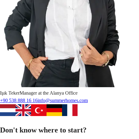
Işık
Teker
Manager at the Alanya Office
+90 538 888 16 16
info@summerhomes.com
Don't know where to start?