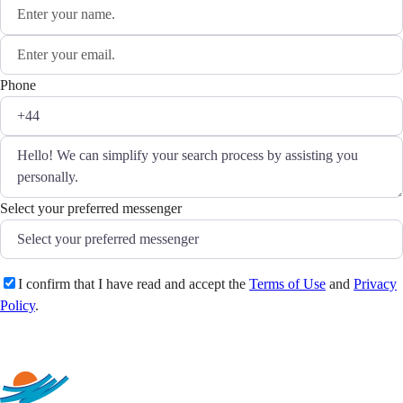
Phone
Select your preferred messenger
I confirm that I have read and accept the
Terms of Use
and
Privacy
Policy
.
Send