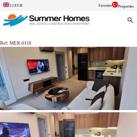
EUR
Favorites
EN
Properties
Ref:
MER-0118