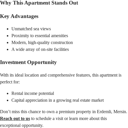
Why This Apartment Stands Out
Key Advantages
Unmatched sea views
Proximity to essential amenities
Modern, high-quality construction
A wide array of on-site facilities
Investment Opportunity
With its ideal location and comprehensive features, this apartment is
perfect for:
Rental income potential
Capital appreciation in a growing real estate market
Don’t miss this chance to own a premium property in Erdemli, Mersin.
Reach out to us
to schedule a visit or learn more about this
exceptional opportunity.