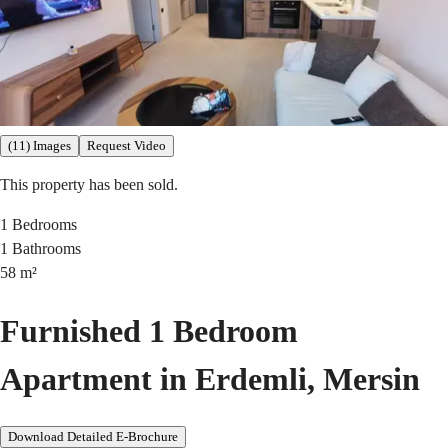
(11) Images
Request Video
This property has been sold.
1
Bedrooms
1
Bathrooms
58
m²
Furnished 1 Bedroom
Apartment in Erdemli, Mersin
Download Detailed E-Brochure