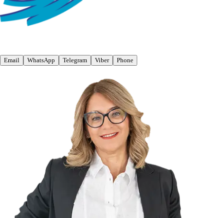
Email
WhatsApp
Telegram
Viber
Phone