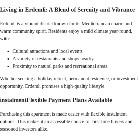
Living in Erdemli: A Blend of Serenity and Vibrance
Erdemli is a vibrant district known for its Mediterranean charm and
warm community spirit. Residents enjoy a mild climate year-round,
with:
Cultural attractions and local events
A variety of restaurants and shops nearby
Proximity to natural parks and recreational areas
Whether seeking a holiday retreat, permanent residence, or investment
opportunity, Erdemli promises a high-quality lifestyle.
instalment
Flexible Payment Plans Available
Purchasing this apartment is made easier with flexible instalment
options. This makes it an accessible choice for first-time buyers and
seasoned investors alike.