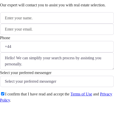
Our expert will contact you to assist you with real estate selection.
Phone
Select your preferred messenger
I confirm that I have read and accept the
Terms of Use
and
Privacy
Policy
.
Send