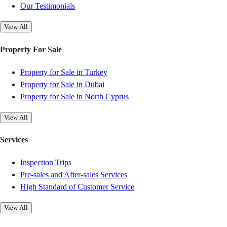
Our Testimonials
View All
Property For Sale
Property for Sale in Turkey
Property for Sale in Dubai
Property for Sale in North Cyprus
View All
Services
Inspection Trips
Pre-sales and After-sales Services
High Standard of Customer Service
View All