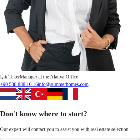
Işık
Teker
Manager at the Alanya Office
+90 538 888 16 16
info@summerhomes.com
Don't know where to start?
Our expert will contact you to assist you with real estate selection.