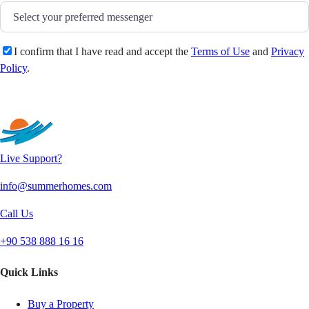
I confirm that I have read and accept the
Terms of Use
and
Privacy
Policy
.
Send
Live Support?
info@summerhomes.com
Call Us
+90 538 888 16 16
Quick Links
Buy a Property