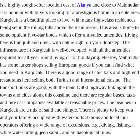
is a highly sought-after location east of
Alanya
and close to Mahmutlar.
It is popular with buyers looking for a prestigious home in an elite area.
Kargicak is a beautiful place to live, with many high-class residences
being set in the rolling hills above the main resort. This area is home to
some opulent Five-star hotels which offer unrivalled amenities. Living
here is tranquill and quiet, with nature right on your doorstep. The
infrastructure in Kargicak is well-developed, with all the amenities
required for all-year-round living or for holidaying. Nearby, Mahmutlar
has some larger shops selling European goods if you can't find what
you need in Kargicak. There is a good range of chic bars and high-end
restaurants here selling both Turkish and International cuisine. The
transport links are good, with the main D400 highway linking all the
towns and cities along this coastline and there are regular buses, taxis
and hire car companies available at reasonable prices. The beaches in
Kargicak are a mix of sand and shingle. There is plenty to keep you
and your family occupied with watersports stations and local tour
operators offering a wide range of excursions, e.g., diving, fishing,
white water rafting, jeep safari, and archaeological ruins.