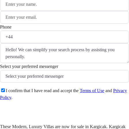
Phone
Select your preferred messenger
I confirm that I have read and accept the
Terms of Use
and
Privacy
Policy
.
Send
These Modern, Luxury Villas are now for sale in Kargicak. Kargicak