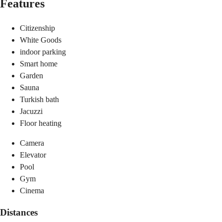
Features
Citizenship
White Goods
indoor parking
Smart home
Garden
Sauna
Turkish bath
Jacuzzi
Floor heating
Camera
Elevator
Pool
Gym
Cinema
Distances