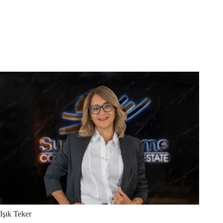
Işık
Teker