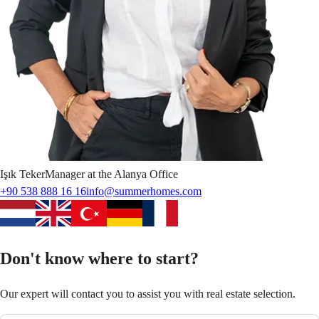
Işık
Teker
Manager at the Alanya Office
+90 538 888 16 16
info@summerhomes.com
Don't know where to start?
Our expert will contact you to assist you with real estate selection.