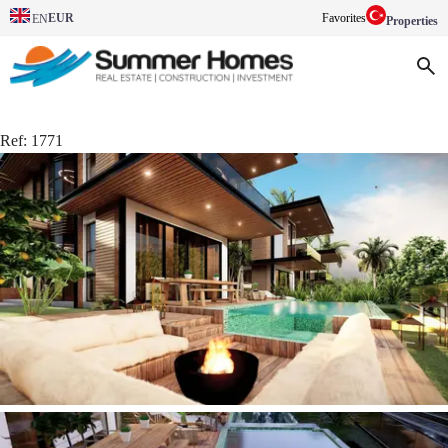
EUR
Favorites
EN
Properties
Ref:
1771