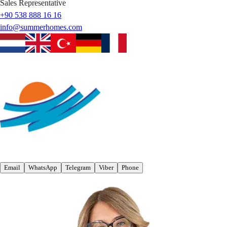
Sales Representative
+90 538 888 16 16
info@summerhomes.com
Email
WhatsApp
Telegram
Viber
Phone