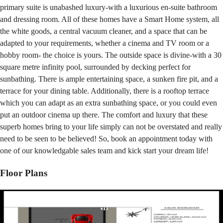
primary suite is unabashed luxury-with a luxurious en-suite bathroom
and dressing room. All of these homes have a Smart Home system, all
the white goods, a central vacuum cleaner, and a space that can be
adapted to your requirements, whether a cinema and TV room or a
hobby room- the choice is yours. The outside space is divine-with a 30
square metre infinity pool, surrounded by decking perfect for
sunbathing. There is ample entertaining space, a sunken fire pit, and a
terrace for your dining table. Additionally, there is a rooftop terrace
which you can adapt as an extra sunbathing space, or you could even
put an outdoor cinema up there. The comfort and luxury that these
superb homes bring to your life simply can not be overstated and really
need to be seen to be believed! So, book an appointment today with
one of our knowledgable sales team and kick start your dream life!
Floor Plans