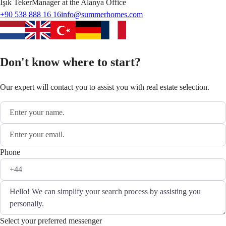
Işık
Teker
Manager at the Alanya Office
+90 538 888 16 16
info@summerhomes.com
Don't know where to start?
Our expert will contact you to assist you with real estate selection.
Phone
Select your preferred messenger