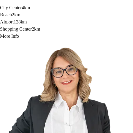
City Center
4km
Beach
2km
Airport
128km
Shopping Center
2km
More Info