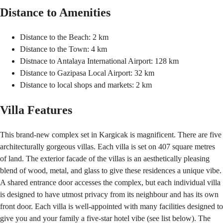
Distance to Amenities
Distance to the Beach: 2 km
Distance to the Town: 4 km
Distnace to Antalaya International Airport: 128 km
Distance to Gazipasa Local Airport: 32 km
Distance to local shops and markets: 2 km
Villa Features
This brand-new complex set in Kargicak is magnificent. There are five
architecturally gorgeous villas. Each villa is set on 407 square metres
of land. The exterior facade of the villas is an aesthetically pleasing
blend of wood, metal, and glass to give these residences a unique vibe.
A shared entrance door accesses the complex, but each individual villa
is designed to have utmost privacy from its neighbour and has its own
front door. Each villa is well-appointed with many facilities designed to
give you and your family a five-star hotel vibe (see list below). The