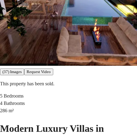
(37) Images
Request Video
This property has been sold.
5
Bedrooms
4
Bathrooms
286
m²
Modern Luxury Villas in