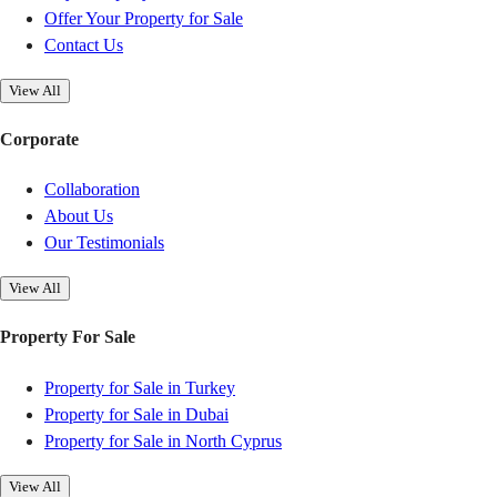
Offer Your Property for Sale
Contact Us
View All
Corporate
Collaboration
About Us
Our Testimonials
View All
Property For Sale
Property for Sale in Turkey
Property for Sale in Dubai
Property for Sale in North Cyprus
View All