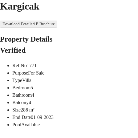
Kargicak
Download Detailed E-Brochure
Property Details
Verified
Ref No
1771
Purpose
For Sale
Type
Villa
Bedroom
5
Bathroom
4
Balcony
4
Size
286
m²
End Date
01-09-2023
Pool
Available