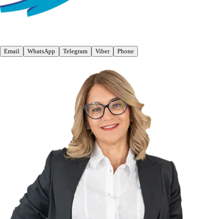
Email
WhatsApp
Telegram
Viber
Phone