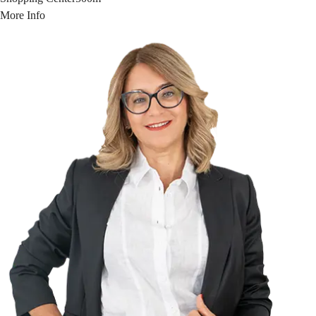
More Info