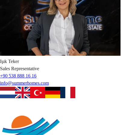
Işık
Teker
Sales Representative
+90 538 888 16 16
info@summerhomes.com