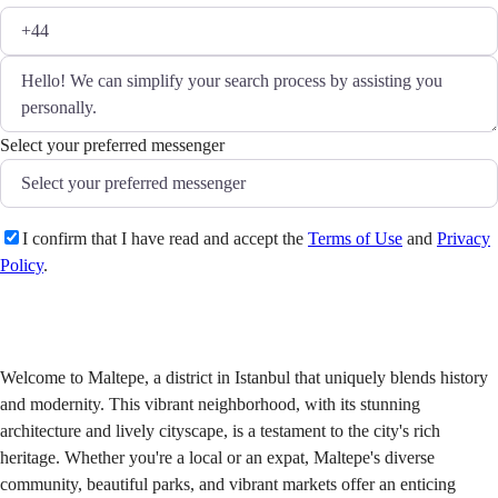
Select your preferred messenger
I confirm that I have read and accept the
Terms of Use
and
Privacy
Policy
.
Send
Welcome to Maltepe, a district in Istanbul that uniquely blends history
and modernity. This vibrant neighborhood, with its stunning
architecture and lively cityscape, is a testament to the city's rich
heritage. Whether you're a local or an expat, Maltepe's diverse
community, beautiful parks, and vibrant markets offer an enticing