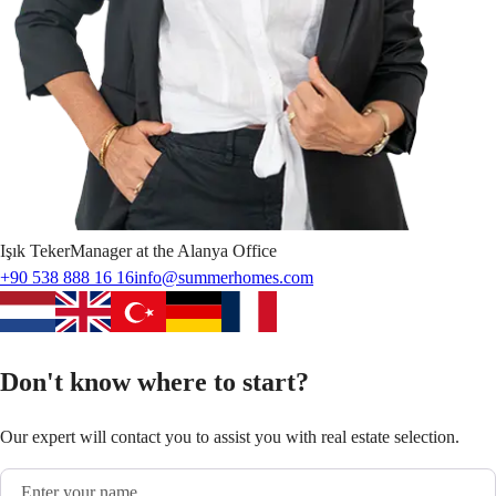
Işık
Teker
Manager at the Alanya Office
+90 538 888 16 16
info@summerhomes.com
Don't know where to start?
Our expert will contact you to assist you with real estate selection.