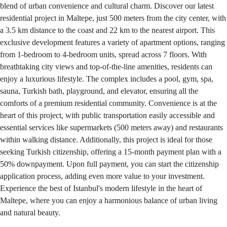
blend of urban convenience and cultural charm. Discover our latest
residential project in Maltepe, just 500 meters from the city center, with
a 3.5 km distance to the coast and 22 km to the nearest airport. This
exclusive development features a variety of apartment options, ranging
from 1-bedroom to 4-bedroom units, spread across 7 floors. With
breathtaking city views and top-of-the-line amenities, residents can
enjoy a luxurious lifestyle. The complex includes a pool, gym, spa,
sauna, Turkish bath, playground, and elevator, ensuring all the
comforts of a premium residential community. Convenience is at the
heart of this project, with public transportation easily accessible and
essential services like supermarkets (500 meters away) and restaurants
within walking distance. Additionally, this project is ideal for those
seeking Turkish citizenship, offering a 15-month payment plan with a
50% downpayment. Upon full payment, you can start the citizenship
application process, adding even more value to your investment.
Experience the best of Istanbul's modern lifestyle in the heart of
Maltepe, where you can enjoy a harmonious balance of urban living
and natural beauty.