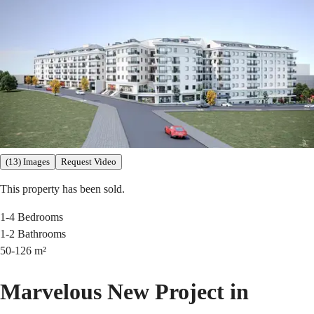
(13) Images
Request Video
This property has been sold.
1-4
Bedrooms
1-2
Bathrooms
50-126
m²
Marvelous New Project in