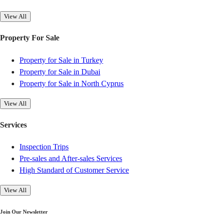
View All
Property For Sale
Property for Sale in Turkey
Property for Sale in Dubai
Property for Sale in North Cyprus
View All
Services
Inspection Trips
Pre-sales and After-sales Services
High Standard of Customer Service
View All
Join Our Newsletter