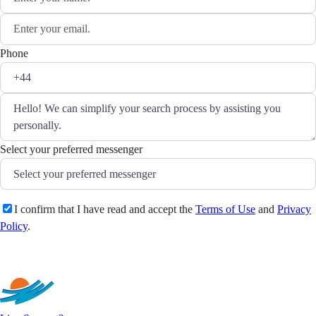
Phone
Select your preferred messenger
I confirm that I have read and accept the
Terms of Use
and
Privacy
Policy
.
Send