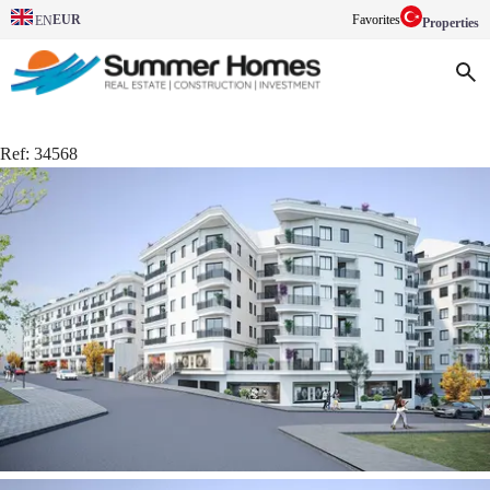
EUR
Favorites
EN
Properties
Ref:
34568