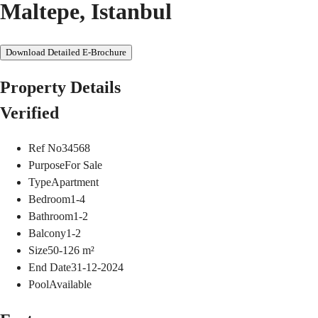
Maltepe, Istanbul
Download Detailed E-Brochure
Property Details
Verified
Ref No
34568
Purpose
For Sale
Type
Apartment
Bedroom
1-4
Bathroom
1-2
Balcony
1-2
Size
50-126
m²
End Date
31-12-2024
Pool
Available