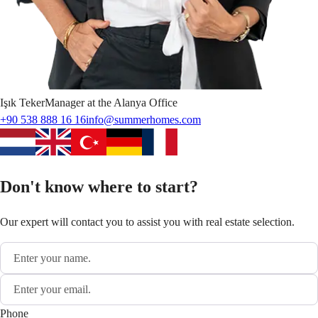
Işık
Teker
Manager at the Alanya Office
+90 538 888 16 16
info@summerhomes.com
Don't know where to start?
Our expert will contact you to assist you with real estate selection.
Phone