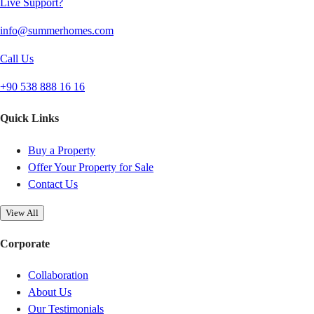
Live Support?
info@summerhomes.com
Call Us
+90 538 888 16 16
Quick Links
Buy a Property
Offer Your Property for Sale
Contact Us
View All
Corporate
Collaboration
About Us
Our Testimonials