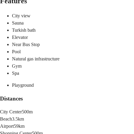
Features
City view
Sauna
Turkish bath
Elevator
Near Bus Stop
Pool
Natural gas infrastructure
Gym
Spa
Playground
Distances
City Center
500m
Beach
3.5km
Airport
59km
Shopping Center
500m