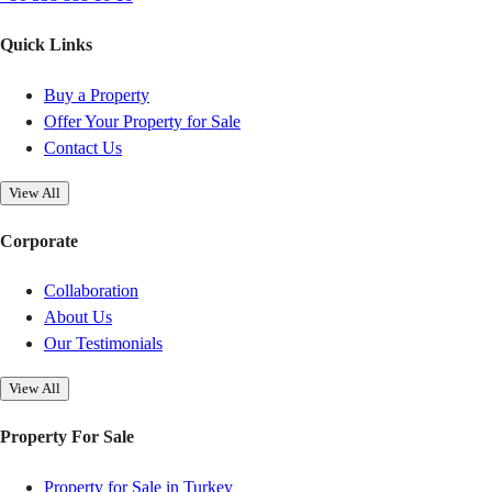
Quick Links
Buy a Property
Offer Your Property for Sale
Contact Us
View All
Corporate
Collaboration
About Us
Our Testimonials
View All
Property For Sale
Property for Sale in Turkey