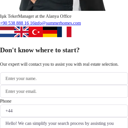
Işık
Teker
Manager at the Alanya Office
+90 538 888 16 16
info@summerhomes.com
Don't know where to start?
Our expert will contact you to assist you with real estate selection.
Phone