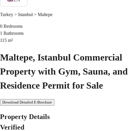
Turkey > Istanbul > Maltepe
0
Bedrooms
1
Bathrooms
115
m²
Maltepe, Istanbul Commercial
Property with Gym, Sauna, and
Residence Permit for Sale
Download Detailed E-Brochure
Property Details
Verified