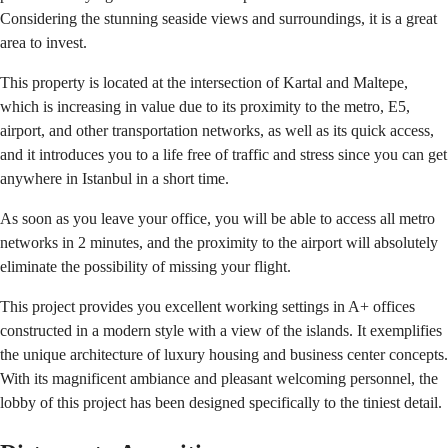
Considering the stunning seaside views and surroundings, it is a great
area to invest.
This property is located at the intersection of Kartal and Maltepe,
which is increasing in value due to its proximity to the metro, E5,
airport, and other transportation networks, as well as its quick access,
and it introduces you to a life free of traffic and stress since you can get
anywhere in Istanbul in a short time.
As soon as you leave your office, you will be able to access all metro
networks in 2 minutes, and the proximity to the airport will absolutely
eliminate the possibility of missing your flight.
This project provides you excellent working settings in A+ offices
constructed in a modern style with a view of the islands. It exemplifies
the unique architecture of luxury housing and business center concepts.
With its magnificent ambiance and pleasant welcoming personnel, the
lobby of this project has been designed specifically to the tiniest detail.