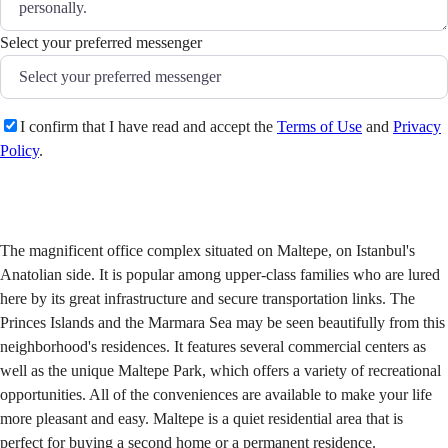
Select your preferred messenger
I confirm that I have read and accept the
Terms of Use
and
Privacy
Policy
.
Send
The magnificent office complex situated on Maltepe, on Istanbul's
Anatolian side. It is popular among upper-class families who are lured
here by its great infrastructure and secure transportation links. The
Princes Islands and the Marmara Sea may be seen beautifully from this
neighborhood's residences. It features several commercial centers as
well as the unique Maltepe Park, which offers a variety of recreational
opportunities. All of the conveniences are available to make your life
more pleasant and easy. Maltepe is a quiet residential area that is
perfect for buying a second home or a permanent residence.