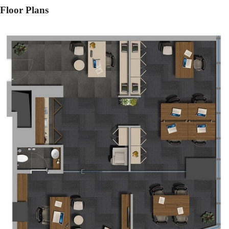
Floor Plans