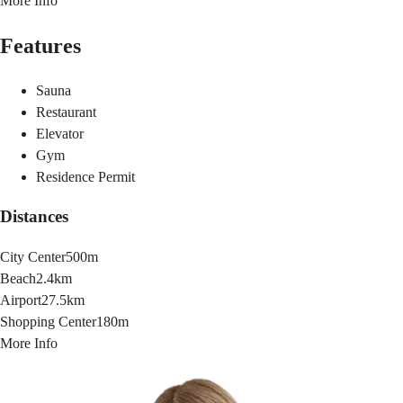
More Info
Features
Sauna
Restaurant
Elevator
Gym
Residence Permit
Distances
City Center
500m
Beach
2.4km
Airport
27.5km
Shopping Center
180m
More Info