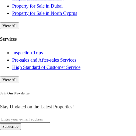
Property for Sale in Dubai
Property for Sale in North Cyprus
View All
Services
Inspection Trips
Pre-sales and After-sales Services
High Standard of Customer Service
View All
Join Our Newsletter
Stay Updated on the Latest Properties!
Subscribe