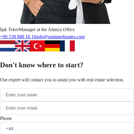
Işık
Teker
Manager at the Alanya Office
+90 538 888 16 16
info@summerhomes.com
Don't know where to start?
Our expert will contact you to assist you with real estate selection.
Phone