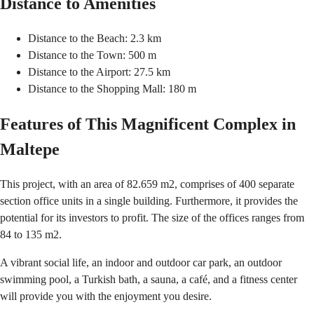
Distance to Amenities
Distance to the Beach: 2.3 km
Distance to the Town: 500 m
Distance to the Airport: 27.5 km
Distance to the Shopping Mall: 180 m
Features of This Magnificent Complex in
Maltepe
This project, with an area of 82.659 m2, comprises of 400 separate
section office units in a single building. Furthermore, it provides the
potential for its investors to profit. The size of the offices ranges from
84 to 135 m2.
A vibrant social life, an indoor and outdoor car park, an outdoor
swimming pool, a Turkish bath, a sauna, a café, and a fitness center
will provide you with the enjoyment you desire.