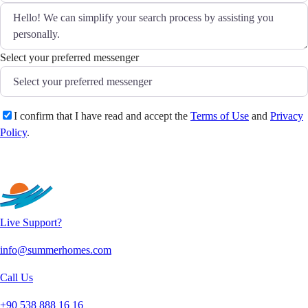
Select your preferred messenger
I confirm that I have read and accept the
Terms of Use
and
Privacy
Policy
.
Send
Live Support?
info@summerhomes.com
Call Us
+90 538 888 16 16