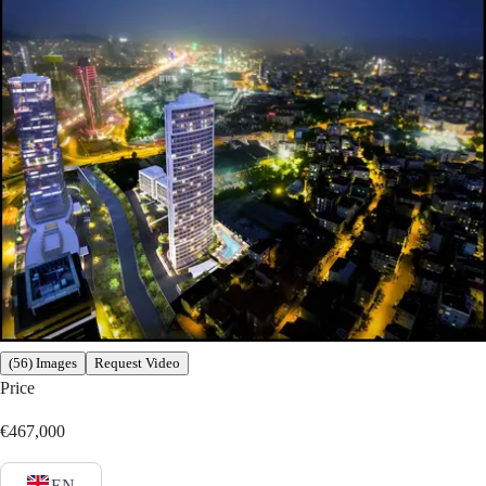
(56) Images
Request Video
Price
€467,000
EN