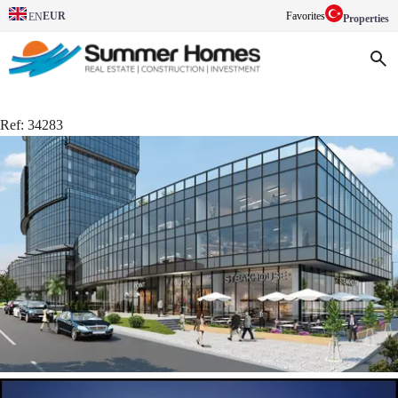
EUR
Favorites
EN
Properties
Ref:
34283