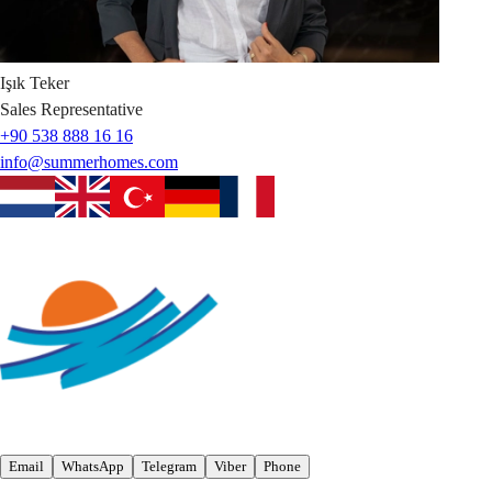
Işık
Teker
Sales Representative
+90 538 888 16 16
info@summerhomes.com
Email
WhatsApp
Telegram
Viber
Phone