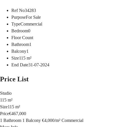
Ref No
34283
Purpose
For Sale
Type
Commercial
Bedroom
0
Floor Count
Bathroom
1
Balcony
1
Size
115
m²
End Date
31-07-2024
Price List
Studio
115 m²
Size
115 m²
Price
€467,000
1 Bathroom
1 Balcony
€4,000
/
m²
Commercial