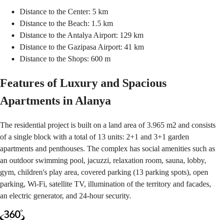
Distance to the Center: 5 km
Distance to the Beach: 1.5 km
Distance to the Antalya Airport: 129 km
Distance to the Gazipasa Airport: 41 km
Distance to the Shops: 600 m
Features of Luxury and Spacious
Apartments in Alanya
The residential project is built on a land area of 3.965 m2 and consists
of a single block with a total of 13 units: 2+1 and 3+1 garden
apartments and penthouses. The complex has social amenities such as
an outdoor swimming pool, jacuzzi, relaxation room, sauna, lobby,
gym, children's play area, covered parking (13 parking spots), open
parking, Wi-Fi, satellite TV, illumination of the territory and facades,
an electric generator, and 24-hour security.