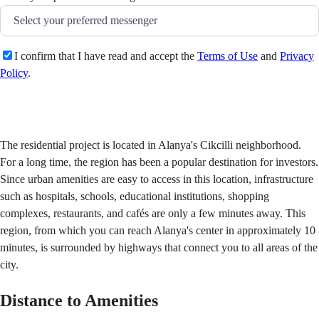
I confirm that I have read and accept the
Terms of Use
and
Privacy
Policy
.
Send
The residential project is located in Alanya's Cikcilli neighborhood.
For a long time, the region has been a popular destination for investors.
Since urban amenities are easy to access in this location, infrastructure
such as hospitals, schools, educational institutions, shopping
complexes, restaurants, and cafés are only a few minutes away. This
region, from which you can reach Alanya's center in approximately 10
minutes, is surrounded by highways that connect you to all areas of the
city.
Distance to Amenities