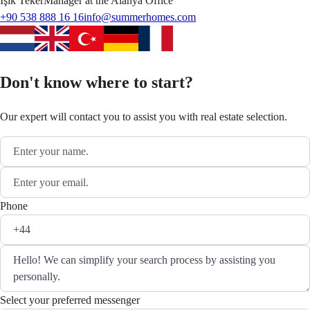
Işık
Teker
Manager at the Alanya Office
+90 538 888 16 16
info@summerhomes.com
Don't know where to start?
Our expert will contact you to assist you with real estate selection.
Phone
Select your preferred messenger