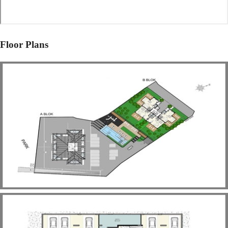
Floor Plans