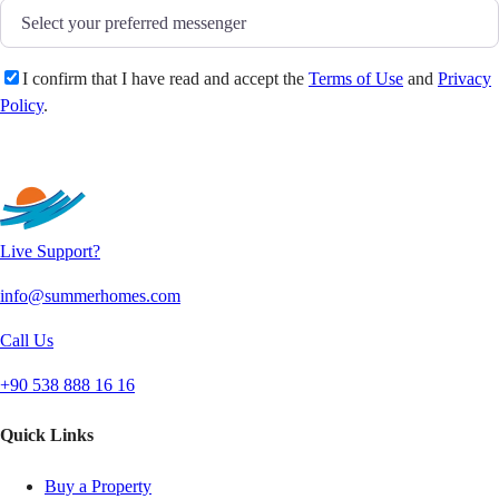
I confirm that I have read and accept the
Terms of Use
and
Privacy
Policy
.
Send
Live Support?
info@summerhomes.com
Call Us
+90 538 888 16 16
Quick Links
Buy a Property