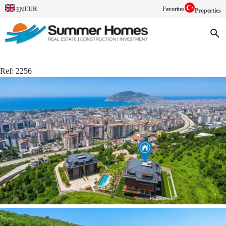
EUR
Favorites
EN
Properties
Ref:
2256