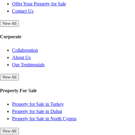
Offer Your Property for Sale
Contact Us
View All
Corporate
Collaboration
About Us
Our Testimonials
View All
Property For Sale
Property for Sale in Turkey
Property for Sale in Dubai
Property for Sale in North Cyprus
View All