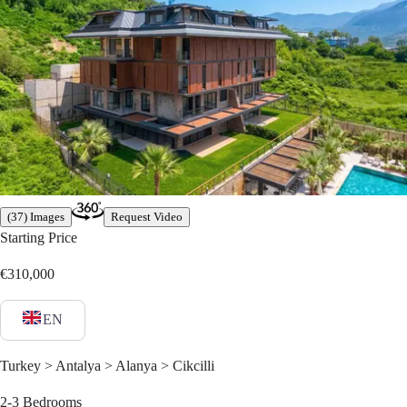
(37) Images
Request Video
Starting Price
€310,000
EN
Turkey > Antalya > Alanya > Cikcilli
2-3
Bedrooms