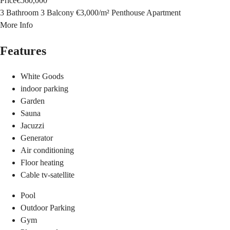
Price
€560,000
3 Bathroom
3 Balcony
€3,000
/
m²
Penthouse Apartment
More Info
Features
White Goods
indoor parking
Garden
Sauna
Jacuzzi
Generator
Air conditioning
Floor heating
Cable tv-satellite
Pool
Outdoor Parking
Gym