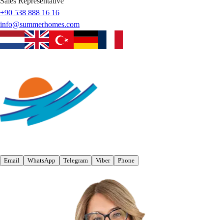
Sales Representative
+90 538 888 16 16
info@summerhomes.com
Email
WhatsApp
Telegram
Viber
Phone