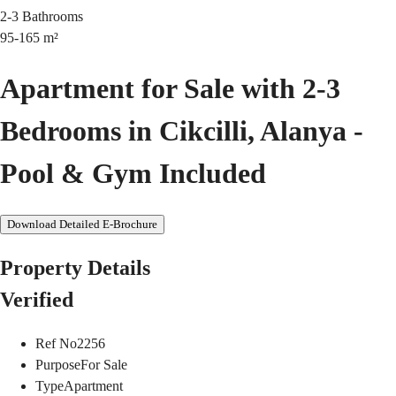
2-3
Bathrooms
95-165
m²
Apartment for Sale with 2-3
Bedrooms in Cikcilli, Alanya -
Pool & Gym Included
Download Detailed E-Brochure
Property Details
Verified
Ref No
2256
Purpose
For Sale
Type
Apartment