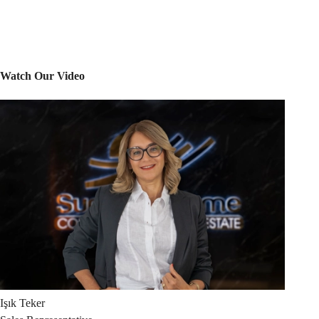
Watch Our Video
Işık
Teker