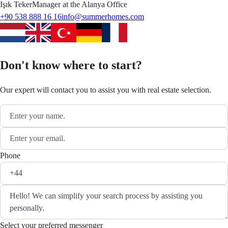
Işık
Teker
Manager at the Alanya Office
+90 538 888 16 16
info@summerhomes.com
Don't know where to start?
Our expert will contact you to assist you with real estate selection.
Phone
Select your preferred messenger