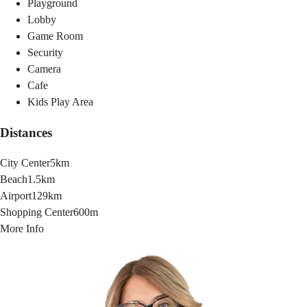
Playground
Lobby
Game Room
Security
Camera
Cafe
Kids Play Area
Distances
City Center
5km
Beach
1.5km
Airport
129km
Shopping Center
600m
More Info