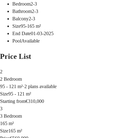
Bedroom
2-3
Bathroom
2-3
Balcony
2-3
Size
95-165
m²
End Date
01-03-2025
Pool
Available
Price List
2
2 Bedroom
95 - 121 m²
·
2 plans available
Size
95 - 121 m²
Starting from
€310,000
3
3 Bedroom
165 m²
Size
165 m²