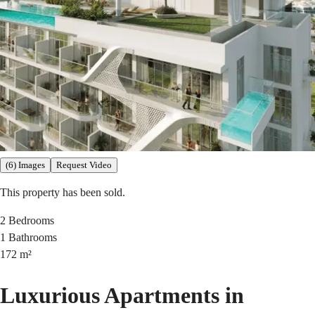
(6) Images
Request Video
This property has been sold.
2
Bedrooms
1
Bathrooms
172
m²
Luxurious Apartments in