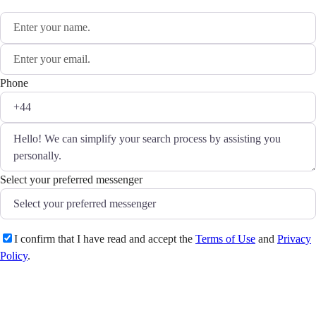
Phone
Select your preferred messenger
I confirm that I have read and accept the
Terms of Use
and
Privacy
Policy
.
Send