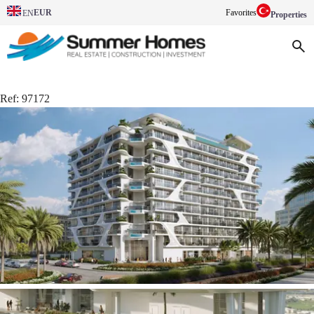
EUR
Favorites
EN
Properties
Ref:
97172