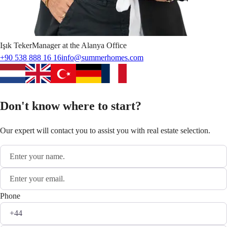
Işık
Teker
Manager at the Alanya Office
+90 538 888 16 16
info@summerhomes.com
Don't know where to start?
Our expert will contact you to assist you with real estate selection.
Phone