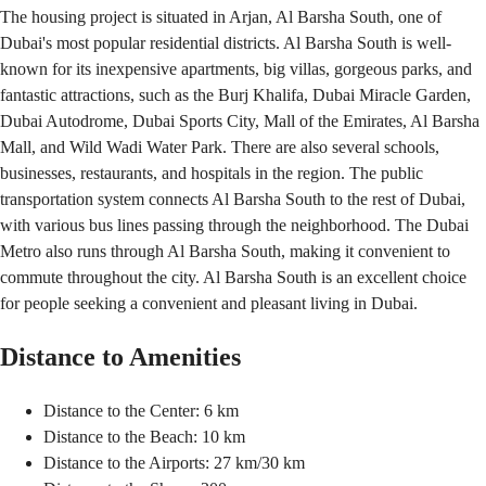
The housing project is situated in Arjan, Al Barsha South, one of
Dubai's most popular residential districts. Al Barsha South is well-
known for its inexpensive apartments, big villas, gorgeous parks, and
fantastic attractions, such as the Burj Khalifa, Dubai Miracle Garden,
Dubai Autodrome, Dubai Sports City, Mall of the Emirates, Al Barsha
Mall, and Wild Wadi Water Park. There are also several schools,
businesses, restaurants, and hospitals in the region. The public
transportation system connects Al Barsha South to the rest of Dubai,
with various bus lines passing through the neighborhood. The Dubai
Metro also runs through Al Barsha South, making it convenient to
commute throughout the city. Al Barsha South is an excellent choice
for people seeking a convenient and pleasant living in Dubai.
Distance to Amenities
Distance to the Center: 6 km
Distance to the Beach: 10 km
Distance to the Airports: 27 km/30 km