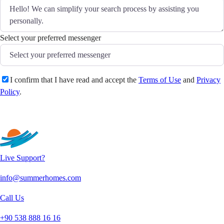
Select your preferred messenger
I confirm that I have read and accept the
Terms of Use
and
Privacy
Policy
.
Send
Live Support?
info@summerhomes.com
Call Us
+90 538 888 16 16