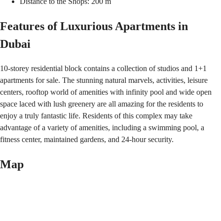
Distance to the Shops: 200 m
Features of Luxurious Apartments in
Dubai
10-storey residential block contains a collection of studios and 1+1
apartments for sale. The stunning natural marvels, activities, leisure
centers, rooftop world of amenities with infinity pool and wide open
space laced with lush greenery are all amazing for the residents to
enjoy a truly fantastic life. Residents of this complex may take
advantage of a variety of amenities, including a swimming pool, a
fitness center, maintained gardens, and 24-hour security.
Map