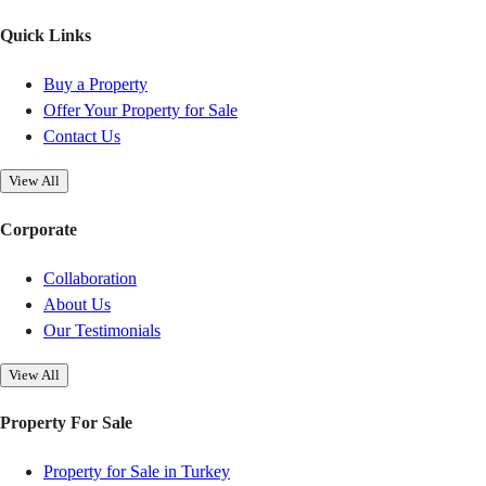
Quick Links
Buy a Property
Offer Your Property for Sale
Contact Us
View All
Corporate
Collaboration
About Us
Our Testimonials
View All
Property For Sale
Property for Sale in Turkey