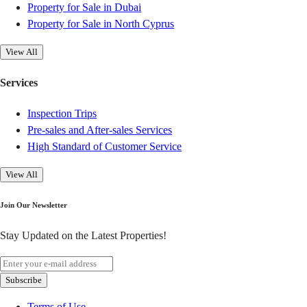
Property for Sale in Dubai
Property for Sale in North Cyprus
View All
Services
Inspection Trips
Pre-sales and After-sales Services
High Standard of Customer Service
View All
Join Our Newsletter
Stay Updated on the Latest Properties!
Subscribe
Terms of Use