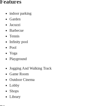
Features
indoor parking
Garden
Jacuzzi
Barbecue
Tennis
Infinity pool
Pool
Yoga
Playground
Jogging And Walking Track
Game Room
Outdoor Cinema
Lobby
Shops
Library