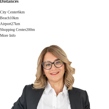
Distances
City Center
6km
Beach
10km
Airport
27km
Shopping Center
200m
More Info