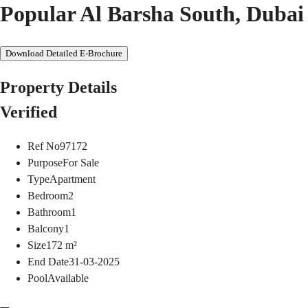
Popular Al Barsha South, Dubai
Download Detailed E-Brochure
Property Details
Verified
Ref No
97172
Purpose
For Sale
Type
Apartment
Bedroom
2
Bathroom
1
Balcony
1
Size
172
m²
End Date
31-03-2025
Pool
Available