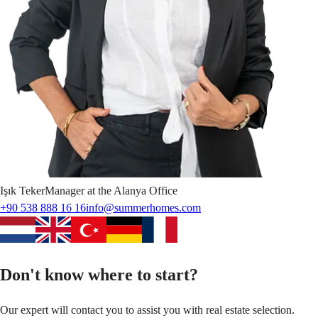
Işık
Teker
Manager at the Alanya Office
+90 538 888 16 16
info@summerhomes.com
Don't know where to start?
Our expert will contact you to assist you with real estate selection.