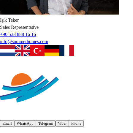
Işık
Teker
Sales Representative
+90 538 888 16 16
info@summerhomes.com
Email
WhatsApp
Telegram
Viber
Phone