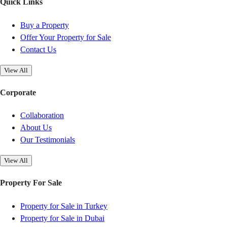
Quick Links
Buy a Property
Offer Your Property for Sale
Contact Us
View All
Corporate
Collaboration
About Us
Our Testimonials
View All
Property For Sale
Property for Sale in Turkey
Property for Sale in Dubai