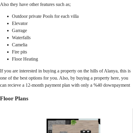
Also they have other features such as;
Outdoor private Pools for each villa
Elevator
Garrage
Waterfalls
Camelia
Fire pits
Floor Heating
If you are interested in buying a property on the hills of Alanya, this is
one of the best options for you. Also, by buying a property here, you
can recieve a 12-month payment plan with only a %40 downpayment
Floor Plans