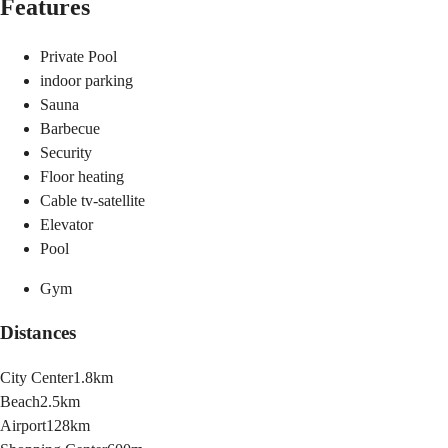
Features
Private Pool
indoor parking
Sauna
Barbecue
Security
Floor heating
Cable tv-satellite
Elevator
Pool
Gym
Distances
City Center
1.8km
Beach
2.5km
Airport
128km