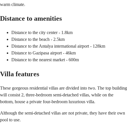
warm climate.
Distance to amenities
Distance to the city center - 1.8km
Distance to the beach - 2.5km
Distance to the Antalya international airport - 128km
Distance to Gazipasa airport - 46km
Distance to the nearest market - 600m
Villa features
These gorgeous residential villas are divided into two. The top building
will consist 2, three-bedroom semi-detached villas, while on the
bottom, house a private four-bedroom luxurious villa.
Although the semi-detached villas are not private, they have their own
pool to use.