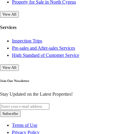
Property for Sale in North Cyprus
View All
Services
Inspection Trips
Pre-sales and After-sales Services
High Standard of Customer Service
View All
Join Our Newsletter
Stay Updated on the Latest Properties!
Subscribe
Terms of Use
Privacy Policy