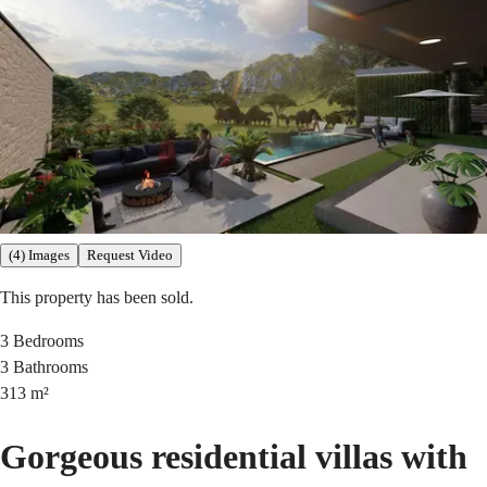
(4) Images
Request Video
This property has been sold.
3
Bedrooms
3
Bathrooms
313
m²
Gorgeous residential villas with