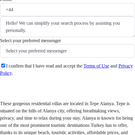
Select your preferred messenger
I confirm that I have read and accept the
Terms of Use
and
Privacy
Policy
.
Send
These gorgeous residential villas are located in Tepe Alanya. Tepe is
situated on the hills of Alanya city, offering breathtaking views,
privacy, and time to relax during your stay. Alanya is known for being
one of the most prominent touristic destinations Turkey has to offer,
thanks to its unique beach, touristic activities, affordable prices, and