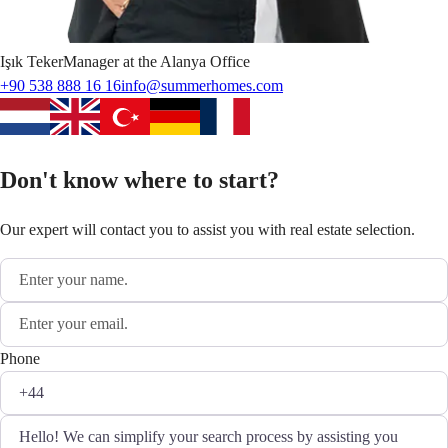
Işık
Teker
Manager at the Alanya Office
+90 538 888 16 16
info@summerhomes.com
Don't know where to start?
Our expert will contact you to assist you with real estate selection.
Phone