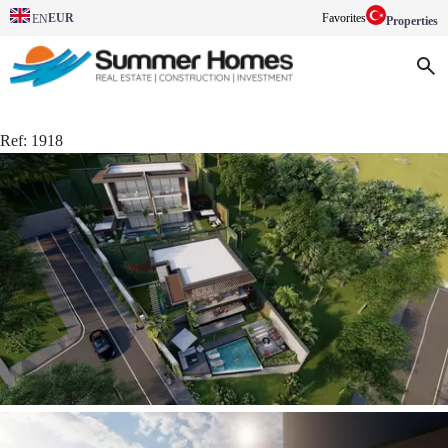
EUR
Favorites
EN
Properties
Ref:
1918