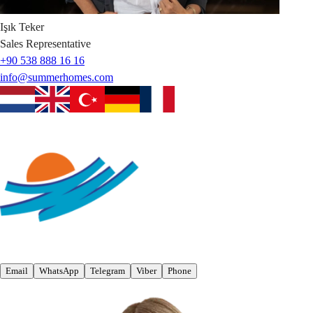
Işık
Teker
Sales Representative
+90 538 888 16 16
info@summerhomes.com
Email
WhatsApp
Telegram
Viber
Phone