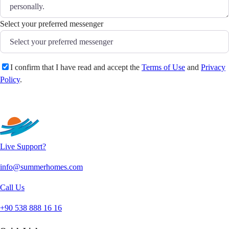
Select your preferred messenger
I confirm that I have read and accept the
Terms of Use
and
Privacy
Policy
.
Send
Live Support?
info@summerhomes.com
Call Us
+90 538 888 16 16