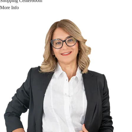
Shopping Center
600m
More Info