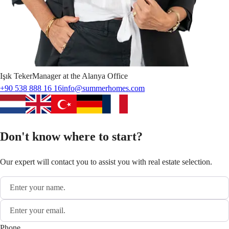
Işık
Teker
Manager at the Alanya Office
+90 538 888 16 16
info@summerhomes.com
Don't know where to start?
Our expert will contact you to assist you with real estate selection.
Phone