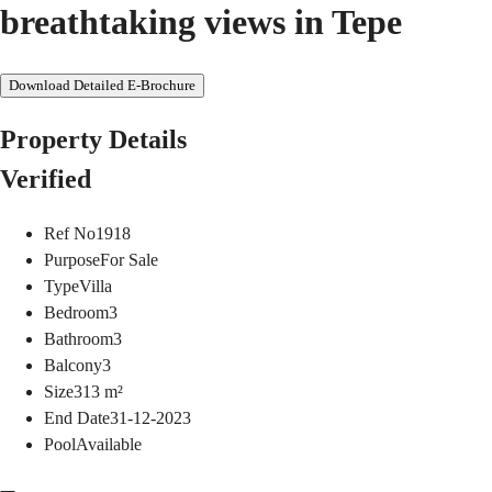
breathtaking views in Tepe
Download Detailed E-Brochure
Property Details
Verified
Ref No
1918
Purpose
For Sale
Type
Villa
Bedroom
3
Bathroom
3
Balcony
3
Size
313
m²
End Date
31-12-2023
Pool
Available