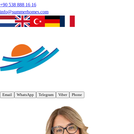
+90 538 888 16 16
info@summerhomes.com
Email
WhatsApp
Telegram
Viber
Phone