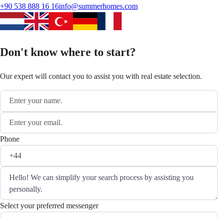
+90 538 888 16 16
info@summerhomes.com
Don't know where to start?
Our expert will contact you to assist you with real estate selection.
Phone
Select your preferred messenger