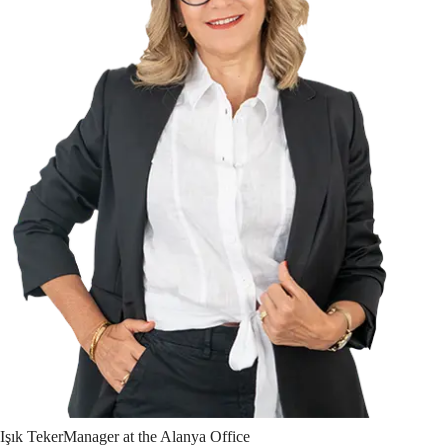
Işık
Teker
Manager at the Alanya Office