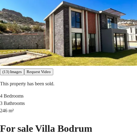
(13) Images
Request Video
This property has been sold.
4
Bedrooms
3
Bathrooms
246
m²
For sale Villa Bodrum