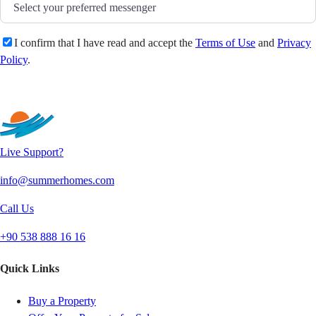
I confirm that I have read and accept the
Terms of Use
and
Privacy
Policy
.
Send
Live Support?
info@summerhomes.com
Call Us
+90 538 888 16 16
Quick Links
Buy a Property