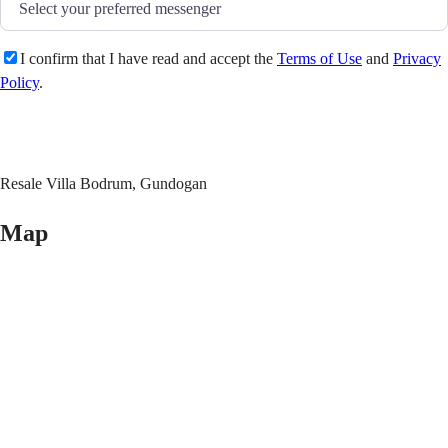
I confirm that I have read and accept the
Terms of Use
and
Privacy
Policy
.
Send
Resale Villa Bodrum, Gundogan
Map