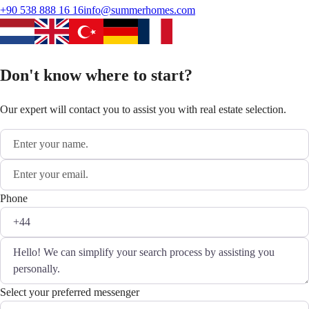
+90 538 888 16 16
info@summerhomes.com
Don't know where to start?
Our expert will contact you to assist you with real estate selection.
Phone
Select your preferred messenger