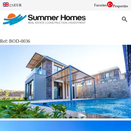
EUR
Favorites
EN
Properties
Ref:
BOD-0036