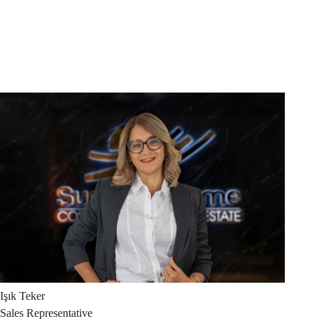
Işık
Teker
Sales Representative