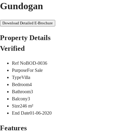
Gundogan
Download Detailed E-Brochure
Property Details
Verified
Ref No
BOD-0036
Purpose
For Sale
Type
Villa
Bedroom
4
Bathroom
3
Balcony
3
Size
246
m²
End Date
01-06-2020
Features