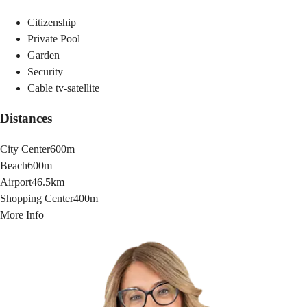
Citizenship
Private Pool
Garden
Security
Cable tv-satellite
Distances
City Center
600m
Beach
600m
Airport
46.5km
Shopping Center
400m
More Info