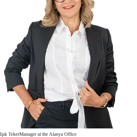
Işık
Teker
Manager at the Alanya Office