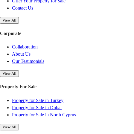
Offer Your Property for Sale
Contact Us
View All
Corporate
Collaboration
About Us
Our Testimonials
View All
Property For Sale
Property for Sale in Turkey
Property for Sale in Dubai
Property for Sale in North Cyprus
View All