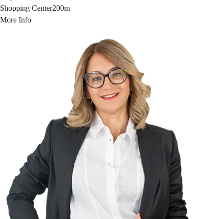
Shopping Center
200m
More Info