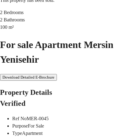
This property has been sold.
2
Bedrooms
2
Bathrooms
100
m²
For sale Apartment Mersin
Yenisehir
Download Detailed E-Brochure
Property Details
Verified
Ref No
MER-0045
Purpose
For Sale
Type
Apartment