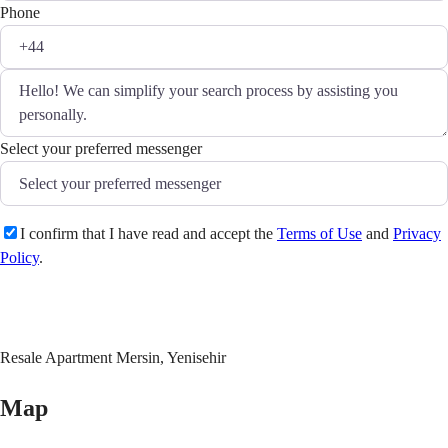
Phone
Select your preferred messenger
I confirm that I have read and accept the
Terms of Use
and
Privacy
Policy
.
Send
Resale Apartment Mersin, Yenisehir
Map