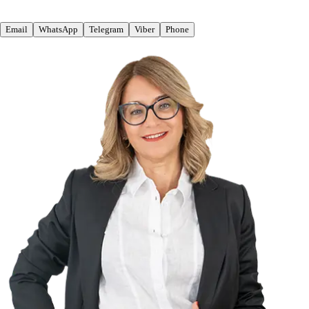
Email
WhatsApp
Telegram
Viber
Phone