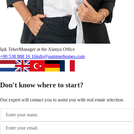
Işık
Teker
Manager at the Alanya Office
+90 538 888 16 16
info@summerhomes.com
Don't know where to start?
Our expert will contact you to assist you with real estate selection.