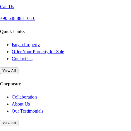
Call Us
+90 538 888 16 16
Quick Links
Buy a Property
Offer Your Property for Sale
Contact Us
View All
Corporate
Collaboration
About Us
Our Testimonials
View All