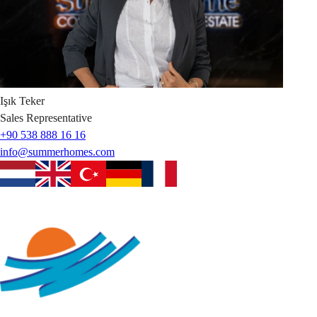
Işık
Teker
Sales Representative
+90 538 888 16 16
info@summerhomes.com