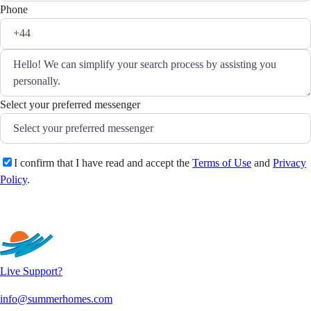
Phone
Select your preferred messenger
I confirm that I have read and accept the
Terms of Use
and
Privacy
Policy
.
Send
Live Support?
info@summerhomes.com