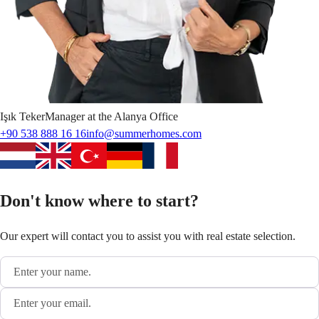
Işık
Teker
Manager at the Alanya Office
+90 538 888 16 16
info@summerhomes.com
Don't know where to start?
Our expert will contact you to assist you with real estate selection.