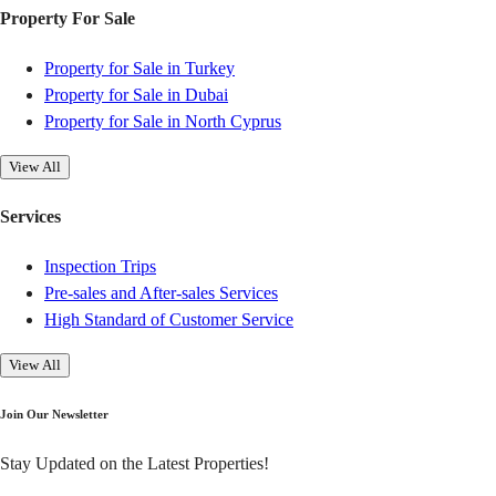
Property For Sale
Property for Sale in Turkey
Property for Sale in Dubai
Property for Sale in North Cyprus
View All
Services
Inspection Trips
Pre-sales and After-sales Services
High Standard of Customer Service
View All
Join Our Newsletter
Stay Updated on the Latest Properties!