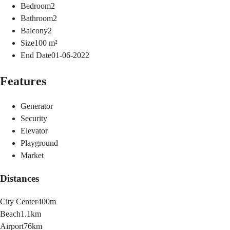
Bedroom
2
Bathroom
2
Balcony
2
Size
100
m²
End Date
01-06-2022
Features
Generator
Security
Elevator
Playground
Market
Distances
City Center
400m
Beach
1.1km
Airport
76km