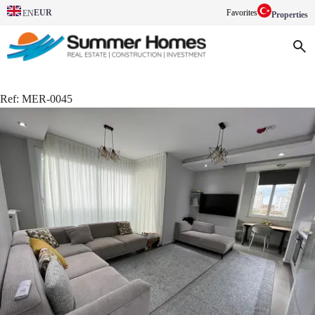
EUR
Favorites
EN
Properties
Ref:
MER-0045