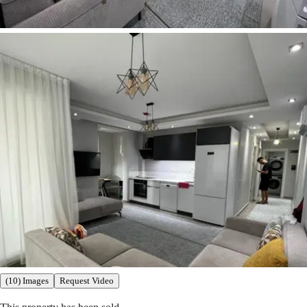
(10) Images
Request Video