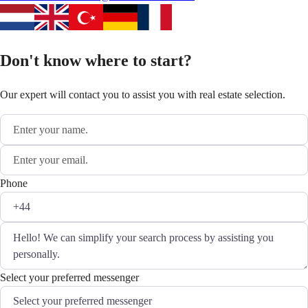
Don't know where to start?
Our expert will contact you to assist you with real estate selection.
Phone
Select your preferred messenger