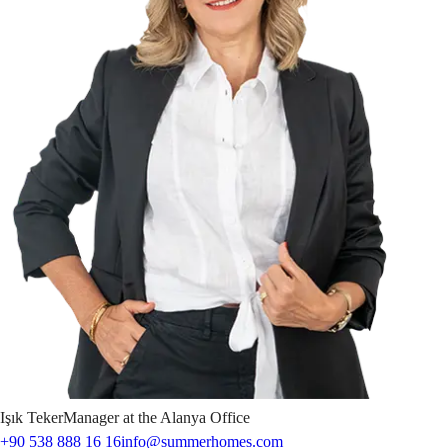
Işık
Teker
Manager at the Alanya Office
+90 538 888 16 16
info@summerhomes.com