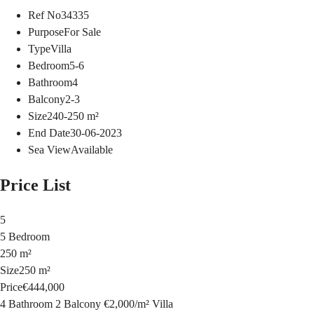
Ref No
34335
Purpose
For Sale
Type
Villa
Bedroom
5-6
Bathroom
4
Balcony
2-3
Size
240-250
m²
End Date
30-06-2023
Sea View
Available
Price List
5
5 Bedroom
250 m²
Size
250 m²
Price
€444,000
4 Bathroom
2 Balcony
€2,000
/
m²
Villa