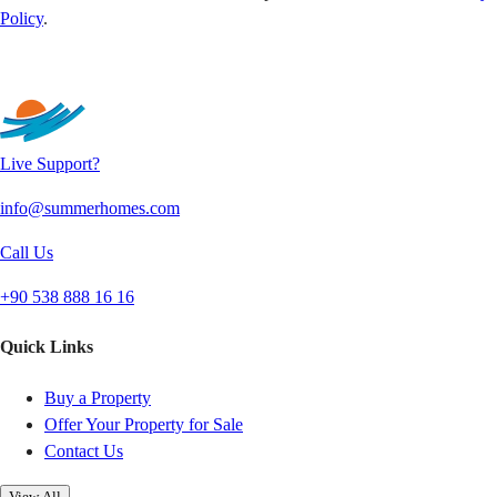
Policy
.
Send
Live Support?
info@summerhomes.com
Call Us
+90 538 888 16 16
Quick Links
Buy a Property
Offer Your Property for Sale
Contact Us
View All