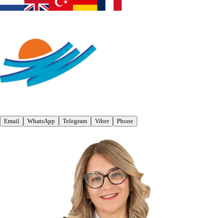
Email
WhatsApp
Telegram
Viber
Phone