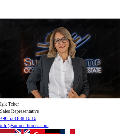
Işık
Teker
Sales Representative
+90 538 888 16 16
info@summerhomes.com