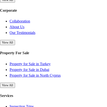
Corporate
Collaboration
About Us
Our Testimonials
View All
Property For Sale
Property for Sale in Turkey
Property for Sale in Dubai
Property for Sale in North Cyprus
View All
Services
Inspection Trips