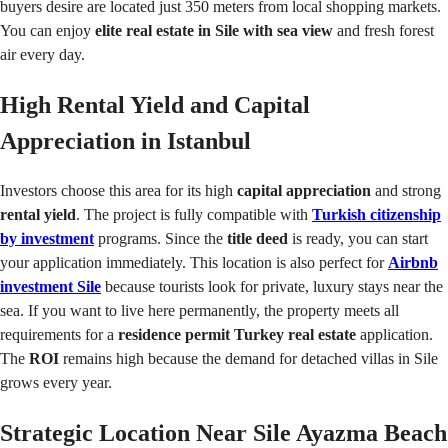
buyers desire are located just 350 meters from local shopping markets.
You can enjoy
elite real estate in Sile with sea view
and fresh forest
air every day.
High Rental Yield and Capital
Appreciation in Istanbul
Investors choose this area for its high
capital appreciation
and strong
rental yield
. The project is fully compatible with
Turkish citizenship
by investment
programs. Since the
title deed
is ready, you can start
your application immediately. This location is also perfect for
Airbnb
investment Sile
because tourists look for private, luxury stays near the
sea. If you want to live here permanently, the property meets all
requirements for a
residence permit Turkey real estate
application.
The
ROI
remains high because the demand for detached villas in Sile
grows every year.
Strategic Location Near Sile Ayazma Beach