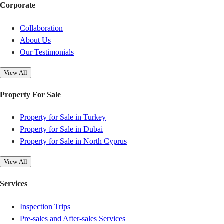
Corporate
Collaboration
About Us
Our Testimonials
View All
Property For Sale
Property for Sale in Turkey
Property for Sale in Dubai
Property for Sale in North Cyprus
View All
Services
Inspection Trips
Pre-sales and After-sales Services