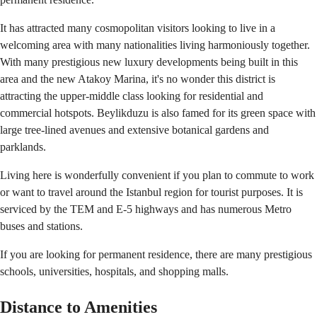
It has attracted many cosmopolitan visitors looking to live in a
welcoming area with many nationalities living harmoniously together.
With many prestigious new luxury developments being built in this
area and the new Atakoy Marina, it's no wonder this district is
attracting the upper-middle class looking for residential and
commercial hotspots. Beylikduzu is also famed for its green space with
large tree-lined avenues and extensive botanical gardens and
parklands.
Living here is wonderfully convenient if you plan to commute to work
or want to travel around the Istanbul region for tourist purposes. It is
serviced by the TEM and E-5 highways and has numerous Metro
buses and stations.
If you are looking for permanent residence, there are many prestigious
schools, universities, hospitals, and shopping malls.
Distance to Amenities