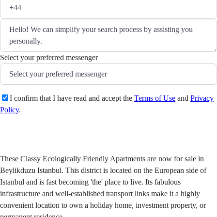
Select your preferred messenger
I confirm that I have read and accept the
Terms of Use
and
Privacy
Policy
.
Send
These Classy Ecologically Friendly Apartments are now for sale in
Beylikduzu Istanbul. This district is located on the European side of
Istanbul and is fast becoming 'the' place to live. Its fabulous
infrastructure and well-established transport links make it a highly
convenient location to own a holiday home, investment property, or
permanent residence.