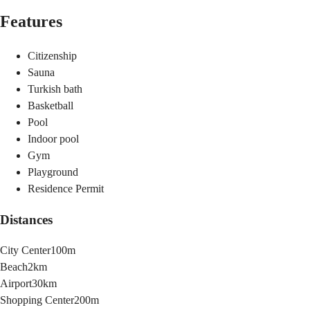
Features
Citizenship
Sauna
Turkish bath
Basketball
Pool
Indoor pool
Gym
Playground
Residence Permit
Distances
City Center
100m
Beach
2km
Airport
30km
Shopping Center
200m