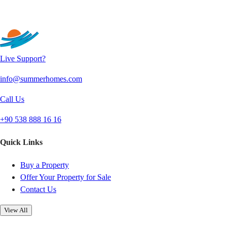
Send
Live Support?
info@summerhomes.com
Call Us
+90 538 888 16 16
Quick Links
Buy a Property
Offer Your Property for Sale
Contact Us
View All