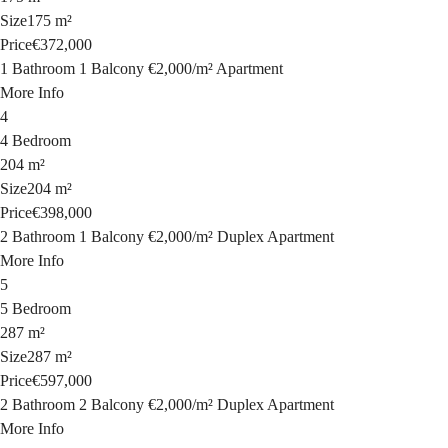
Size
175 m²
Price
€372,000
1 Bathroom
1 Balcony
€2,000
/
m²
Apartment
More Info
4
4 Bedroom
204 m²
Size
204 m²
Price
€398,000
2 Bathroom
1 Balcony
€2,000
/
m²
Duplex Apartment
More Info
5
5 Bedroom
287 m²
Size
287 m²
Price
€597,000
2 Bathroom
2 Balcony
€2,000
/
m²
Duplex Apartment
More Info