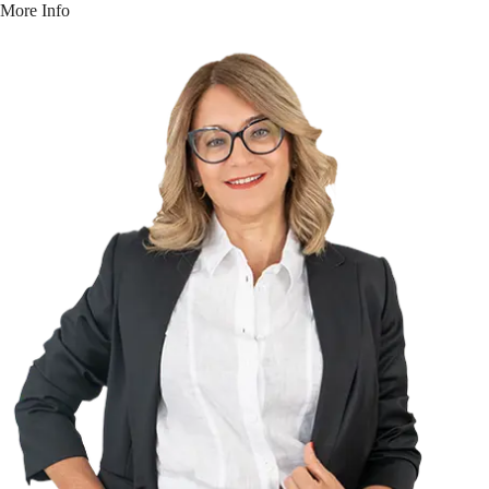
More Info