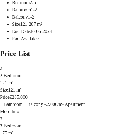
Bedroom
2-5
Bathroom
1-2
Balcony
1-2
Size
121-287
m²
End Date
30-06-2024
Pool
Available
Price List
2
2 Bedroom
121 m²
Size
121 m²
Price
€285,000
1 Bathroom
1 Balcony
€2,000
/
m²
Apartment
More Info
3
3 Bedroom
175 m²