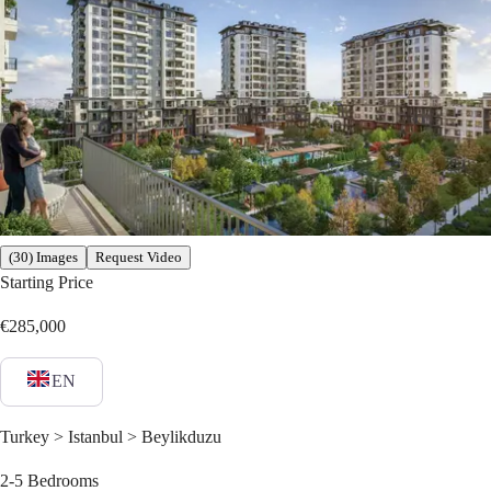
(30) Images
Request Video
Starting Price
€285,000
EN
Turkey > Istanbul > Beylikduzu
2-5
Bedrooms