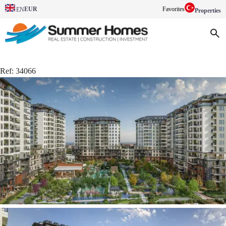
EUR
Favorites
EN
Properties
Ref:
34066