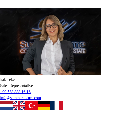
Işık
Teker
Sales Representative
+90 538 888 16 16
info@summerhomes.com