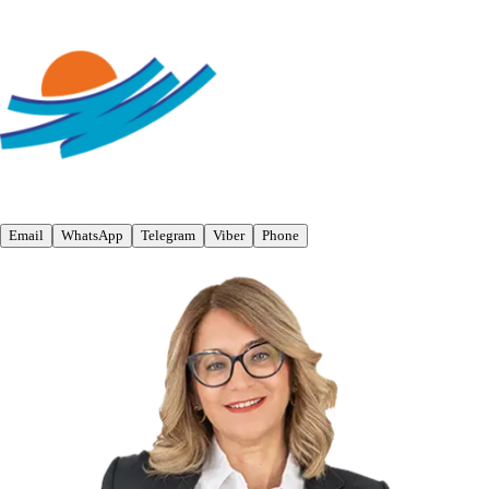
Email
WhatsApp
Telegram
Viber
Phone