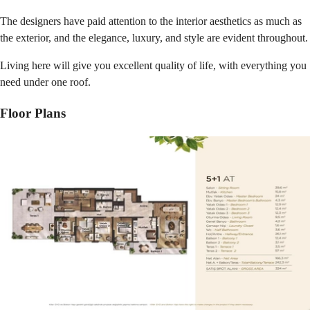
The designers have paid attention to the interior aesthetics as much as
the exterior, and the elegance, luxury, and style are evident throughout.
Living here will give you excellent quality of life, with everything you
need under one roof.
Floor Plans