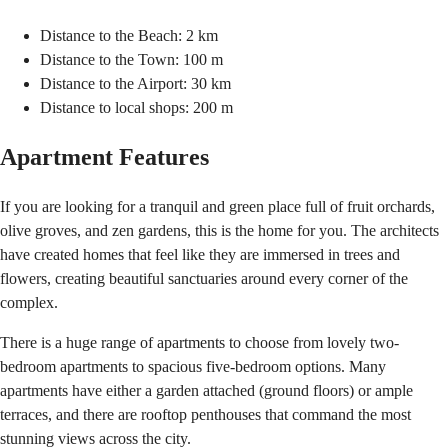
Distance to the Beach: 2 km
Distance to the Town: 100 m
Distance to the Airport: 30 km
Distance to local shops: 200 m
Apartment Features
If you are looking for a tranquil and green place full of fruit orchards,
olive groves, and zen gardens, this is the home for you. The architects
have created homes that feel like they are immersed in trees and
flowers, creating beautiful sanctuaries around every corner of the
complex.
There is a huge range of apartments to choose from lovely two-
bedroom apartments to spacious five-bedroom options. Many
apartments have either a garden attached (ground floors) or ample
terraces, and there are rooftop penthouses that command the most
stunning views across the city.