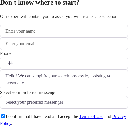
Don't know where to start?
Our expert will contact you to assist you with real estate selection.
Phone
Select your preferred messenger
I confirm that I have read and accept the
Terms of Use
and
Privacy
Policy
.