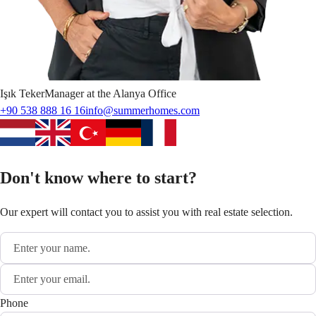
Işık
Teker
Manager at the Alanya Office
+90 538 888 16 16
info@summerhomes.com
Don't know where to start?
Our expert will contact you to assist you with real estate selection.
Phone