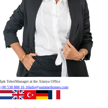
Işık
Teker
Manager at the Alanya Office
+90 538 888 16 16
info@summerhomes.com