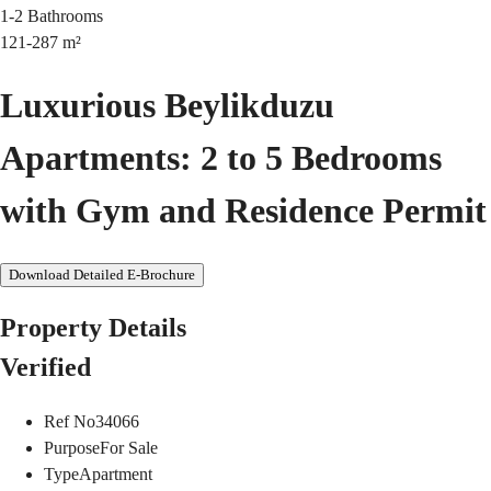
1-2
Bathrooms
121-287
m²
Luxurious Beylikduzu
Apartments: 2 to 5 Bedrooms
with Gym and Residence Permit
Download Detailed E-Brochure
Property Details
Verified
Ref No
34066
Purpose
For Sale
Type
Apartment