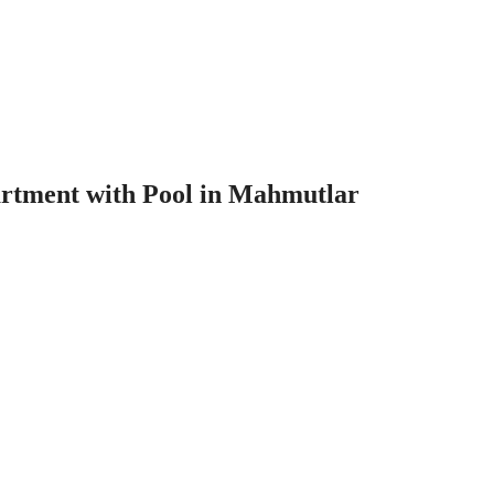
rtment with Pool in Mahmutlar