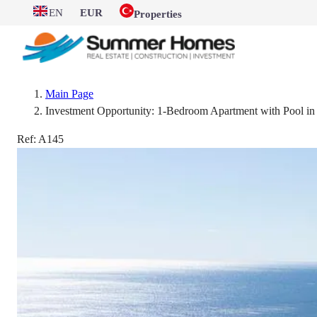
EN
EUR
Properties
Main Page
Investment Opportunity: 1-Bedroom Apartment with Pool i
Ref:
A145