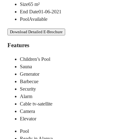
Size
65
m²
End Date
01-06-2021
Pool
Available
Download Detailed E-Brochure
Features
Children’s Pool
Sauna
Generator
Barbecue
Security
Alarm
Cable tv-satellite
Camera
Elevator
Pool
Ready in Alanya