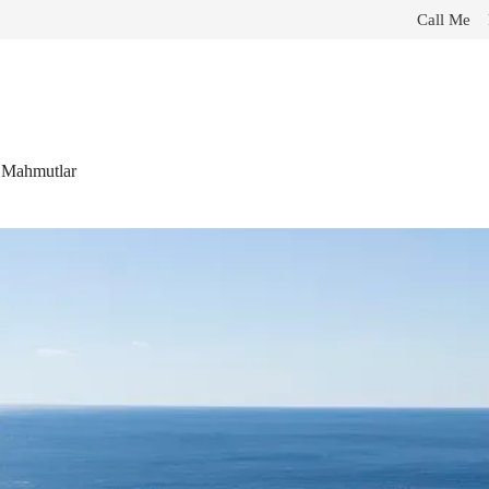
Call Me
n Mahmutlar