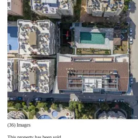
(36) Images
This property has been sold.