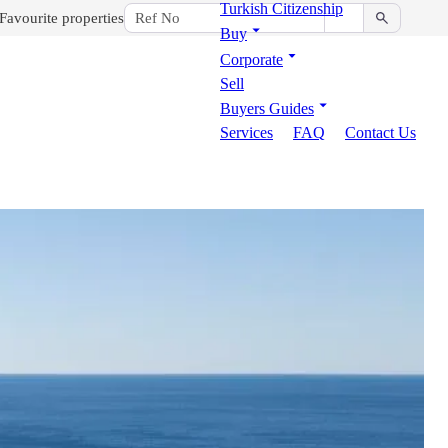
Turkish Citizenship
Favourite properties
Buy
Corporate
Sell
Buyers Guides
Services
FAQ
Contact Us