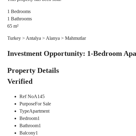
1
Bedrooms
1
Bathrooms
65
m²
Turkey > Antalya > Alanya > Mahmutlar
Investment Opportunity: 1-Bedroom Apa
Property Details
Verified
Ref No
A145
Purpose
For Sale
Type
Apartment
Bedroom
1
Bathroom
1
Balcony
1