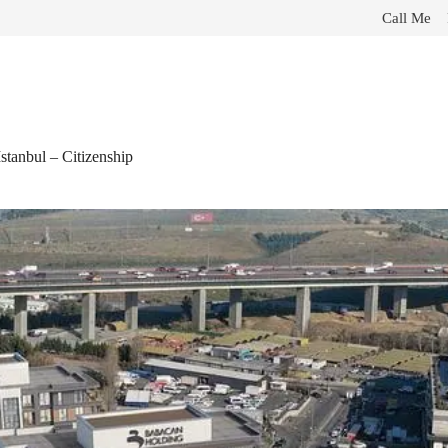
Call Me
tanbul – Citizenship