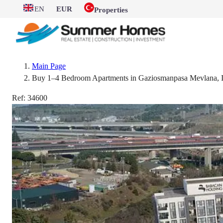
EN
EUR
Properties
Main Page
Buy 1–4 Bedroom Apartments in Gaziosmanpasa Mevlana, Is
Ref:
34600