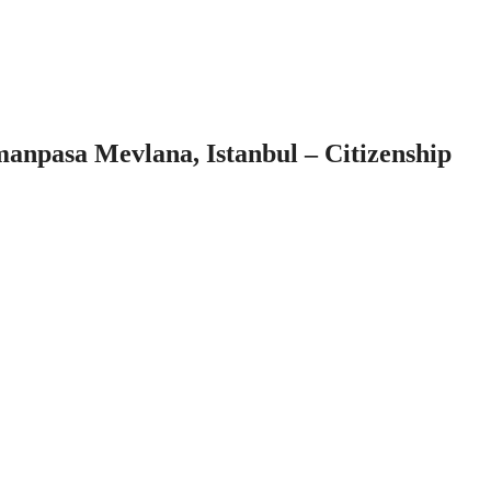
npasa Mevlana, Istanbul – Citizenship