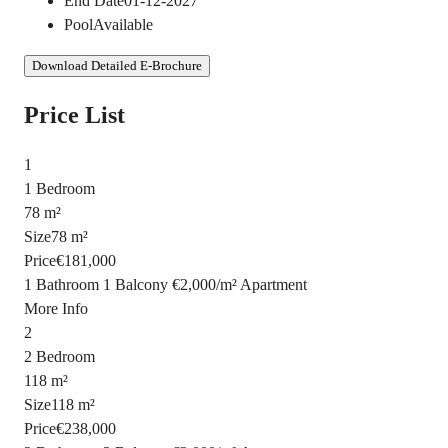
End Date
01-12-2027
Pool
Available
Download Detailed E-Brochure
Price List
1
1 Bedroom
78 m²
Size
78 m²
Price
€181,000
1 Bathroom
1 Balcony
€2,000
/
m²
Apartment
More Info
2
2 Bedroom
118 m²
Size
118 m²
Price
€238,000