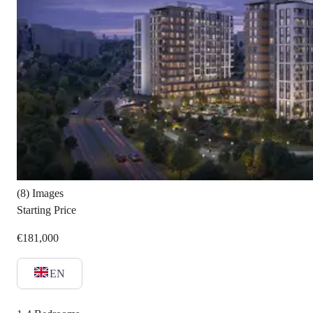
(8) Images
Starting Price
€181,000
EN