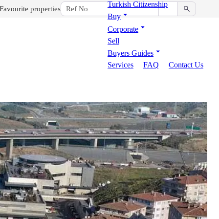
Turkish Citizenship
Favourite properties
Buy
Corporate
Sell
Buyers Guides
Services
FAQ
Contact Us