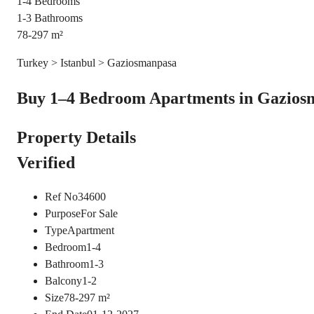
1-4
Bedrooms
1-3
Bathrooms
78-297
m²
Turkey > Istanbul > Gaziosmanpasa
Buy 1–4 Bedroom Apartments in Gaziosma
Property Details
Verified
Ref No
34600
Purpose
For Sale
Type
Apartment
Bedroom
1-4
Bathroom
1-3
Balcony
1-2
Size
78-297
m²