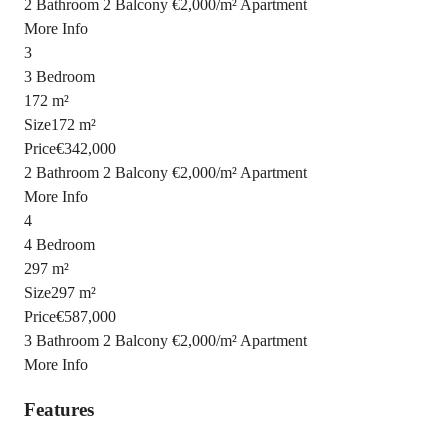
2 Bathroom
2 Balcony
€2,000
/
m²
Apartment
More Info
3
3 Bedroom
172 m²
Size
172 m²
Price
€342,000
2 Bathroom
2 Balcony
€2,000
/
m²
Apartment
More Info
4
4 Bedroom
297 m²
Size
297 m²
Price
€587,000
3 Bathroom
2 Balcony
€2,000
/
m²
Apartment
More Info
Features