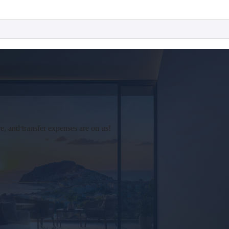
 and transfer expenses are on us!