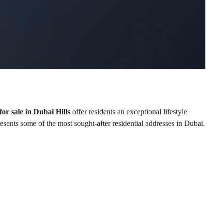
or sale in Dubai Hills
 offer residents an exceptional lifestyle 
resents some of the most sought-after residential addresses in Dubai.