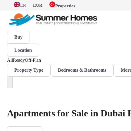
EN
EUR
Properties
Buy
Location
All
Ready
Off-Plan
Property Type
Bedrooms & Bathrooms
More 
Apartments for Sale in Dubai H