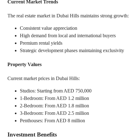
Current Market Trends
The real estate market in Dubai Hills maintains strong growth:
Consistent value appreciation
High demand from local and international buyers
Premium rental yields
Strategic development phases maintaining exclusivity
Property Values
Current market prices in Dubai Hills:
Studios: Starting from AED 750,000
1-Bedroom: From AED 1.2 million
2-Bedroom: From AED 1.8 million
3-Bedroom: From AED 2.5 million
Penthouses: From AED 8 million
Investment Benefits