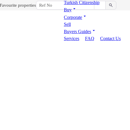
Turkish Citizenship
Favourite properties
Buy
Corporate
Sell
Buyers Guides
Services
FAQ
Contact Us