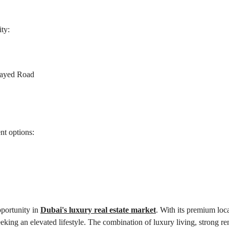
ity:
Zayed Road
nt options:
portunity in 
Dubai's luxury real estate market
. With its premium loca
eking an elevated lifestyle. The combination of luxury living, strong ren