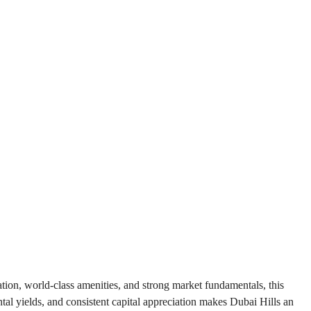
tion, world-class amenities, and strong market fundamentals, this 
tal yields, and consistent capital appreciation makes Dubai Hills an 