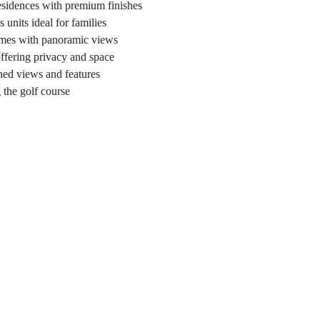
esidences with premium finishes
 units ideal for families
mes with panoramic views
ffering privacy and space
hed views and features
 the golf course