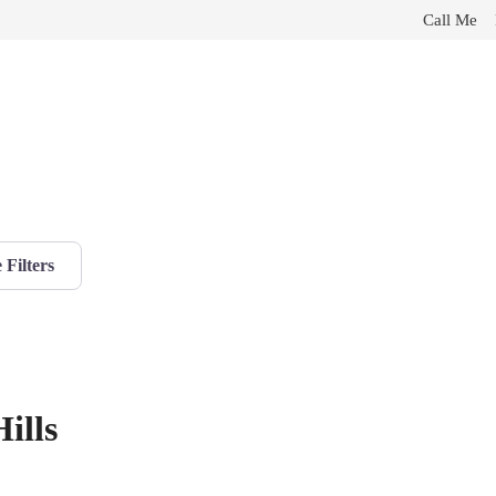
Call Me
Filters
ills