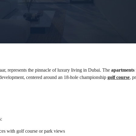
r, represents the pinnacle of luxury living in Dubai. The 
apartments f
 development, centered around an 18-hole championship 
golf course
, p
s:
ces with golf course or park views