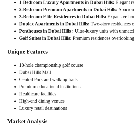
1-Bedroom Luxury Apartments in Dubai Hills:
 Elegant r
2-Bedroom Premium Apartments in Dubai Hills:
 Spacious
3-Bedroom Elite Residences in Dubai Hills:
 Expansive ho
Duplex Apartments in Dubai Hills:
 Two-story residences o
Penthouses in Dubai Hills :
 Ultra-luxury units with unmatc
Golf Suites in Dubai Hills:
 Premium residences overlooking
Unique Features
18-hole championship golf course
Dubai Hills Mall
Central Park and walking trails
Premium educational institutions
Healthcare facilities
High-end dining venues
Luxury retail destinations
Market Analysis