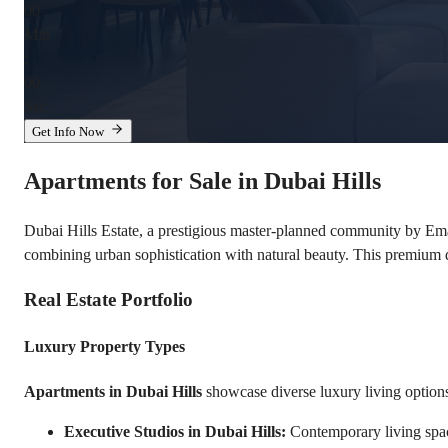
00
Min
:
00
Sec
Get Info Now
Apartments for Sale in Dubai Hills
Dubai Hills Estate, a prestigious master-planned community by Emaa
combining urban sophistication with natural beauty. This premium
Real Estate Portfolio
Luxury Property Types
Apartments in Dubai Hills
 showcase diverse luxury living option
Executive Studios in Dubai Hills:
 Contemporary living spa