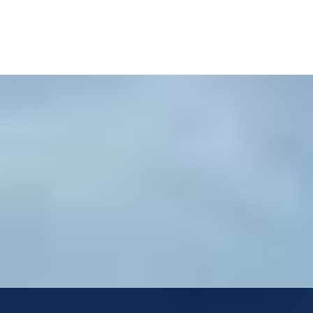
i Hills
i Hills Estate...