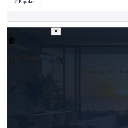
Popular
SPECIAL CAMPAIGN
Free Tour!
See your dream home with Summer Homes; accommodation, airfare,
Time Left
00
Days
:
00
Hrs
: