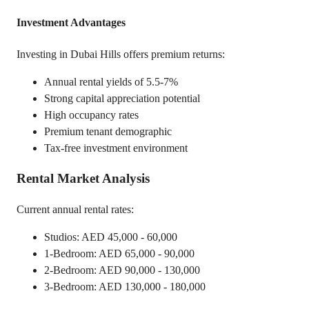
Investment Advantages
Investing in Dubai Hills offers premium returns:
Annual rental yields of 5.5-7%
Strong capital appreciation potential
High occupancy rates
Premium tenant demographic
Tax-free investment environment
Rental Market Analysis
Current annual rental rates:
Studios: AED 45,000 - 60,000
1-Bedroom: AED 65,000 - 90,000
2-Bedroom: AED 90,000 - 130,000
3-Bedroom: AED 130,000 - 180,000