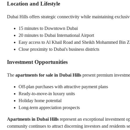
Location and Lifestyle
Dubai Hills offers strategic connectivity while maintaining exclusiv
15 minutes to Downtown Dubai
20 minutes to Dubai International Airport
Easy access to Al Khail Road and Sheikh Mohammed Bin 
Close proximity to Dubai's business districts
Investment Opportunities
The 
apartments for sale in Dubai Hills
 present premium investme
Off-plan purchases with attractive payment plans
Ready-to-move-in luxury units
Holiday home potential
Long-term appreciation prospects
Apartments in Dubai Hills
 represent an exceptional investment op
community continues to attract discerning investors and residents se