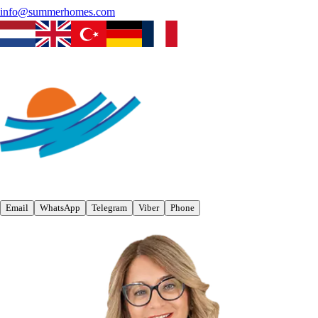
info@summerhomes.com
Email
WhatsApp
Telegram
Viber
Phone