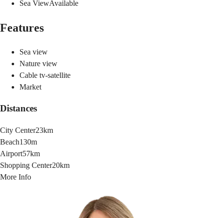
Sea View
Available
Features
Sea view
Nature view
Cable tv-satellite
Market
Distances
City Center
23km
Beach
130m
Airport
57km
Shopping Center
20km
More Info