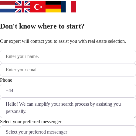
Don't know where to start?
Our expert will contact you to assist you with real estate selection.
Phone
Select your preferred messenger