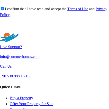
I confirm that I have read and accept the
Terms of Use
and
Privacy
Policy
.
Send
Live Support?
info@summerhomes.com
Call Us
+90 538 888 16 16
Quick Links
Buy a Property
Offer Your Property for Sale