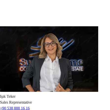
Işık
Teker
Sales Representative
+90 538 888 16 16