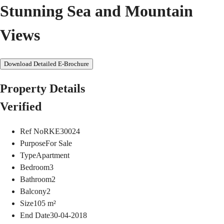
Stunning Sea and Mountain
Views
Download Detailed E-Brochure
Property Details
Verified
Ref No
RKE30024
Purpose
For Sale
Type
Apartment
Bedroom
3
Bathroom
2
Balcony
2
Size
105
m²
End Date
30-04-2018