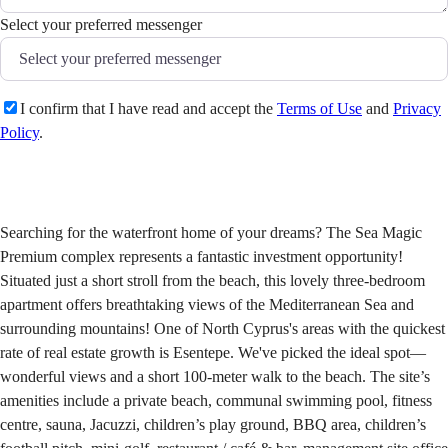
Select your preferred messenger
I confirm that I have read and accept the
Terms of Use
and
Privacy
Policy
.
Send
Searching for the waterfront home of your dreams? The Sea Magic
Premium complex represents a fantastic investment opportunity!
Situated just a short stroll from the beach, this lovely three-bedroom
apartment offers breathtaking views of the Mediterranean Sea and
surrounding mountains! One of North Cyprus's areas with the quickest
rate of real estate growth is Esentepe. We've picked the ideal spot—
wonderful views and a short 100-meter walk to the beach. The site’s
amenities include a private beach, communal swimming pool, fitness
centre, sauna, Jacuzzi, children’s play ground, BBQ area, children’s