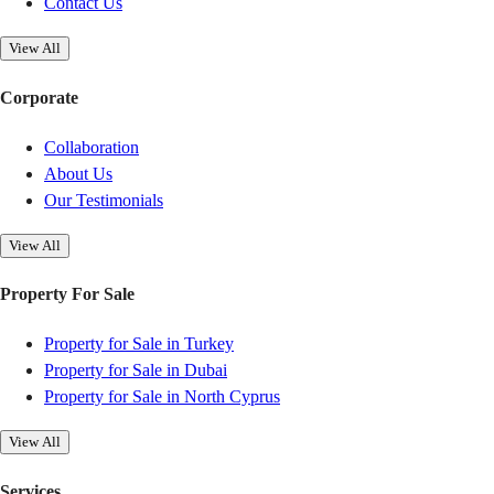
Contact Us
View All
Corporate
Collaboration
About Us
Our Testimonials
View All
Property For Sale
Property for Sale in Turkey
Property for Sale in Dubai
Property for Sale in North Cyprus
View All
Services