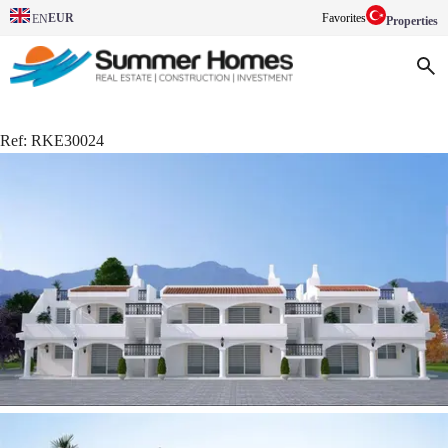
EUR
Favorites
EN
Properties
Ref:
RKE30024