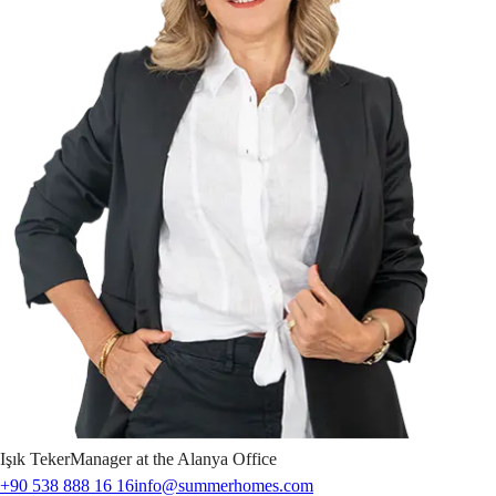
Işık
Teker
Manager at the Alanya Office
+90 538 888 16 16
info@summerhomes.com