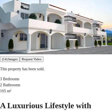
(14) Images
Request Video
This property has been sold.
3
Bedrooms
2
Bathrooms
105
m²
A Luxurious Lifestyle with