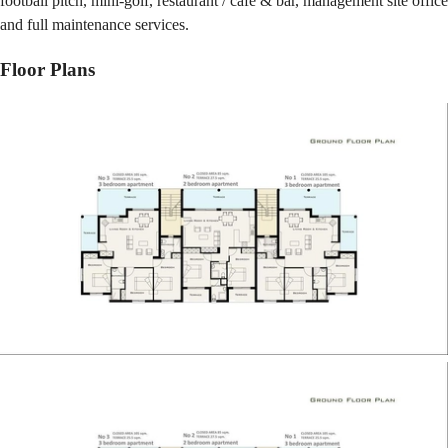
football pitch, mini-golf, restaurant / café & bar, management site office
and full maintenance services.
Floor Plans