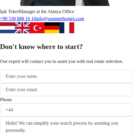
Işık
Teker
Manager at the Alanya Office
+90 538 888 16 16
info@summerhomes.com
Don't know where to start?
Our expert will contact you to assist you with real estate selection.
Phone